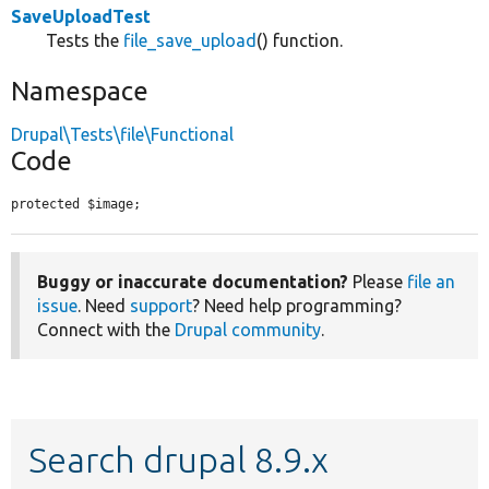
SaveUploadTest
Tests the
file_save_upload
() function.
Namespace
Drupal\Tests\file\Functional
Code
protected $image;
Buggy or inaccurate documentation?
Please
file an
issue
. Need
support
? Need help programming?
Connect with the
Drupal community
.
Search drupal 8.9.x