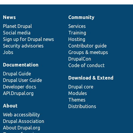
News
Community
News
Our
Documentation
Drupal
Governance
items
Planet Drupal
community
code
of
Services
Social media
base
community
Training
Sign up for Drupal news
Hosting
Security advisories
Contributor guide
Jobs
Groups & meetups
DrupalCon
Documentation
Code of conduct
Drupal Guide
Download & Extend
Drupal User Guide
Developer docs
Drupal core
API.Drupal.org
Modules
Themes
About
Distributions
Web accessibility
Drupal Association
About Drupal.org