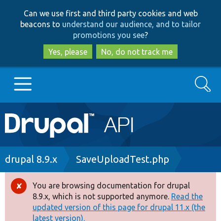
Skip
Skip
Can we use first and third party cookies and web
to
to
beacons to
understand our audience, and to tailor
main
search
promotions you see
?
content
Yes, please
No, do not track me
Search
Main
Go to Drupal.org
navigation
Drupal 7
Breadcrumb
drupal 8.9.x
SaveUploadTest.php
Drupal 8+
You are browsing documentation for drupal
Error
8.9.x, which is not supported anymore.
Read the
message
updated version of this page for drupal 11.x (the
Other projects
latest version).