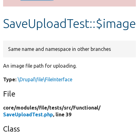
Develop for Drupal
SaveUploadTest::$image
Same name and namespace in other branches
An image file path for uploading.
Type:
\Drupal\file\FileInterface
File
core/
modules/
file/
tests/
src/
Functional/
SaveUploadTest.php
, line 39
Class