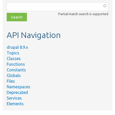
Function,
class,
Partial match search is supported
file,
topic,
etc.
API Navigation
drupal 8.9.x
Topics
Classes
Functions
Constants
Globals
Files
Namespaces
Deprecated
Services
Elements