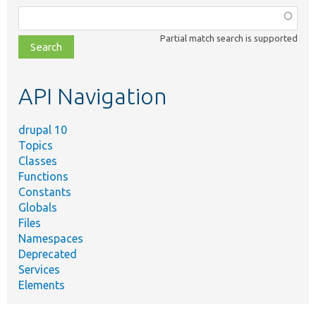
Function,
class,
Partial match search is supported
file,
topic,
etc.
API Navigation
drupal 10
Topics
Classes
Functions
Constants
Globals
Files
Namespaces
Deprecated
Services
Elements