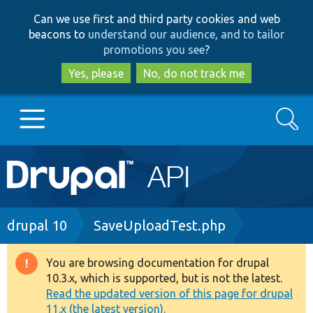
Skip
Skip
Can we use first and third party cookies and web
to
to
beacons to
understand our audience, and to tailor
main
search
promotions you see
?
content
Yes, please
No, do not track me
Search
Main
Go to Drupal.org
navigation
Drupal 7
Breadcrumb
drupal 10
SaveUploadTest.php
Drupal 8+
You are browsing documentation for drupal
Warning
10.3.x, which is supported, but is not the latest.
message
Read the updated version of this page for drupal
Other projects
11.x (the latest version).