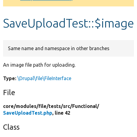
Develop for Drupal
SaveUploadTest::$image
Same name and namespace in other branches
An image file path for uploading.
Type:
\Drupal\file\FileInterface
File
core/
modules/
file/
tests/
src/
Functional/
SaveUploadTest.php
, line 42
Class