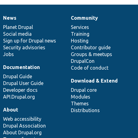
News
Community
News
Our
Documentation
Drupal
Governance
items
Planet Drupal
community
code
of
Services
Social media
base
community
Training
Sign up for Drupal news
Hosting
Security advisories
Contributor guide
Jobs
Groups & meetups
DrupalCon
Documentation
Code of conduct
Drupal Guide
Download & Extend
Drupal User Guide
Developer docs
Drupal core
API.Drupal.org
Modules
Themes
About
Distributions
Web accessibility
Drupal Association
About Drupal.org