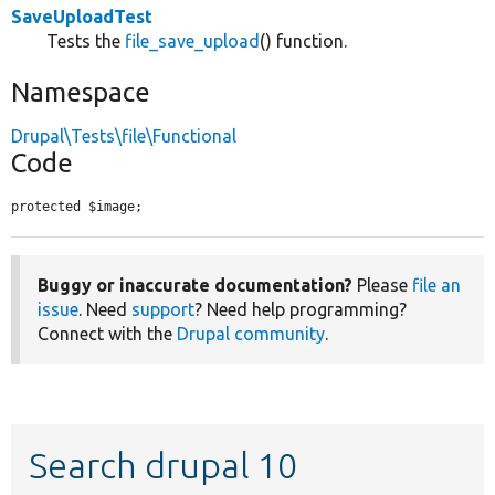
SaveUploadTest
Tests the
file_save_upload
() function.
Namespace
Drupal\Tests\file\Functional
Code
protected $image;
Buggy or inaccurate documentation?
Please
file an
issue
. Need
support
? Need help programming?
Connect with the
Drupal community
.
Search drupal 10