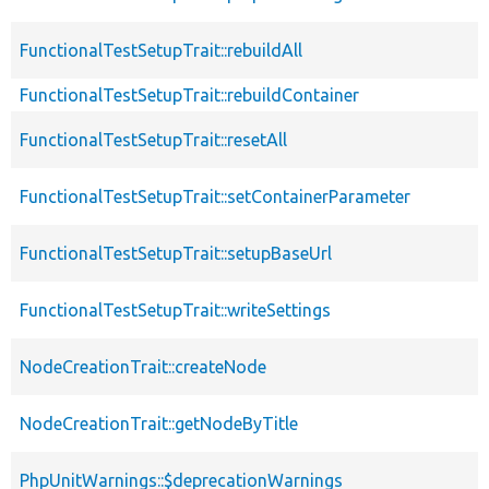
FunctionalTestSetupTrait::rebuildAll
FunctionalTestSetupTrait::rebuildContainer
FunctionalTestSetupTrait::resetAll
FunctionalTestSetupTrait::setContainerParameter
FunctionalTestSetupTrait::setupBaseUrl
FunctionalTestSetupTrait::writeSettings
NodeCreationTrait::createNode
NodeCreationTrait::getNodeByTitle
PhpUnitWarnings::$deprecationWarnings