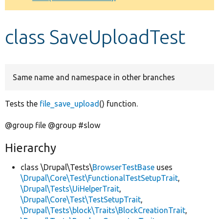
Develop for Drupal
class SaveUploadTest
Same name and namespace in other branches
Tests the
file_save_upload
() function.
@group file @group #slow
Hierarchy
class \Drupal\Tests\
BrowserTestBase
uses
\Drupal\Core\Test\FunctionalTestSetupTrait
,
\Drupal\Tests\UiHelperTrait
,
\Drupal\Core\Test\TestSetupTrait
,
\Drupal\Tests\block\Traits\BlockCreationTrait
,