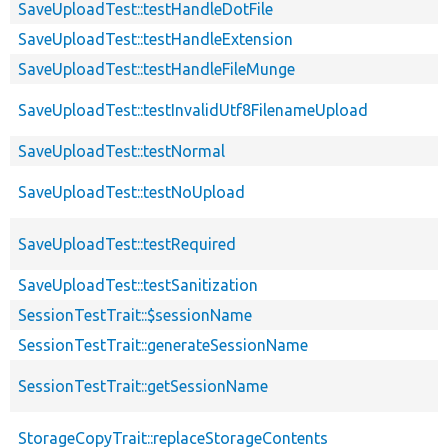
SaveUploadTest::testHandleDotFile
SaveUploadTest::testHandleExtension
SaveUploadTest::testHandleFileMunge
SaveUploadTest::testInvalidUtf8FilenameUpload
SaveUploadTest::testNormal
SaveUploadTest::testNoUpload
SaveUploadTest::testRequired
SaveUploadTest::testSanitization
SessionTestTrait::$sessionName
SessionTestTrait::generateSessionName
SessionTestTrait::getSessionName
StorageCopyTrait::replaceStorageContents