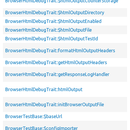
BrowserHtmlDebugTrait::$htmlOutputCounterStorage
BrowserHtmlDebugTrait::$htmlOutputDirectory
BrowserHtmlDebugTrait::$htmlOutputEnabled
BrowserHtmlDebugTrait::$htmlOutputFile
BrowserHtmlDebugTrait::$htmlOutputTestId
BrowserHtmlDebugTrait::formatHtmlOutputHeaders
BrowserHtmlDebugTrait::getHtmlOutputHeaders
BrowserHtmlDebugTrait::getResponseLogHandler
BrowserHtmlDebugTrait::htmlOutput
BrowserHtmlDebugTrait::initBrowserOutputFile
BrowserTestBase::$baseUrl
BrowserTestBase::$configImporter