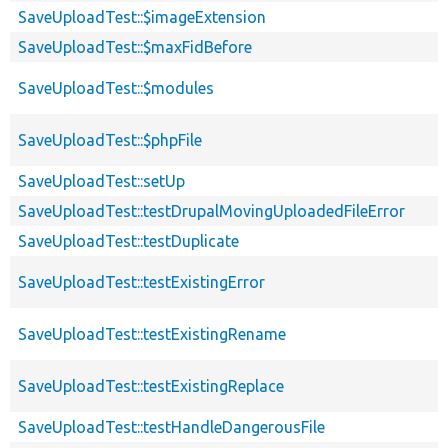
SaveUploadTest::$imageExtension
SaveUploadTest::$maxFidBefore
SaveUploadTest::$modules
SaveUploadTest::$phpFile
SaveUploadTest::setUp
SaveUploadTest::testDrupalMovingUploadedFileError
SaveUploadTest::testDuplicate
SaveUploadTest::testExistingError
SaveUploadTest::testExistingRename
SaveUploadTest::testExistingReplace
SaveUploadTest::testHandleDangerousFile