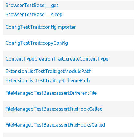
BrowserTestBase::__get
BrowserTestBase::__sleep
ConfigTestTrait::configImporter
ConfigTestTrait::copyConfig
ContentTypeCreationTrait::createContentType
ExtensionListTestTrait::getModulePath
ExtensionListTestTrait::getThemePath
FileManagedTestBase::assertDifferentFile
FileManagedTestBase::assertFileHookCalled
FileManagedTestBase::assertFileHooksCalled