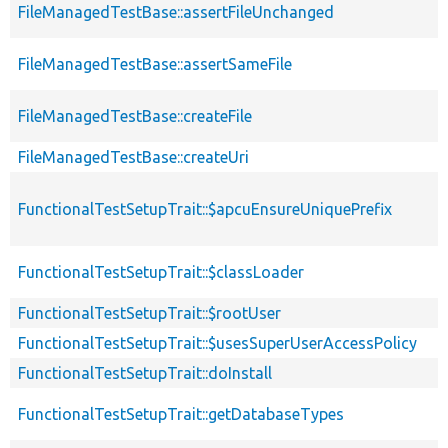
FileManagedTestBase::assertFileUnchanged
FileManagedTestBase::assertSameFile
FileManagedTestBase::createFile
FileManagedTestBase::createUri
FunctionalTestSetupTrait::$apcuEnsureUniquePrefix
FunctionalTestSetupTrait::$classLoader
FunctionalTestSetupTrait::$rootUser
FunctionalTestSetupTrait::$usesSuperUserAccessPolicy
FunctionalTestSetupTrait::doInstall
FunctionalTestSetupTrait::getDatabaseTypes