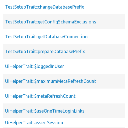
TestSetupTrait::changeDatabasePrefix
TestSetupTrait::getConfigSchemaExclusions
TestSetupTrait::getDatabaseConnection
TestSetupTrait::prepareDatabasePrefix
UiHelperTrait::$loggedInUser
UiHelperTrait::$maximumMetaRefreshCount
UiHelperTrait::$metaRefreshCount
UiHelperTrait::$useOneTimeLoginLinks
UiHelperTrait::assertSession