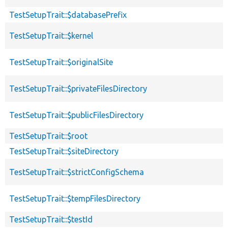
TestSetupTrait::$databasePrefix
TestSetupTrait::$kernel
TestSetupTrait::$originalSite
TestSetupTrait::$privateFilesDirectory
TestSetupTrait::$publicFilesDirectory
TestSetupTrait::$root
TestSetupTrait::$siteDirectory
TestSetupTrait::$strictConfigSchema
TestSetupTrait::$tempFilesDirectory
TestSetupTrait::$testId