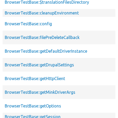
BrowserTestBase::$translationFilesDirectory
BrowserTestBase::cleanupEnvironment
BrowserTestBase::config
BrowserTestBase::filePreDeleteCallback
BrowserTestBase::getDefaultDriverInstance
BrowserTestBase::getDrupalSettings
BrowserTestBase::getHttpClient
BrowserTestBase::getMinkDriverArgs
BrowserTestBase::getOptions
BrowserTestBase::getSession