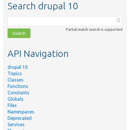
Search drupal 10
Function,
class,
Partial match search is supported
file,
topic,
etc.
API Navigation
drupal 10
Topics
Classes
Functions
Constants
Globals
Files
Namespaces
Deprecated
Services