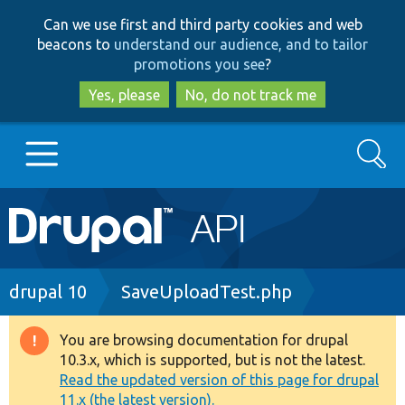
Skip
Skip
Can we use first and third party cookies and web
to
to
beacons to
understand our audience, and to tailor
main
search
promotions you see
?
content
Yes, please
No, do not track me
Search
Main
Go to Drupal.org
navigation
Drupal 7
Breadcrumb
drupal 10
SaveUploadTest.php
Drupal 8+
You are browsing documentation for drupal
Warning
10.3.x, which is supported, but is not the latest.
message
Read the updated version of this page for drupal
Other projects
11.x (the latest version).