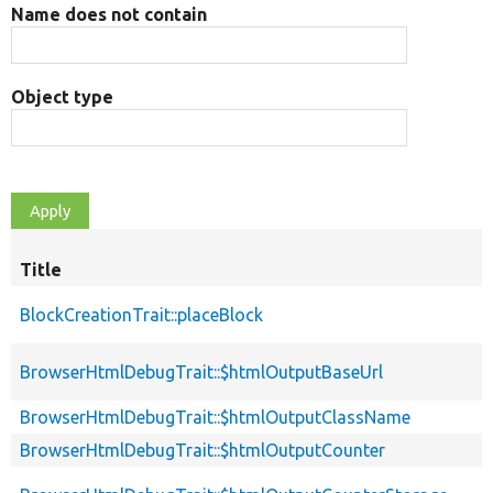
Name does not contain
Object type
Title
BlockCreationTrait::placeBlock
BrowserHtmlDebugTrait::$htmlOutputBaseUrl
BrowserHtmlDebugTrait::$htmlOutputClassName
BrowserHtmlDebugTrait::$htmlOutputCounter