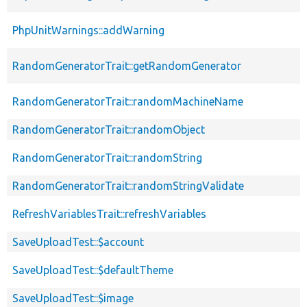
PhpUnitWarnings::addWarning
RandomGeneratorTrait::getRandomGenerator
RandomGeneratorTrait::randomMachineName
RandomGeneratorTrait::randomObject
RandomGeneratorTrait::randomString
RandomGeneratorTrait::randomStringValidate
RefreshVariablesTrait::refreshVariables
SaveUploadTest::$account
SaveUploadTest::$defaultTheme
SaveUploadTest::$image