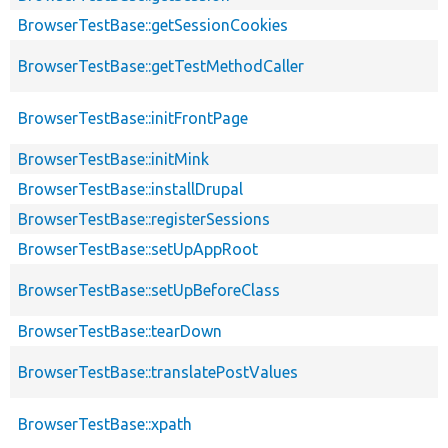
BrowserTestBase::getSessionCookies
BrowserTestBase::getTestMethodCaller
BrowserTestBase::initFrontPage
BrowserTestBase::initMink
BrowserTestBase::installDrupal
BrowserTestBase::registerSessions
BrowserTestBase::setUpAppRoot
BrowserTestBase::setUpBeforeClass
BrowserTestBase::tearDown
BrowserTestBase::translatePostValues
BrowserTestBase::xpath