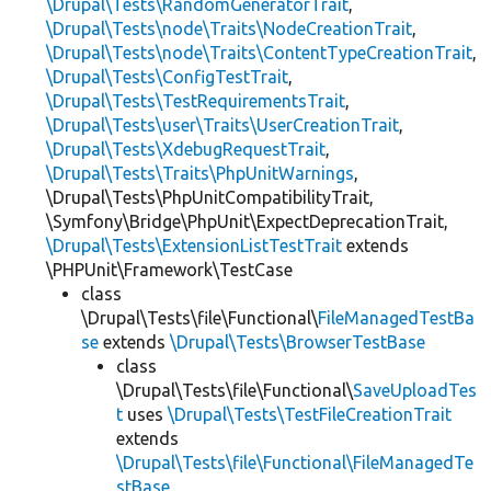
\Drupal\Tests\RandomGeneratorTrait
,
\Drupal\Tests\node\Traits\NodeCreationTrait
,
\Drupal\Tests\node\Traits\ContentTypeCreationTrait
,
\Drupal\Tests\ConfigTestTrait
,
\Drupal\Tests\TestRequirementsTrait
,
\Drupal\Tests\user\Traits\UserCreationTrait
,
\Drupal\Tests\XdebugRequestTrait
,
\Drupal\Tests\Traits\PhpUnitWarnings
,
\Drupal\Tests\PhpUnitCompatibilityTrait,
\Symfony\Bridge\PhpUnit\ExpectDeprecationTrait,
\Drupal\Tests\ExtensionListTestTrait
extends
\PHPUnit\Framework\TestCase
class
\Drupal\Tests\file\Functional\
FileManagedTestBa
se
extends
\Drupal\Tests\BrowserTestBase
class
\Drupal\Tests\file\Functional\
SaveUploadTes
t
uses
\Drupal\Tests\TestFileCreationTrait
extends
\Drupal\Tests\file\Functional\FileManagedTe
stBase