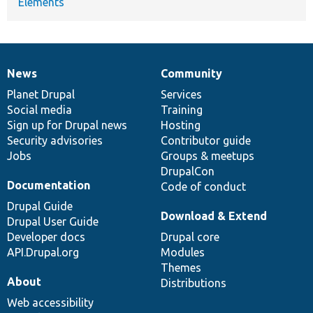
Elements
News
Community
News
Our
Documentation
Drupal
Governance
items
Planet Drupal
community
code
of
Services
Social media
base
community
Training
Sign up for Drupal news
Hosting
Security advisories
Contributor guide
Jobs
Groups & meetups
DrupalCon
Documentation
Code of conduct
Drupal Guide
Download & Extend
Drupal User Guide
Developer docs
Drupal core
API.Drupal.org
Modules
Themes
About
Distributions
Web accessibility