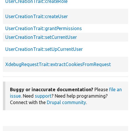
UserCreationTrait::createRole
UserCreationTrait::createUser
UserCreationTrait::grantPermissions
UserCreationTrait::setCurrentUser
UserCreationTrait::setUpCurrentUser
XdebugRequestTrait::extractCookiesFromRequest
Buggy or inaccurate documentation?
Please
file an
issue
. Need
support
? Need help programming?
Connect with the
Drupal community
.