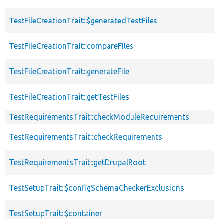
TestFileCreationTrait::$generatedTestFiles
TestFileCreationTrait::compareFiles
TestFileCreationTrait::generateFile
TestFileCreationTrait::getTestFiles
TestRequirementsTrait::checkModuleRequirements
TestRequirementsTrait::checkRequirements
TestRequirementsTrait::getDrupalRoot
TestSetupTrait::$configSchemaCheckerExclusions
TestSetupTrait::$container