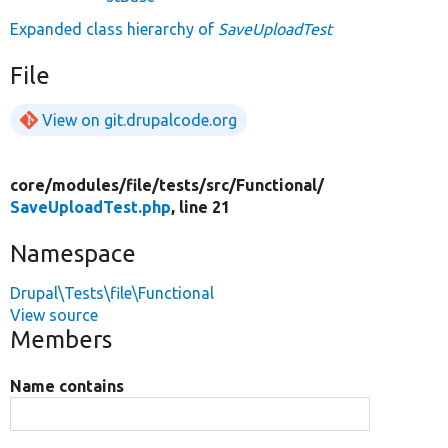
Expanded class hierarchy of
SaveUploadTest
File
View on git.drupalcode.org
core/
modules/
file/
tests/
src/
Functional/
SaveUploadTest.php
, line 21
Namespace
Drupal\Tests\file\Functional
View source
Members
Name contains