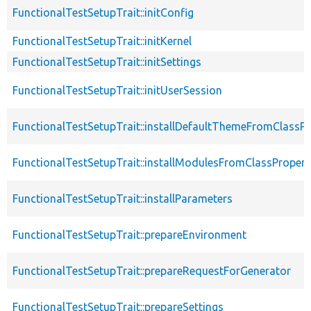
FunctionalTestSetupTrait::initConfig
FunctionalTestSetupTrait::initKernel
FunctionalTestSetupTrait::initSettings
FunctionalTestSetupTrait::initUserSession
FunctionalTestSetupTrait::installDefaultThemeFromClassPr
FunctionalTestSetupTrait::installModulesFromClassPropert
FunctionalTestSetupTrait::installParameters
FunctionalTestSetupTrait::prepareEnvironment
FunctionalTestSetupTrait::prepareRequestForGenerator
FunctionalTestSetupTrait::prepareSettings