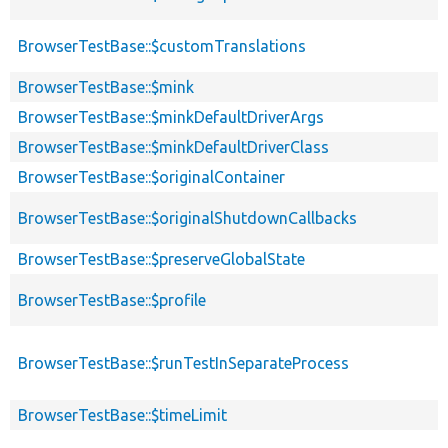
BrowserTestBase::$customTranslations
BrowserTestBase::$mink
BrowserTestBase::$minkDefaultDriverArgs
BrowserTestBase::$minkDefaultDriverClass
BrowserTestBase::$originalContainer
BrowserTestBase::$originalShutdownCallbacks
BrowserTestBase::$preserveGlobalState
BrowserTestBase::$profile
BrowserTestBase::$runTestInSeparateProcess
BrowserTestBase::$timeLimit