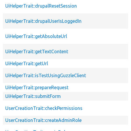
UiHelperTrait::drupalResetSession
UiHelperTrait::drupalUserIsLoggedIn
UiHelperTrait::getAbsoluteUrl
UiHelperTrait::getTextContent
UiHelperTrait::getUrl
UiHelperTrait::isTestUsingGuzzleClient
UiHelperTrait::prepareRequest
UiHelperTrait::submitForm
UserCreationTrait::checkPermissions
UserCreationTrait::createAdminRole