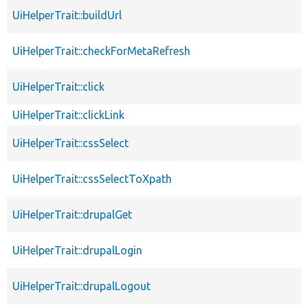
UiHelperTrait::buildUrl
UiHelperTrait::checkForMetaRefresh
UiHelperTrait::click
UiHelperTrait::clickLink
UiHelperTrait::cssSelect
UiHelperTrait::cssSelectToXpath
UiHelperTrait::drupalGet
UiHelperTrait::drupalLogin
UiHelperTrait::drupalLogout