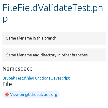
FileFieldValidateTest.ph
Develop for Drupal
p
Same filename in this branch
Same filename and directory in other branches
Namespace
Drupal\Tests\file\FunctionalJavascript
File
View on git.drupalcode.org