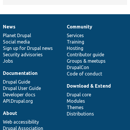
News
Community
News
Our
Documentation
Drupal
Governance
items
Planet Drupal
community
code
of
Services
Social media
base
community
Training
Sign up for Drupal news
Hosting
Security advisories
Contributor guide
Jobs
Groups & meetups
DrupalCon
Documentation
Code of conduct
Drupal Guide
Download & Extend
Drupal User Guide
Developer docs
Drupal core
API.Drupal.org
Modules
Themes
About
Distributions
Web accessibility
Drupal Association