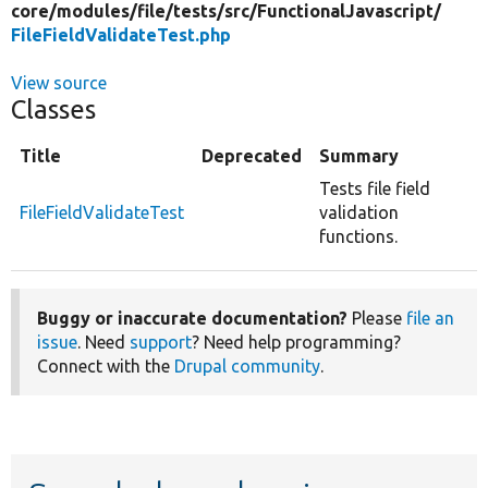
core/
modules/
file/
tests/
src/
FunctionalJavascript/
FileFieldValidateTest.php
View source
Classes
Title
Deprecated
Summary
Tests file field
FileFieldValidateTest
validation
functions.
Buggy or inaccurate documentation?
Please
file an
issue
. Need
support
? Need help programming?
Connect with the
Drupal community
.