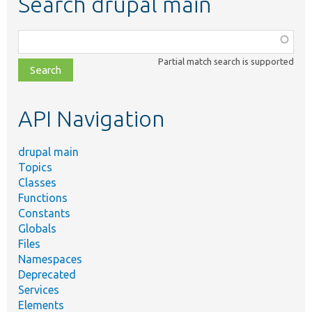
Search drupal main
Function,
class,
Partial match search is supported
file,
topic,
etc.
API Navigation
drupal main
Topics
Classes
Functions
Constants
Globals
Files
Namespaces
Deprecated
Services
Elements