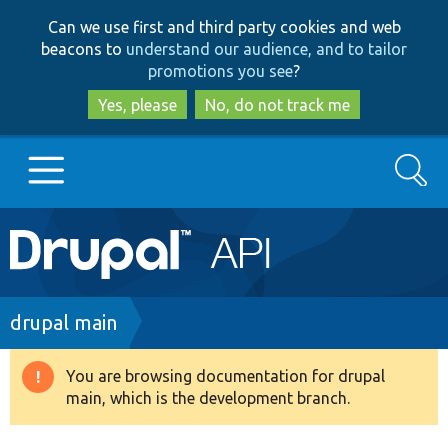
Skip
Skip
Can we use first and third party cookies and web
to
to
beacons to
understand our audience, and to tailor
main
search
promotions you see
?
content
Yes, please
No, do not track me
Search
Main
Go to Drupal.org
navigation
Drupal 7
Breadcrumb
drupal main
Drupal 8+
You are browsing documentation for drupal
Warning
main, which is the development branch.
message
Other projects