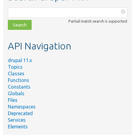
Function,
class,
Partial match search is supported
file,
topic,
etc.
API Navigation
drupal 11.x
Topics
Classes
Functions
Constants
Globals
Files
Namespaces
Deprecated
Services
Elements