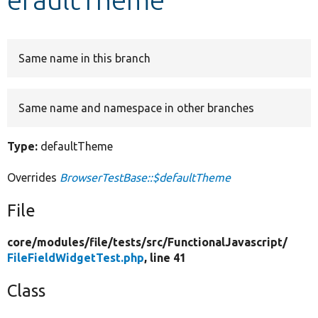
Develop for Drupal
Same name in this branch
Same name and namespace in other branches
Type:
defaultTheme
Overrides
BrowserTestBase::$defaultTheme
File
core/
modules/
file/
tests/
src/
FunctionalJavascript/
FileFieldWidgetTest.php
, line 41
Class