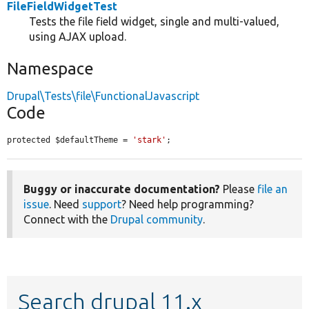
FileFieldWidgetTest
Tests the file field widget, single and multi-valued,
using AJAX upload.
Namespace
Drupal\Tests\file\FunctionalJavascript
Code
protected $defaultTheme = 
'stark'
;
Buggy or inaccurate documentation?
Please
file an
issue
. Need
support
? Need help programming?
Connect with the
Drupal community
.
Search drupal 11.x