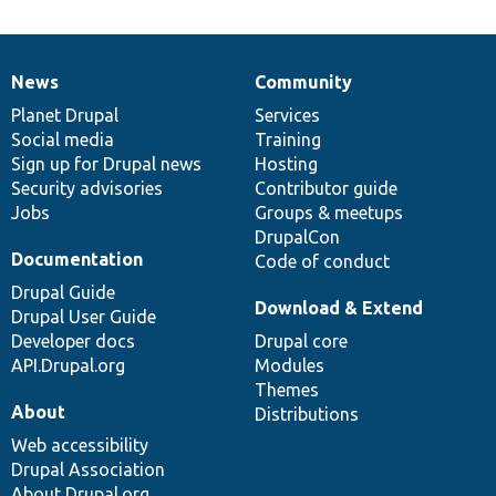
News
Community
News
Our
Documentation
Drupal
Governance
items
Planet Drupal
community
code
of
Services
Social media
base
community
Training
Sign up for Drupal news
Hosting
Security advisories
Contributor guide
Jobs
Groups & meetups
DrupalCon
Documentation
Code of conduct
Drupal Guide
Download & Extend
Drupal User Guide
Developer docs
Drupal core
API.Drupal.org
Modules
Themes
About
Distributions
Web accessibility
Drupal Association
About Drupal.org