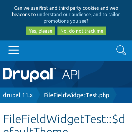
Skip
Skip
Can we use first and third party cookies and web
to
to
beacons to
understand our audience, and to tailor
main
search
promotions you see
?
content
Yes, please
No, do not track me
Search
Main
Go to Drupal.org
navigation
Drupal 7
Breadcrumb
drupal 11.x
FileFieldWidgetTest.php
Drupal 8+
FileFieldWidgetTest::$d
efaultTheme
Other projects