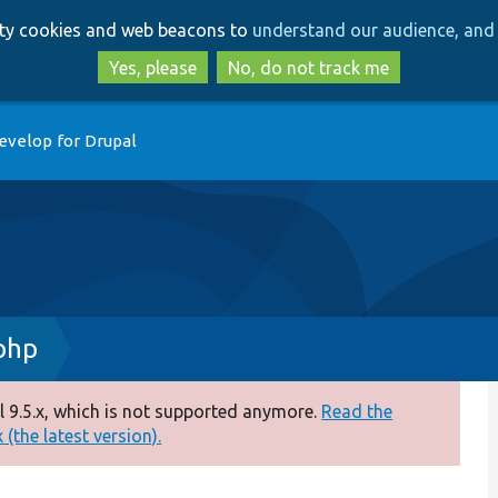
Skip
Skip
arty cookies and web beacons to
understand our audience, and 
to
to
main
search
Yes, please
No, do not track me
content
evelop for Drupal
php
 9.5.x, which is not supported anymore.
Read the
(the latest version).