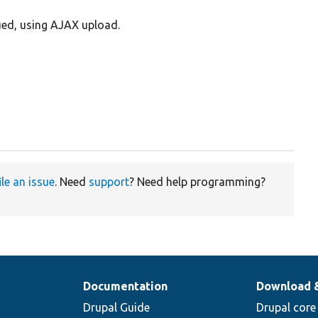
lued, using AJAX upload.
ile an issue
. Need
support
? Need help programming?
Documentation
Download 
Drupal Guide
Drupal core