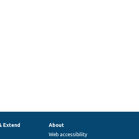
& Extend
About
Web accessibility