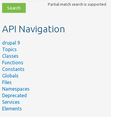
class,
Partial match search is supported
file,
topic,
etc.
API Navigation
drupal 9
Topics
Classes
Functions
Constants
Globals
Files
Namespaces
Deprecated
Services
Elements