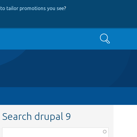
to tailor promotions you see
?
Search
Search drupal 9
Function,