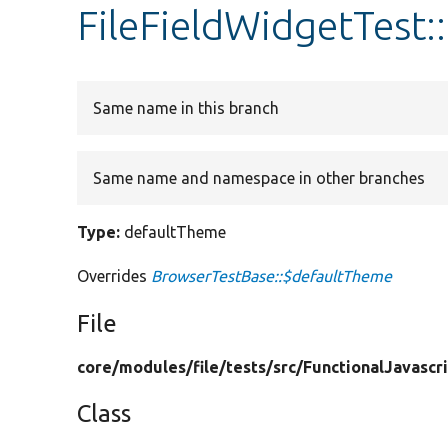
FileFieldWidgetTest
Same name in this branch
Same name and namespace in other branches
Type:
defaultTheme
Overrides
BrowserTestBase::$defaultTheme
File
core/
modules/
file/
tests/
src/
FunctionalJavascr
Class