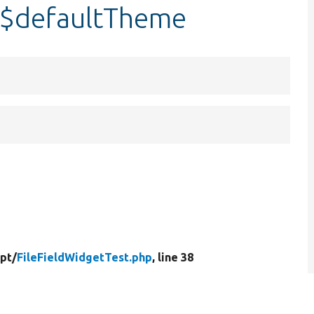
::$defaultTheme
ipt/
FileFieldWidgetTest.php
, line 38