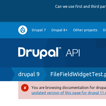
Can we use first and third p
Main
Drupal 7
Drupal 8+
Other projects
D
navigation
Breadcrumb
drupal 9
FileFieldWidgetTest.
You are browsing documentation for drupal
Error
updated version of this page for drupal 11.x 
message