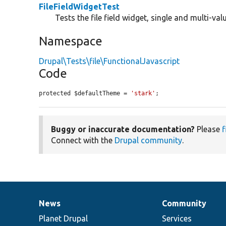
FileFieldWidgetTest
Tests the file field widget, single and multi-va
Namespace
Drupal\Tests\file\FunctionalJavascript
Code
protected $defaultTheme = 
'stark'
;
Buggy or inaccurate documentation?
Please
f
Connect with the
Drupal community
.
News
Community
News
Our
Documentation
Drupal
Governance
items
Planet Drupal
community
code
of
Services