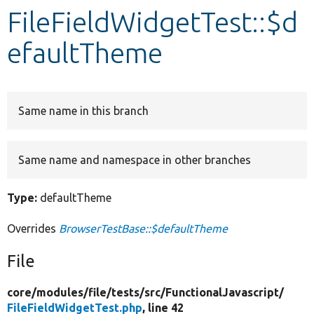
FileFieldWidgetTest::$d
Develop for Drupal
efaultTheme
Same name in this branch
Same name and namespace in other branches
Type:
defaultTheme
Overrides
BrowserTestBase::$defaultTheme
File
core/
modules/
file/
tests/
src/
FunctionalJavascript/
FileFieldWidgetTest.php
, line 42