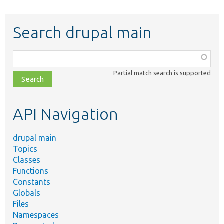
Search drupal main
Function,
class,
Partial match search is supported
file,
topic,
etc.
API Navigation
drupal main
Topics
Classes
Functions
Constants
Globals
Files
Namespaces