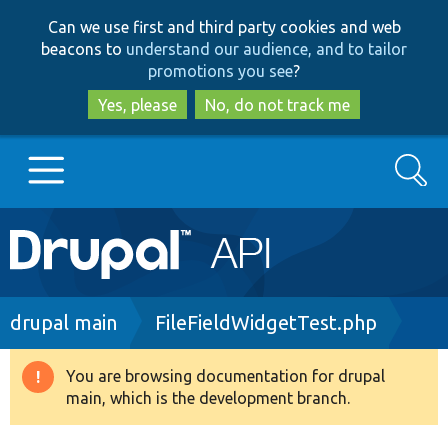
Skip
Skip
Can we use first and third party cookies and web
to
to
beacons to
understand our audience, and to tailor
main
search
promotions you see
?
content
Yes, please
No, do not track me
Search
Main
Go to Drupal.org
navigation
Drupal 7
Breadcrumb
drupal main
FileFieldWidgetTest.php
Drupal 8+
You are browsing documentation for drupal
Warning
main, which is the development branch.
message
Other projects