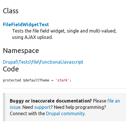
Class
FileFieldWidgetTest
Tests the file field widget, single and multi-valued,
using AJAX upload.
Namespace
Drupal\Tests\file\FunctionalJavascript
Code
protected $defaultTheme = 
'stark'
;
Buggy or inaccurate documentation?
Please
file an
issue
. Need
support
? Need help programming?
Connect with the
Drupal community
.