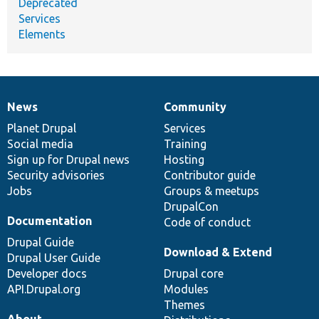
Deprecated
Services
Elements
News
Community
News
Our
Documentation
Drupal
Governance
items
Planet Drupal
community
code
of
Services
Social media
base
community
Training
Sign up for Drupal news
Hosting
Security advisories
Contributor guide
Jobs
Groups & meetups
DrupalCon
Documentation
Code of conduct
Drupal Guide
Download & Extend
Drupal User Guide
Developer docs
Drupal core
API.Drupal.org
Modules
Themes
About