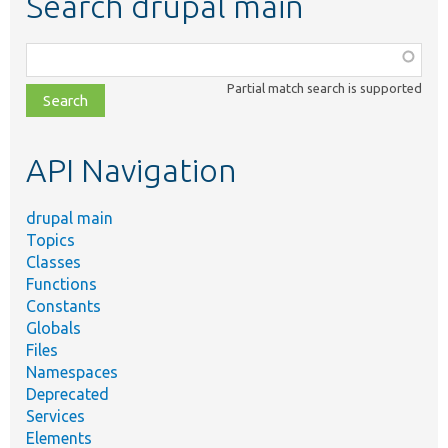
Search drupal main
Function,
class,
Partial match search is supported
file,
topic,
etc.
API Navigation
drupal main
Topics
Classes
Functions
Constants
Globals
Files
Namespaces
Deprecated
Services
Elements