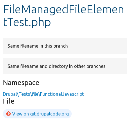
FileManagedFileElemen
Develop for Drupal
tTest.php
Same filename in this branch
Same filename and directory in other branches
Namespace
Drupal\Tests\file\FunctionalJavascript
File
View on git.drupalcode.org