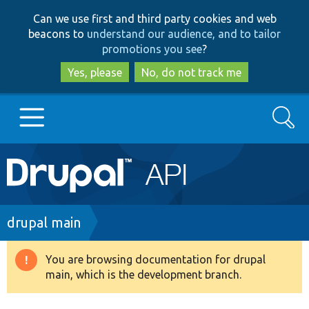
Skip
Skip
Can we use first and third party cookies and web
to
to
beacons to
understand our audience, and to tailor
main
search
promotions you see
?
content
Yes, please
No, do not track me
Search
Main
Go to Drupal.org
navigation
Drupal 7
Breadcrumb
drupal main
Drupal 8+
You are browsing documentation for drupal
Warning
main, which is the development branch.
message
Other projects