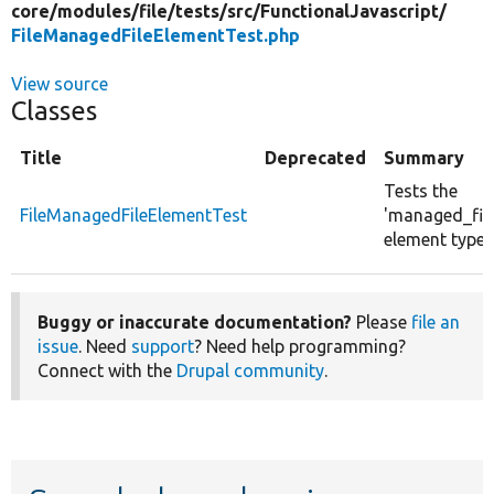
core/
modules/
file/
tests/
src/
FunctionalJavascript/
FileManagedFileElementTest.php
View source
Classes
Title
Deprecated
Summary
Tests the
FileManagedFileElementTest
'managed_file
element type.
Buggy or inaccurate documentation?
Please
file an
issue
. Need
support
? Need help programming?
Connect with the
Drupal community
.