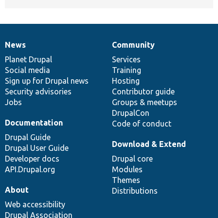
News
Community
News
Our
Documentation
Drupal
Governance
items
Planet Drupal
community
code
of
Services
Social media
base
community
Training
Sign up for Drupal news
Hosting
Security advisories
Contributor guide
Jobs
Groups & meetups
DrupalCon
Documentation
Code of conduct
Drupal Guide
Download & Extend
Drupal User Guide
Developer docs
Drupal core
API.Drupal.org
Modules
Themes
About
Distributions
Web accessibility
Drupal Association