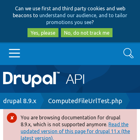
Skip
Skip
Can we use first and third party cookies and web
to
to
beacons to
understand our audience, and to tailor
main
search
promotions you see
?
content
Yes, please
No, do not track me
Search
Main
Go to Drupal.org
navigation
Drupal 7
Breadcrumb
drupal 8.9.x
ComputedFileUrlTest.php
Drupal 8+
You are browsing documentation for drupal
Error
8.9.x, which is not supported anymore.
Read the
message
updated version of this page for drupal 11.x (the
Other projects
latest version).