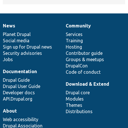
News
Community
News
Our
Documentation
Drupal
Governance
items
Planet Drupal
community
code
of
Services
Social media
base
community
Training
Sign up for Drupal news
Hosting
Security advisories
Contributor guide
Jobs
Groups & meetups
DrupalCon
Documentation
Code of conduct
Drupal Guide
Download & Extend
Drupal User Guide
Developer docs
Drupal core
API.Drupal.org
Modules
Themes
About
Distributions
Web accessibility
Drupal Association