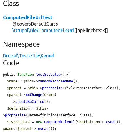
Class
ComputedFileUrlTest
@coversDefaultClass
\Drupal\file\ComputedFileUrl
[[api-linebreak]]
Namespace
Drupal\Tests\file\Kernel
Code
public 
function
testSetValue
() {

$name
 = 
$this
->
randomMachineName
();

$parent
 = 
$this
->
prophesize
(FieldItemInterface::class);

$parent
->
onChange
(
$name
)

    ->
shouldBeCalled
();

$definition
 = 
$this
-
>
prophesize
(DataDefinitionInterface::class);

$typed_data
 = 
new
ComputedFileUrl
(
$definition
->
reveal
(), 
$name
, 
$parent
->
reveal
());
