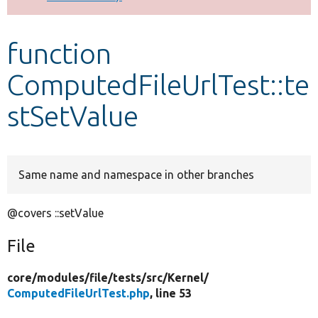
Develop for Drupal
function
ComputedFileUrlTest::te
stSetValue
Same name and namespace in other branches
@covers ::setValue
File
core/
modules/
file/
tests/
src/
Kernel/
ComputedFileUrlTest.php
, line 53