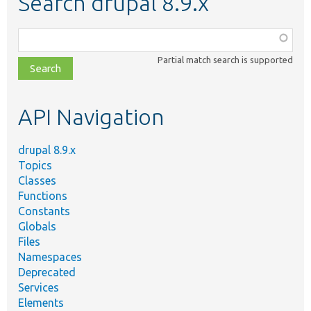
Search drupal 8.9.x
Function,
class,
Partial match search is supported
file,
topic,
etc.
API Navigation
drupal 8.9.x
Topics
Classes
Functions
Constants
Globals
Files
Namespaces
Deprecated
Services
Elements