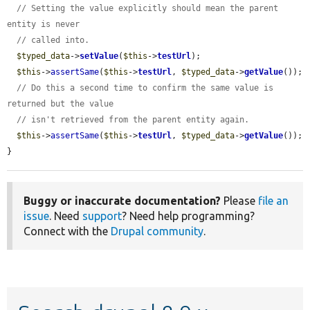
// Setting the value explicitly should mean the parent 
entity is never
// called into.
$typed_data
->
setValue
(
$this
->
testUrl
);

$this
->
assertSame
(
$this
->
testUrl
, 
$typed_data
->
getValue
());

// Do this a second time to confirm the same value is 
returned but the value
// isn't retrieved from the parent entity again.
$this
->
assertSame
(
$this
->
testUrl
, 
$typed_data
->
getValue
());

}
Buggy or inaccurate documentation?
Please
file an
issue
. Need
support
? Need help programming?
Connect with the
Drupal community
.