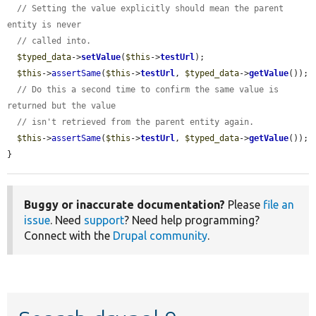
// Setting the value explicitly should mean the parent 
entity is never
// called into.
$typed_data
->
setValue
(
$this
->
testUrl
);

$this
->
assertSame
(
$this
->
testUrl
, 
$typed_data
->
getValue
());

// Do this a second time to confirm the same value is 
returned but the value
// isn't retrieved from the parent entity again.
$this
->
assertSame
(
$this
->
testUrl
, 
$typed_data
->
getValue
());

}
Buggy or inaccurate documentation?
Please
file an
issue
. Need
support
? Need help programming?
Connect with the
Drupal community
.