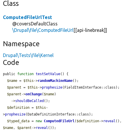
Class
ComputedFileUrlTest
@coversDefaultClass
\Drupal\file\ComputedFileUrl
[[api-linebreak]]
Namespace
Drupal\Tests\file\Kernel
Code
public 
function
testSetValue
() {

$name
 = 
$this
->
randomMachineName
();

$parent
 = 
$this
->
prophesize
(FieldItemInterface::class);

$parent
->
onChange
(
$name
)

    ->
shouldBeCalled
();

$definition
 = 
$this
-
>
prophesize
(DataDefinitionInterface::class);

$typed_data
 = 
new
ComputedFileUrl
(
$definition
->
reveal
(), 
$name
, 
$parent
->
reveal
());
