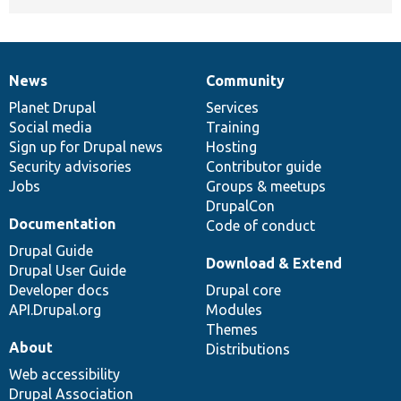
News
Community
News
Our
Documentation
Drupal
Governance
items
Planet Drupal
community
code
of
Services
Social media
base
community
Training
Sign up for Drupal news
Hosting
Security advisories
Contributor guide
Jobs
Groups & meetups
DrupalCon
Documentation
Code of conduct
Drupal Guide
Download & Extend
Drupal User Guide
Developer docs
Drupal core
API.Drupal.org
Modules
Themes
About
Distributions
Web accessibility
Drupal Association