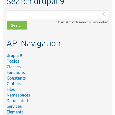
Search drupal 9
Function,
class,
Partial match search is supported
file,
topic,
etc.
API Navigation
drupal 9
Topics
Classes
Functions
Constants
Globals
Files
Namespaces
Deprecated
Services
Elements