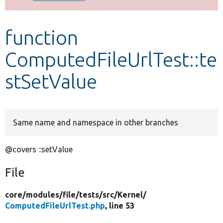
Develop for Drupal
function
ComputedFileUrlTest::te
stSetValue
Same name and namespace in other branches
@covers ::setValue
File
core/
modules/
file/
tests/
src/
Kernel/
ComputedFileUrlTest.php
, line 53