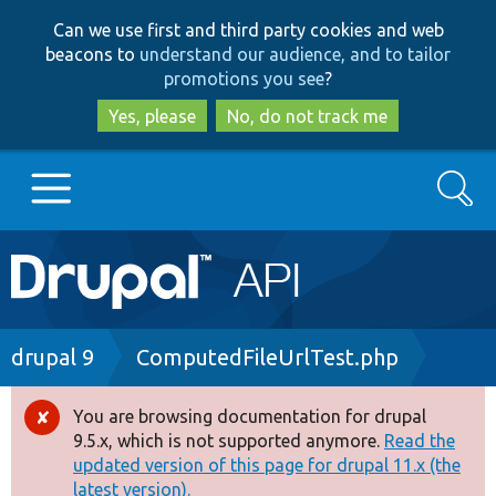
Skip
Skip
Can we use first and third party cookies and web
to
to
beacons to
understand our audience, and to tailor
main
search
promotions you see
?
content
Yes, please
No, do not track me
Search
Main
Go to Drupal.org
navigation
Drupal 7
Breadcrumb
drupal 9
ComputedFileUrlTest.php
Drupal 8+
You are browsing documentation for drupal
Error
9.5.x, which is not supported anymore.
Read the
message
updated version of this page for drupal 11.x (the
Other projects
latest version).