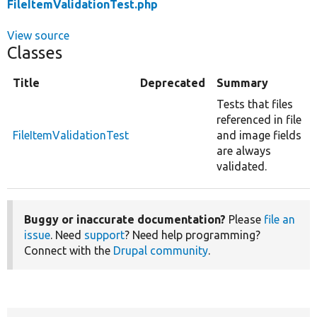
FileItemValidationTest.php
View source
Classes
Title
Deprecated
Summary
Tests that files
referenced in file
FileItemValidationTest
and image fields
are always
validated.
Buggy or inaccurate documentation?
Please
file an
issue
. Need
support
? Need help programming?
Connect with the
Drupal community
.