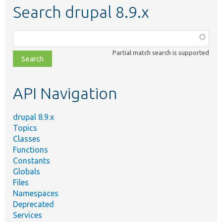
Search drupal 8.9.x
Function,
class,
Partial match search is supported
file,
topic,
etc.
API Navigation
drupal 8.9.x
Topics
Classes
Functions
Constants
Globals
Files
Namespaces
Deprecated
Services