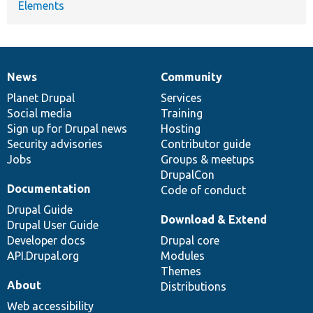
Elements
News
Community
News
Our
Documentation
Drupal
Governance
items
Planet Drupal
community
code
of
Services
Social media
base
community
Training
Sign up for Drupal news
Hosting
Security advisories
Contributor guide
Jobs
Groups & meetups
DrupalCon
Documentation
Code of conduct
Drupal Guide
Download & Extend
Drupal User Guide
Developer docs
Drupal core
API.Drupal.org
Modules
Themes
About
Distributions
Web accessibility