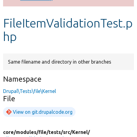
Develop for Drupal
FileItemValidationTest.p
hp
Same filename and directory in other branches
Namespace
Drupal\Tests\file\Kernel
File
View on git.drupalcode.org
core/
modules/
file/
tests/
src/
Kernel/