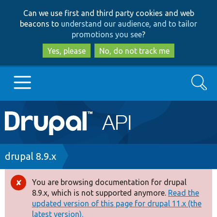
Skip
Skip
Can we use first and third party cookies and web
to
to
beacons to
understand our audience, and to tailor
main
search
promotions you see
?
content
Yes, please
No, do not track me
Search
Main
Go to Drupal.org
navigation
Drupal 7
Breadcrumb
drupal 8.9.x
Drupal 8+
You are browsing documentation for drupal
Error
8.9.x, which is not supported anymore.
Read the
message
updated version of this page for drupal 11.x (the
Other projects
latest version).