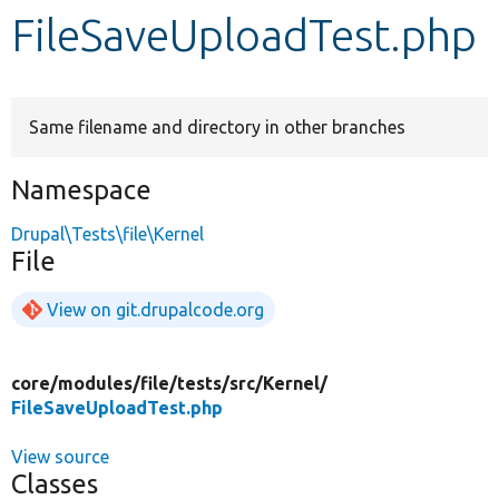
FileSaveUploadTest.php
Develop for Drupal
Same filename and directory in other branches
Namespace
Drupal\Tests\file\Kernel
File
View on git.drupalcode.org
core/
modules/
file/
tests/
src/
Kernel/
FileSaveUploadTest.php
View source
Classes