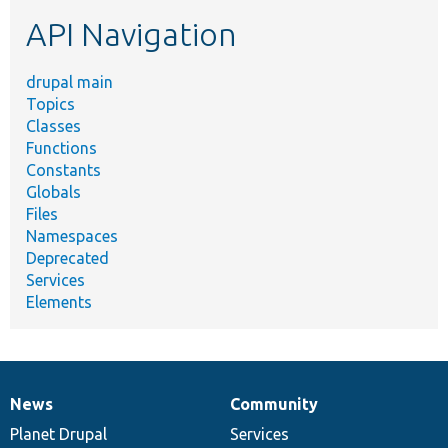
etc.
API Navigation
drupal main
Topics
Classes
Functions
Constants
Globals
Files
Namespaces
Deprecated
Services
Elements
News
Community
News
Our
Documentation
Drupal
Governance
items
Planet Drupal
community
code
of
Services