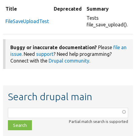
Title
Deprecated
Summary
Tests
FileSaveUploadTest
file_save_upload().
Buggy or inaccurate documentation?
Please
file an
issue
. Need
support
? Need help programming?
Connect with the
Drupal community
.
Search drupal main
Function,
class,
Partial match search is supported
file,
topic,