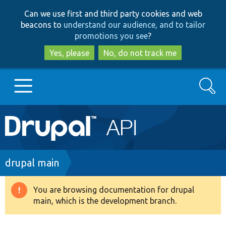
Skip
Skip
Can we use first and third party cookies and web
to
to
beacons to
understand our audience, and to tailor
main
search
promotions you see
?
content
Yes, please
No, do not track me
Search
Main
Go to Drupal.org
navigation
Drupal 7
Breadcrumb
drupal main
Drupal 8+
You are browsing documentation for drupal
Warning
main, which is the development branch.
message
Other projects