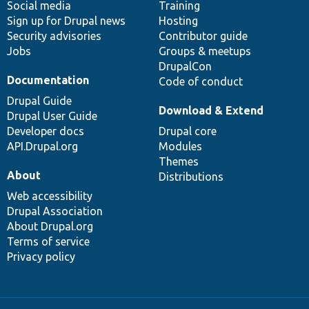
Social media
base
community
Training
Sign up for Drupal news
Hosting
Security advisories
Contributor guide
Jobs
Groups & meetups
DrupalCon
Documentation
Code of conduct
Drupal Guide
Download & Extend
Drupal User Guide
Developer docs
Drupal core
API.Drupal.org
Modules
Themes
About
Distributions
Web accessibility
Drupal Association
About Drupal.org
Terms of service
Privacy policy