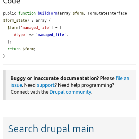
Code
public 
function
buildForm
(array 
$form
, FormStateInterface 
$form_state
) : array {

$form
[
'managed_file'
] = [

'#type'
 => 
'
managed_file
'
,

  ];

return
$form
;

}
Buggy or inaccurate documentation?
Please
file an
issue
. Need
support
? Need help programming?
Connect with the
Drupal community
.
Search drupal main