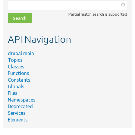
Function,
class,
Partial match search is supported
file,
topic,
etc.
API Navigation
drupal main
Topics
Classes
Functions
Constants
Globals
Files
Namespaces
Deprecated
Services
Elements