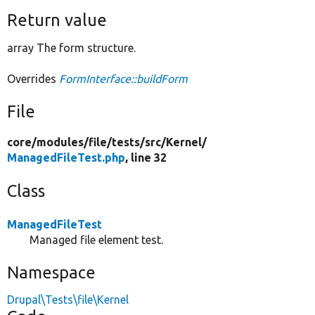
Return value
array The form structure.
Overrides
FormInterface::buildForm
File
core/
modules/
file/
tests/
src/
Kernel/
ManagedFileTest.php
, line 32
Class
ManagedFileTest
Managed file element test.
Namespace
Drupal\Tests\file\Kernel