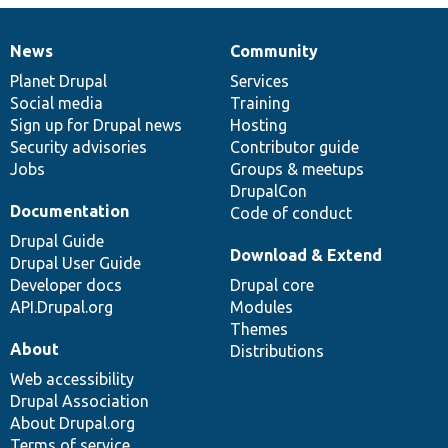
News
Community
News
Our
Documentation
Drupal
Governance
items
Planet Drupal
community
code
of
Services
Social media
base
community
Training
Sign up for Drupal news
Hosting
Security advisories
Contributor guide
Jobs
Groups & meetups
DrupalCon
Documentation
Code of conduct
Drupal Guide
Download & Extend
Drupal User Guide
Developer docs
Drupal core
API.Drupal.org
Modules
Themes
About
Distributions
Web accessibility
Drupal Association
About Drupal.org
Terms of service