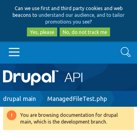
Skip
Skip
Can we use first and third party cookies and web
to
to
beacons to
understand our audience, and to tailor
main
search
promotions you see
?
content
Yes, please
No, do not track me
Search
Main
Go to Drupal.org
navigation
Drupal 7
Breadcrumb
drupal main
ManagedFileTest.php
Drupal 8+
You are browsing documentation for drupal
Warning
main, which is the development branch.
message
Other projects