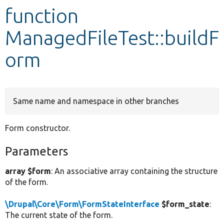
function
Develop for Drupal
ManagedFileTest::buildF
orm
Same name and namespace in other branches
Form constructor.
Parameters
array $form
: An associative array containing the structure
of the form.
\Drupal\Core\Form\FormStateInterface
$form_state
:
The current state of the form.