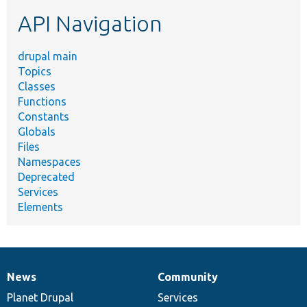
etc.
API Navigation
drupal main
Topics
Classes
Functions
Constants
Globals
Files
Namespaces
Deprecated
Services
Elements
News
Community
News
Our
Documentation
Drupal
Governance
items
Planet Drupal
community
code
of
Services