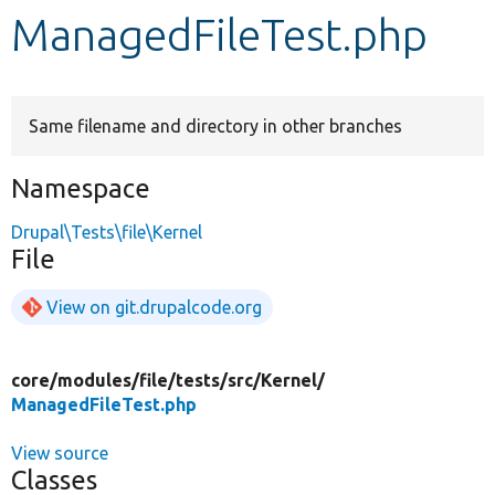
ManagedFileTest.php
Develop for Drupal
Same filename and directory in other branches
Namespace
Drupal\Tests\file\Kernel
File
View on git.drupalcode.org
core/
modules/
file/
tests/
src/
Kernel/
ManagedFileTest.php
View source
Classes