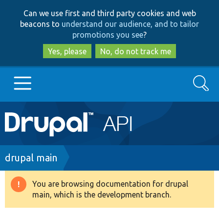
Skip
Skip
Can we use first and third party cookies and web
to
to
beacons to
understand our audience, and to tailor
main
search
promotions you see
?
content
Yes, please
No, do not track me
Search
Main
Go to Drupal.org
navigation
Drupal 7
Breadcrumb
drupal main
Drupal 8+
You are browsing documentation for drupal
Warning
main, which is the development branch.
message
Other projects