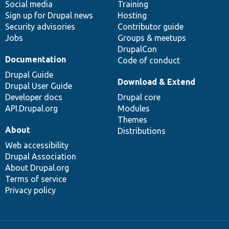
Social media
base
community
Training
Sign up for Drupal news
Hosting
Security advisories
Contributor guide
Jobs
Groups & meetups
DrupalCon
Documentation
Code of conduct
Drupal Guide
Download & Extend
Drupal User Guide
Developer docs
Drupal core
API.Drupal.org
Modules
Themes
About
Distributions
Web accessibility
Drupal Association
About Drupal.org
Terms of service
Privacy policy