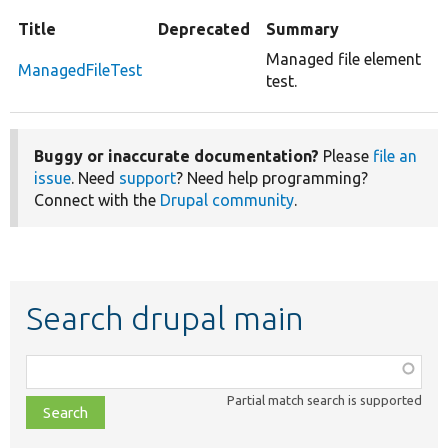
Title
Deprecated
Summary
Managed file element
ManagedFileTest
test.
Buggy or inaccurate documentation?
Please
file an
issue
. Need
support
? Need help programming?
Connect with the
Drupal community
.
Search drupal main
Function,
class,
Partial match search is supported
file,
topic,