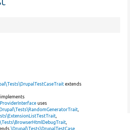
st
pal\Tests\DrupalTestCaseTrait
extends
implements
ProviderInterface
uses
\Drupal\Tests\RandomGeneratorTrait
,
sts\ExtensionListTestTrait
,
l\Tests\BrowserHtmlDebugTrait
,
tends
\Drupal\Tests\DrupalTestCase