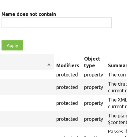
Name does not contain
Object
Sort
Modifiers
type
Summary
descending
protected
property
The current 
The drupalSe
protected
property
current raw 
The XML stru
protected
property
current raw 
The plain-te
protected
property
$content (tex
Passes if the