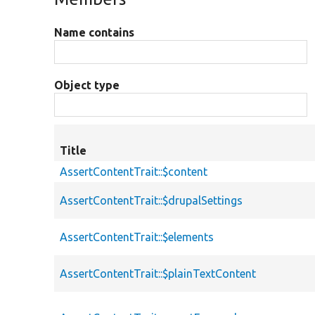
Name contains
Object type
Title
AssertContentTrait::$content
AssertContentTrait::$drupalSettings
AssertContentTrait::$elements
AssertContentTrait::$plainTextContent