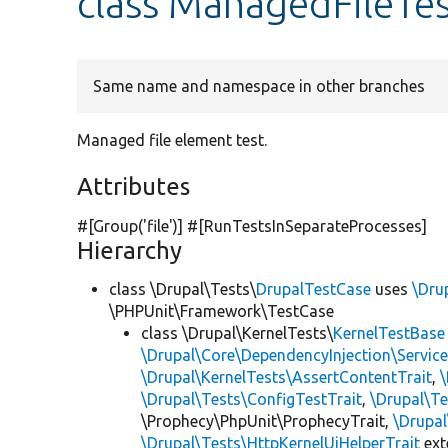
class ManagedFileTe
Same name and namespace in other branches
Managed file element test.
Attributes
#[Group(
'file'
)] #[RunTestsInSeparateProcesses]
Hierarchy
class \Drupal\Tests\
DrupalTestCase
uses
\Dru
\PHPUnit\Framework\TestCase
class \Drupal\KernelTests\
KernelTestBase
\Drupal\Core\DependencyInjection\Service
\Drupal\KernelTests\AssertContentTrait
,
\Drupal\Tests\ConfigTestTrait
,
\Drupal\Te
\Prophecy\PhpUnit\ProphecyTrait,
\Drupa
\Drupal\Tests\HttpKernelUiHelperTrait
ex