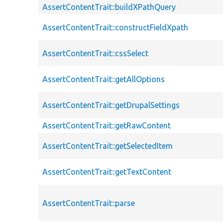
AssertContentTrait::buildXPathQuery
AssertContentTrait::constructFieldXpath
AssertContentTrait::cssSelect
AssertContentTrait::getAllOptions
AssertContentTrait::getDrupalSettings
AssertContentTrait::getRawContent
AssertContentTrait::getSelectedItem
AssertContentTrait::getTextContent
AssertContentTrait::parse