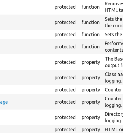
Removes all 
protected
function
HTML tags fr
Sets the valu
protected
function
the currentl
protected
function
Sets the raw 
Performs an 
protected
function
contents of t
The Base URI 
protected
property
output files.
Class name 
protected
property
logging.
protected
property
Counter for 
Counter sto
rage
protected
property
logging.
Directory n
protected
property
logging.
protected
property
HTML output