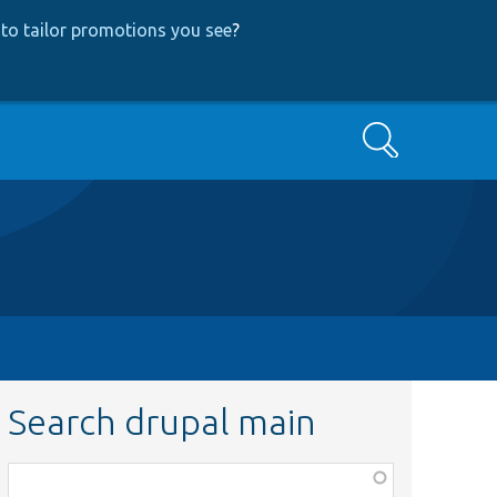
to tailor promotions you see
?
Search
Search drupal main
Function,