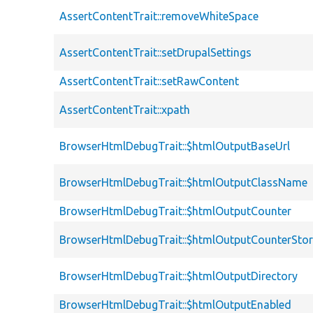
AssertContentTrait::removeWhiteSpace
AssertContentTrait::setDrupalSettings
AssertContentTrait::setRawContent
AssertContentTrait::xpath
BrowserHtmlDebugTrait::$htmlOutputBaseUrl
BrowserHtmlDebugTrait::$htmlOutputClassName
BrowserHtmlDebugTrait::$htmlOutputCounter
BrowserHtmlDebugTrait::$htmlOutputCounterSto
BrowserHtmlDebugTrait::$htmlOutputDirectory
BrowserHtmlDebugTrait::$htmlOutputEnabled