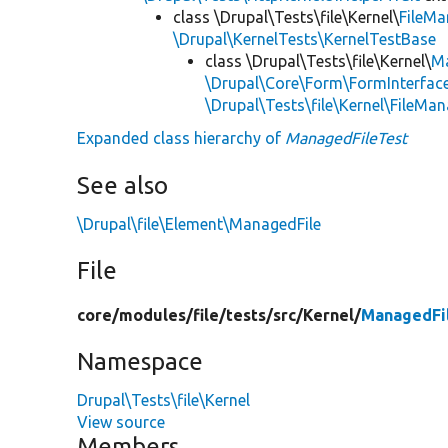
class \Drupal\Tests\file\Kernel\
FileM
\Drupal\KernelTests\KernelTestBase
class \Drupal\Tests\file\Kernel\
Ma
\Drupal\Core\Form\FormInterfac
\Drupal\Tests\file\Kernel\FileM
Expanded class hierarchy of
ManagedFileTest
See also
\Drupal\file\Element\ManagedFile
File
core/
modules/
file/
tests/
src/
Kernel/
ManagedFi
Namespace
Drupal\Tests\file\Kernel
View source
Members