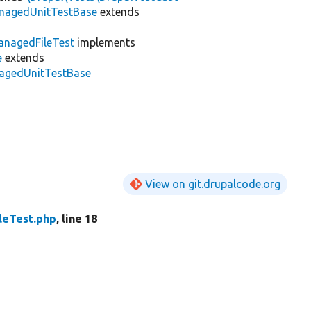
anagedUnitTestBase
extends
nagedFileTest
implements
e
extends
anagedUnitTestBase
View on git.drupalcode.org
leTest.php
, line 18