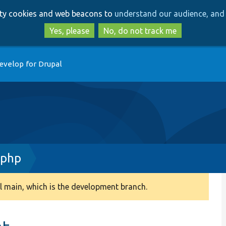
Skip
Skip
arty cookies and web beacons to
understand our audience, and 
to
to
main
search
Yes, please
No, do not track me
content
evelop for Drupal
.php
 main, which is the development branch.