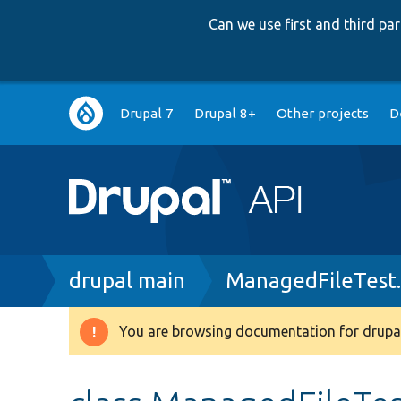
Can we use first and third p
Main
Drupal 7
Drupal 8+
Other projects
D
navigation
Breadcrumb
drupal main
ManagedFileTest
You are browsing documentation for drupal
Warning
message