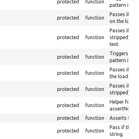
protected
function
pattern is no
Passes if th
protected
function
on the loaded
Passes if th
protected
function
stripped) do
text.
Triggers a pa
protected
function
pattern is fo
Passes if the
protected
function
the loaded pa
Passes if th
protected
function
stripped) con
Helper for a
protected
function
assertNoText
protected
function
Asserts them
Pass if the pa
protected
function
string.