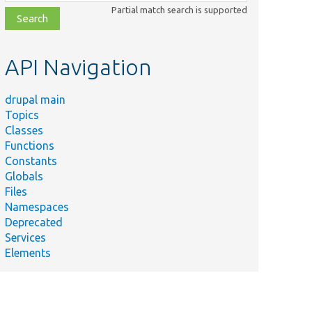
class,
Partial match search is supported
file,
topic,
etc.
API Navigation
drupal main
Topics
Classes
Functions
Constants
Globals
Files
Namespaces
Deprecated
Services
Elements