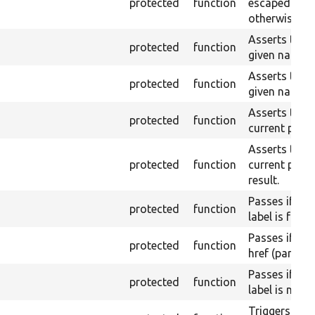
protected
function
escaped on t
otherwise.
Asserts that 
protected
function
given name or
Asserts that 
protected
function
given name a
Asserts that a
protected
function
current page 
Asserts that a
protected
function
current page
result.
Passes if a l
protected
function
label is found
Passes if a l
protected
function
href (part) is
Passes if a l
protected
function
label is not 
Triggers a pa