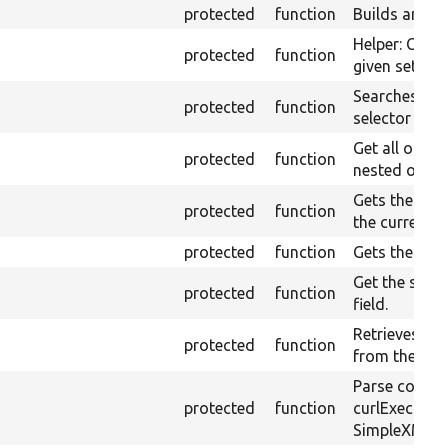
protected
function
Builds an XP
Helper: Const
protected
function
given set of 
Searches ele
protected
function
selector in t
Get all optio
protected
function
nested option
Gets the valu
protected
function
the currentl
protected
function
Gets the curr
Get the selec
protected
function
field.
Retrieves the
protected
function
from the cur
Parse conten
protected
function
curlExec us
SimpleXML.