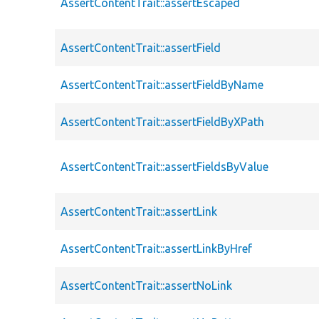
AssertContentTrait::assertEscaped
AssertContentTrait::assertField
AssertContentTrait::assertFieldByName
AssertContentTrait::assertFieldByXPath
AssertContentTrait::assertFieldsByValue
AssertContentTrait::assertLink
AssertContentTrait::assertLinkByHref
AssertContentTrait::assertNoLink