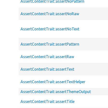
AssertContentTrait::assertNoPattern
AssertContentTrait::assertNoRaw
AssertContentTrait::assertNoText
AssertContentTrait::assertPattern
AssertContentTrait::assertRaw
AssertContentTrait::assertText
AssertContentTrait::assertTextHelper
AssertContentTrait::assertThemeOutput
AssertContentTrait::assertTitle