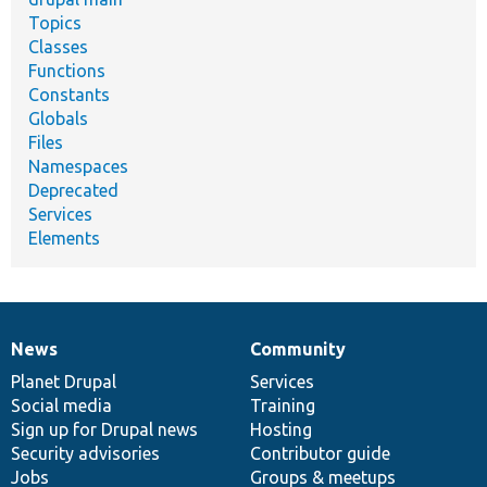
Topics
Classes
Functions
Constants
Globals
Files
Namespaces
Deprecated
Services
Elements
News
Community
News
Our
Documentation
Drupal
Governance
items
Planet Drupal
community
code
of
Services
Social media
base
community
Training
Sign up for Drupal news
Hosting
Security advisories
Contributor guide
Jobs
Groups & meetups