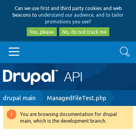
Skip
Skip
Can we use first and third party cookies and web
to
to
beacons to
understand our audience, and to tailor
main
search
promotions you see
?
content
Yes, please
No, do not track me
Search
Main
Go to Drupal.org
navigation
Drupal 7
Breadcrumb
drupal main
ManagedFileTest.php
Drupal 8+
You are browsing documentation for drupal
Warning
main, which is the development branch.
message
Other projects