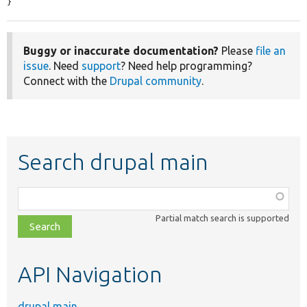
}
Buggy or inaccurate documentation?
Please
file an
issue
. Need
support
? Need help programming?
Connect with the
Drupal community
.
Search drupal main
Function,
class,
Partial match search is supported
file,
topic,
etc.
API Navigation
drupal main