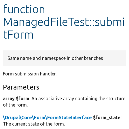
function
Develop for Drupal
ManagedFileTest::submi
tForm
Same name and namespace in other branches
Form submission handler.
Parameters
array $form
: An associative array containing the structure
of the form.
\Drupal\Core\Form\FormStateInterface
$form_state
:
The current state of the form.