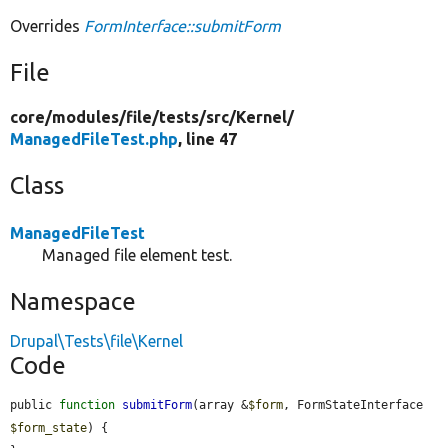
Overrides
FormInterface::submitForm
File
core/
modules/
file/
tests/
src/
Kernel/
ManagedFileTest.php
, line 47
Class
ManagedFileTest
Managed file element test.
Namespace
Drupal\Tests\file\Kernel
Code
public 
function
submitForm
(array &
$form
, FormStateInterface 
$form_state
) {
