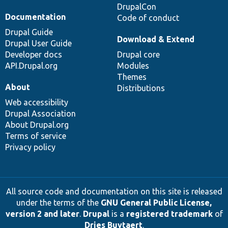
DrupalCon
Documentation
Code of conduct
Drupal Guide
Download & Extend
Drupal User Guide
Developer docs
Drupal core
API.Drupal.org
Modules
Themes
About
Distributions
Web accessibility
Drupal Association
About Drupal.org
Terms of service
Privacy policy
All source code and documentation on this site is released
under the terms of the
GNU General Public License,
version 2 and later
.
Drupal
is a
registered trademark
of
Dries Buytaert
.