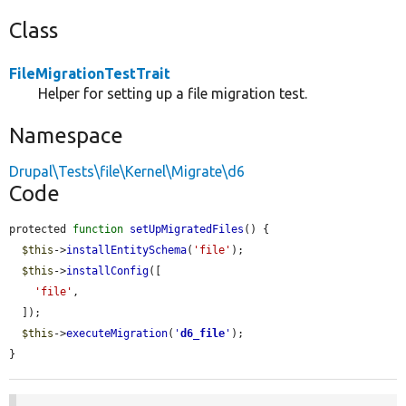
Class
FileMigrationTestTrait
Helper for setting up a file migration test.
Namespace
Drupal\Tests\file\Kernel\Migrate\d6
Code
protected 
function
setUpMigratedFiles
() {

$this
->
installEntitySchema
(
'file'
);

$this
->
installConfig
([

'file'
,

  ]);

$this
->
executeMigration
(
'
d6_file
'
);

}