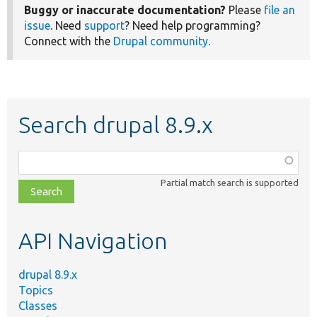
Buggy or inaccurate documentation?
Please
file an
issue
. Need
support
? Need help programming?
Connect with the
Drupal community
.
Search drupal 8.9.x
Function,
class,
Partial match search is supported
file,
topic,
etc.
API Navigation
drupal 8.9.x
Topics
Classes