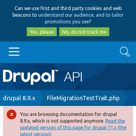
Skip
Skip
Can we use first and third party cookies and web
to
to
beacons to
understand our audience, and to tailor
main
search
promotions you see
?
content
Yes, please
No, do not track me
Search
Main
Go to Drupal.org
navigation
Drupal 7
Breadcrumb
drupal 8.9.x
FileMigrationTestTrait.php
Drupal 8+
You are browsing documentation for drupal
Error
8.9.x, which is not supported anymore.
Read the
message
updated version of this page for drupal 11.x (the
Other projects
latest version).