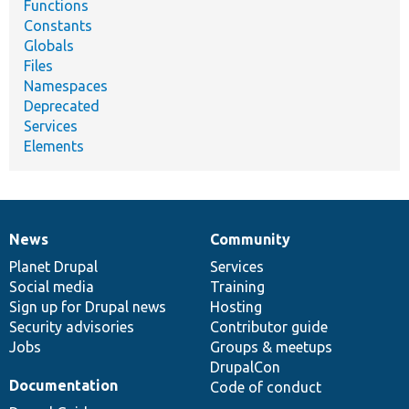
Functions
Constants
Globals
Files
Namespaces
Deprecated
Services
Elements
News
Community
News
Our
Documentation
Drupal
Governance
items
Planet Drupal
community
code
of
Services
Social media
base
community
Training
Sign up for Drupal news
Hosting
Security advisories
Contributor guide
Jobs
Groups & meetups
DrupalCon
Documentation
Code of conduct