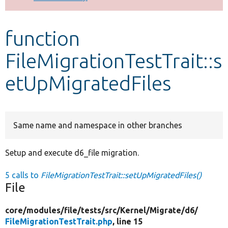
Develop for Drupal
function
FileMigrationTestTrait::s
etUpMigratedFiles
Same name and namespace in other branches
Setup and execute d6_file migration.
5 calls to
FileMigrationTestTrait::setUpMigratedFiles()
File
core/
modules/
file/
tests/
src/
Kernel/
Migrate/
d6/
FileMigrationTestTrait.php
, line 15