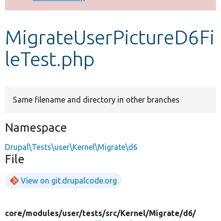
Develop for Drupal
MigrateUserPictureD6Fi
leTest.php
Same filename and directory in other branches
Namespace
Drupal\Tests\user\Kernel\Migrate\d6
File
View on git.drupalcode.org
core/
modules/
user/
tests/
src/
Kernel/
Migrate/
d6/