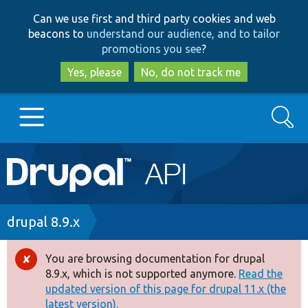
Skip
Skip
Can we use first and third party cookies and web
to
to
beacons to
understand our audience, and to tailor
main
search
promotions you see
?
content
Yes, please
No, do not track me
Search
Main
Go to Drupal.org
navigation
Drupal 7
Breadcrumb
drupal 8.9.x
Drupal 8+
You are browsing documentation for drupal
Error
8.9.x, which is not supported anymore.
Read the
message
updated version of this page for drupal 11.x (the
Other projects
latest version).