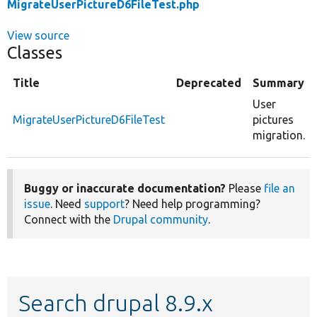
MigrateUserPictureD6FileTest.php
View source
Classes
Title
Deprecated
Summary
User
MigrateUserPictureD6FileTest
pictures
migration.
Buggy or inaccurate documentation?
Please
file an
issue
. Need
support
? Need help programming?
Connect with the
Drupal community
.
Search drupal 8.9.x