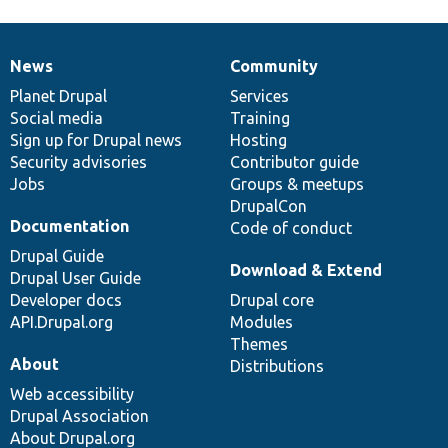
News
Community
News
Our
Documentation
Drupal
Governance
items
Planet Drupal
community
code
of
Services
Social media
base
community
Training
Sign up for Drupal news
Hosting
Security advisories
Contributor guide
Jobs
Groups & meetups
DrupalCon
Documentation
Code of conduct
Drupal Guide
Download & Extend
Drupal User Guide
Developer docs
Drupal core
API.Drupal.org
Modules
Themes
About
Distributions
Web accessibility
Drupal Association
About Drupal.org