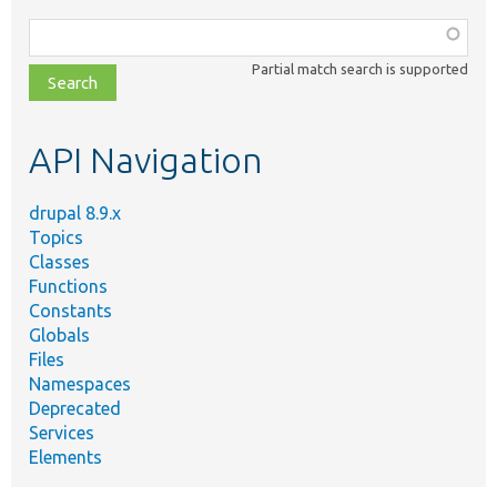
Function,
class,
Partial match search is supported
file,
topic,
etc.
API Navigation
drupal 8.9.x
Topics
Classes
Functions
Constants
Globals
Files
Namespaces
Deprecated
Services
Elements