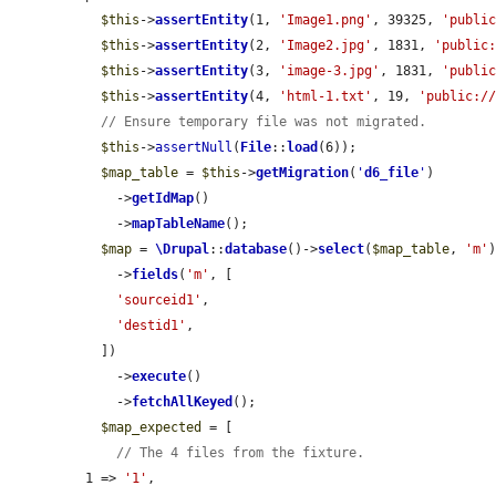
$this
->
assertEntity
(1, 
'Image1.png'
, 39325, 
'publi
$this
->
assertEntity
(2, 
'Image2.jpg'
, 1831, 
'public
$this
->
assertEntity
(3, 
'image-3.jpg'
, 1831, 
'publi
$this
->
assertEntity
(4, 
'html-1.txt'
, 19, 
'public:/
// Ensure temporary file was not migrated.
$this
->
assertNull
(
File
::
load
(6));

$map_table
 = 
$this
->
getMigration
(
'
d6_file
'
)

    ->
getIdMap
()

    ->
mapTableName
();

$map
 = 
\Drupal
::
database
()->
select
(
$map_table
, 
'm'
)
    ->
fields
(
'm'
, [

'sourceid1'
,

'destid1'
,

  ])

    ->
execute
()

    ->
fetchAllKeyed
();

$map_expected
 = [

// The 4 files from the fixture.
1 => 
'1'
,
