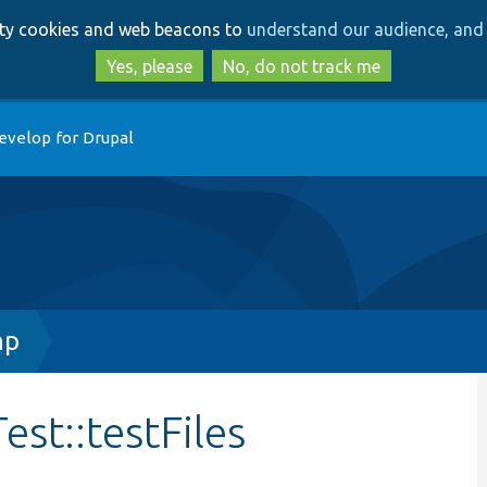
Skip
Skip
arty cookies and web beacons to
understand our audience, and 
to
to
main
search
Yes, please
No, do not track me
content
evelop for Drupal
hp
est::testFiles