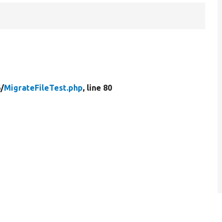
/
MigrateFileTest.php
, line 80