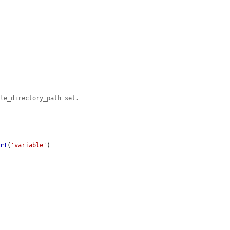
ile_directory_path set.
ert
(
'variable'
)
