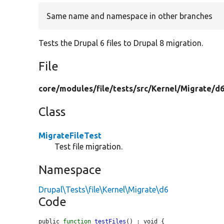
Same name and namespace in other branches
Tests the Drupal 6 files to Drupal 8 migration.
File
core/
modules/
file/
tests/
src/
Kernel/
Migrate/
d6
Class
MigrateFileTest
Test file migration.
Namespace
Drupal\Tests\file\Kernel\Migrate\d6
Code
public 
function
testFiles
() : void {
