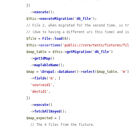
  ])

    ->
execute
();

$this
->
executeMigration
(
'
d6_file
'
);

// File 2, when migrated for the second time, is t
// (due to having a different uri this time) and i
$file
 = 
File
::
load
(6);

$this
->
assertSame
(
'public://core/tests/fixtures/fi
$map_table
 = 
$this
->
getMigration
(
'
d6_file
'
)

    ->
getIdMap
()

    ->
mapTableName
();

$map
 = 
\Drupal
::
database
()->
select
(
$map_table
, 
'm'
)
    ->
fields
(
'm'
, [

'sourceid1'
,

'destid1'
,

  ])

    ->
execute
()

    ->
fetchAllKeyed
();

$map_expected
 = [

// The 4 files from the fixture.