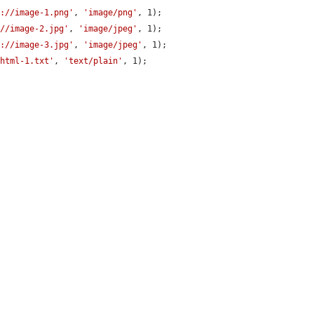
c://image-1.png'
, 
'image/png'
, 1);

://image-2.jpg'
, 
'image/jpeg'
, 1);

c://image-3.jpg'
, 
'image/jpeg'
, 1);

/html-1.txt'
, 
'text/plain'
, 1);


