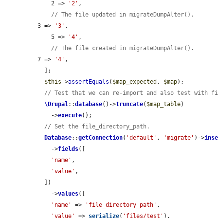
    2 => 
'2'
,

// The file updated in migrateDumpAlter().
3 => 
'3'
,

    5 => 
'4'
,

// The file created in migrateDumpAlter().
7 => 
'4'
,

  ];

$this
->
assertEquals
(
$map_expected
, 
$map
);

// Test that we can re-import and also test with f
\Drupal
::
database
()->
truncate
(
$map_table
)

    ->
execute
();

// Set the file_directory_path.
Database
::
getConnection
(
'default'
, 
'migrate'
)->
ins
    ->
fields
([

'name'
,

'value'
,

  ])

    ->
values
([

'name'
 => 
'file_directory_path'
,

'value'
 => 
serialize
(
'files/test'
),
