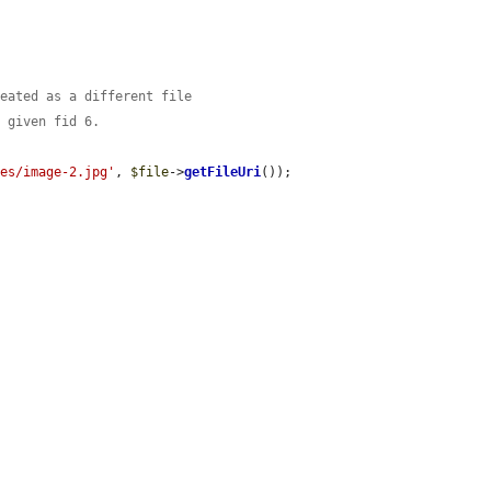
reated as a different file
s given fid 6.
les/image-2.jpg'
, 
$file
->
getFileUri
());


