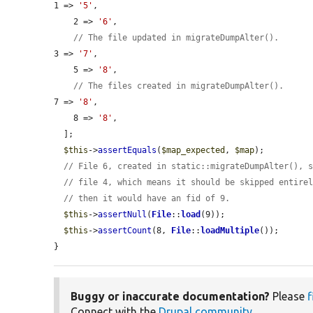
1 => 
'5'
,

    2 => 
'6'
,

// The file updated in migrateDumpAlter().
3 => 
'7'
,

    5 => 
'8'
,

// The files created in migrateDumpAlter().
7 => 
'8'
,

    8 => 
'8'
,

  ];

$this
->
assertEquals
(
$map_expected
, 
$map
);

// File 6, created in static::migrateDumpAlter(), 
// file 4, which means it should be skipped entire
// then it would have an fid of 9.
$this
->
assertNull
(
File
::
load
(9));

$this
->
assertCount
(8, 
File
::
loadMultiple
());

}
Buggy or inaccurate documentation?
Please
f
Connect with the
Drupal community
.