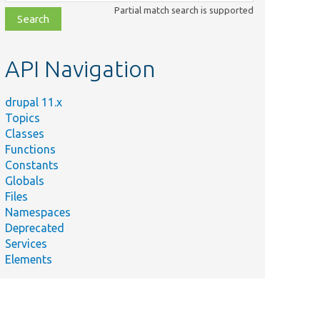
class,
Partial match search is supported
file,
topic,
etc.
API Navigation
drupal 11.x
Topics
Classes
Functions
Constants
Globals
Files
Namespaces
Deprecated
Services
Elements