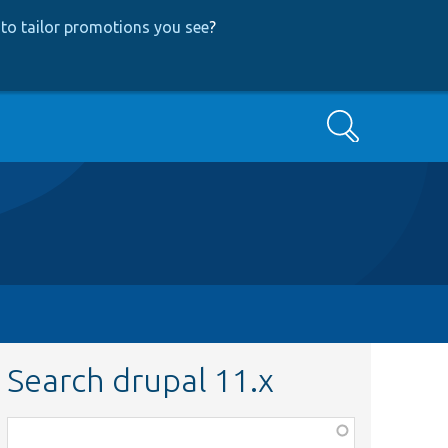
to tailor promotions you see
?
Search
Search drupal 11.x
Function,