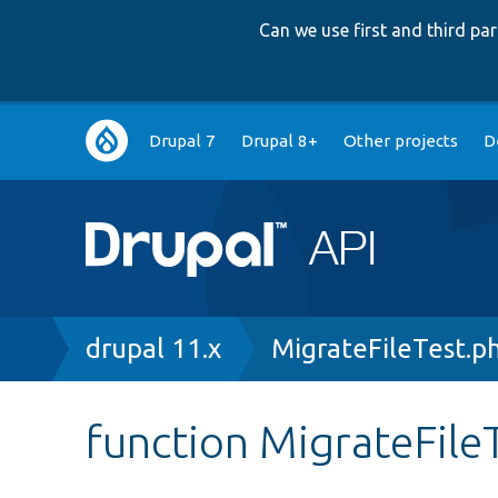
Can we use first and third p
Main
Drupal 7
Drupal 8+
Other projects
D
navigation
Breadcrumb
drupal 11.x
MigrateFileTest.p
function MigrateFileT