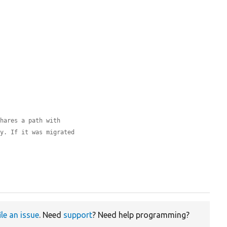
shares a path with
ly. If it was migrated
ile an issue
. Need
support
? Need help programming?