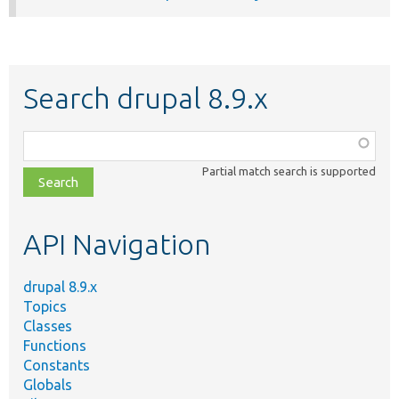
Search drupal 8.9.x
Function,
class,
Partial match search is supported
file,
topic,
etc.
API Navigation
drupal 8.9.x
Topics
Classes
Functions
Constants
Globals