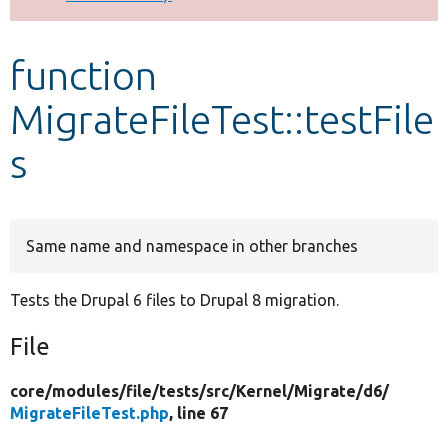
Develop for Drupal
function
MigrateFileTest::testFile
s
Same name and namespace in other branches
Tests the Drupal 6 files to Drupal 8 migration.
File
core/
modules/
file/
tests/
src/
Kernel/
Migrate/
d6/
MigrateFileTest.php
, line 67