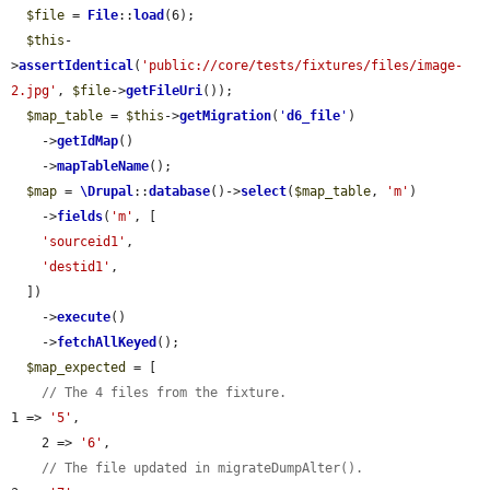
$file
 = 
File
::
load
(6);

$this
-
>
assertIdentical
(
'public://core/tests/fixtures/files/image-
2.jpg'
, 
$file
->
getFileUri
());

$map_table
 = 
$this
->
getMigration
(
'
d6_file
'
)

    ->
getIdMap
()

    ->
mapTableName
();

$map
 = 
\Drupal
::
database
()->
select
(
$map_table
, 
'm'
)

    ->
fields
(
'm'
, [

'sourceid1'
,

'destid1'
,

  ])

    ->
execute
()

    ->
fetchAllKeyed
();

$map_expected
 = [

// The 4 files from the fixture.
1 => 
'5'
,

    2 => 
'6'
,

// The file updated in migrateDumpAlter().