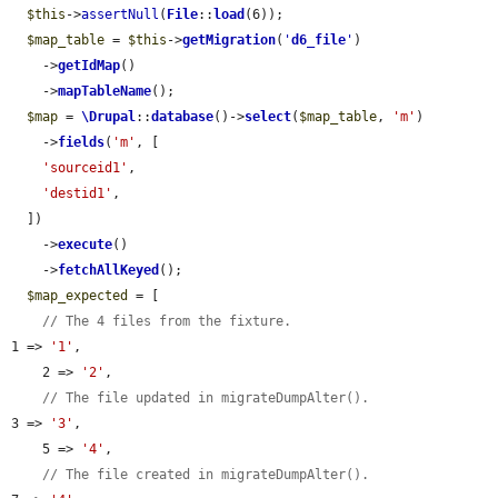
$this
->
assertNull
(
File
::
load
(6));

$map_table
 = 
$this
->
getMigration
(
'
d6_file
'
)

    ->
getIdMap
()

    ->
mapTableName
();

$map
 = 
\Drupal
::
database
()->
select
(
$map_table
, 
'm'
)

    ->
fields
(
'm'
, [

'sourceid1'
,

'destid1'
,

  ])

    ->
execute
()

    ->
fetchAllKeyed
();

$map_expected
 = [

// The 4 files from the fixture.
1 => 
'1'
,

    2 => 
'2'
,

// The file updated in migrateDumpAlter().
3 => 
'3'
,

    5 => 
'4'
,

// The file created in migrateDumpAlter().