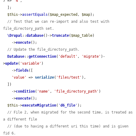
7 => 
'4'
,

  ];

$this
->
assertEquals
(
$map_expected
, 
$map
);

// Test that we can re-import and also test with 
file_directory_path set.
\Drupal
::
database
()->
truncate
(
$map_table
)

    ->
execute
();

// Update the file_directory_path.
Database
::
getConnection
(
'default'
, 
'migrate'
)-
>
update
(
'variable'
)

    ->
fields
([

'value'
 => 
serialize
(
'files/test'
),

  ])

    ->
condition
(
'name'
, 
'file_directory_path'
)

    ->
execute
();

$this
->
executeMigration
(
'
d6_file
'
);

// File 2, when migrated for the second time, is treated as 
a different file
// (due to having a different uri this time) and is given 
fid 6.