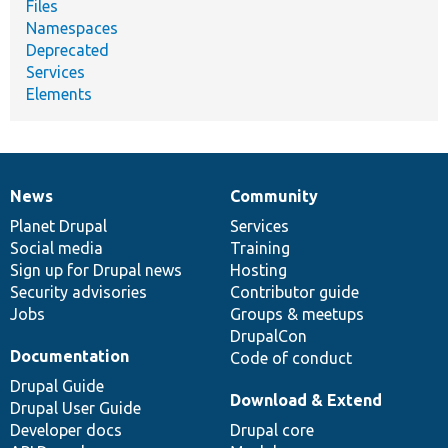
Files
Namespaces
Deprecated
Services
Elements
News
Community
News
Our
Documentation
Drupal
Governance
items
Planet Drupal
community
code
of
Services
Social media
base
community
Training
Sign up for Drupal news
Hosting
Security advisories
Contributor guide
Jobs
Groups & meetups
DrupalCon
Documentation
Code of conduct
Drupal Guide
Download & Extend
Drupal User Guide
Developer docs
Drupal core