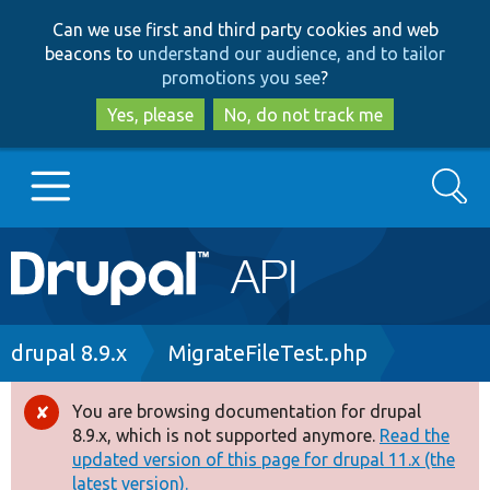
Skip
Skip
Can we use first and third party cookies and web
to
to
beacons to
understand our audience, and to tailor
main
search
promotions you see
?
content
Yes, please
No, do not track me
Search
Main
Go to Drupal.org
navigation
Drupal 7
Breadcrumb
drupal 8.9.x
MigrateFileTest.php
Drupal 8+
You are browsing documentation for drupal
Error
8.9.x, which is not supported anymore.
Read the
message
updated version of this page for drupal 11.x (the
Other projects
latest version).