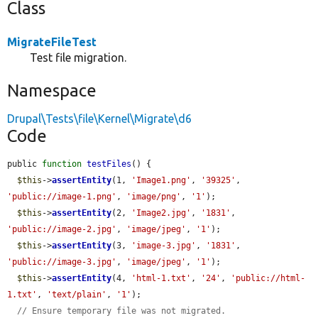
Class
MigrateFileTest
Test file migration.
Namespace
Drupal\Tests\file\Kernel\Migrate\d6
Code
public 
function
testFiles
() {

$this
->
assertEntity
(1, 
'Image1.png'
, 
'39325'
, 
'public://image-1.png'
, 
'image/png'
, 
'1'
);

$this
->
assertEntity
(2, 
'Image2.jpg'
, 
'1831'
, 
'public://image-2.jpg'
, 
'image/jpeg'
, 
'1'
);

$this
->
assertEntity
(3, 
'image-3.jpg'
, 
'1831'
, 
'public://image-3.jpg'
, 
'image/jpeg'
, 
'1'
);

$this
->
assertEntity
(4, 
'html-1.txt'
, 
'24'
, 
'public://html-
1.txt'
, 
'text/plain'
, 
'1'
);

// Ensure temporary file was not migrated.