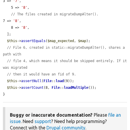
3 => 
'7'
,

    5 => 
'8'
,

// The files created in migrateDumpAlter().
7 => 
'8'
,

    8 => 
'8'
,

  ];

$this
->
assertEquals
(
$map_expected
, 
$map
);

// File 6, created in static::migrateDumpAlter(), shares a 
path with
// file 4, which means it should be skipped entirely. If it 
was migrated
// then it would have an fid of 9.
$this
->
assertNull
(
File
::
load
(9));

$this
->
assertCount
(8, 
File
::
loadMultiple
());

}
Buggy or inaccurate documentation?
Please
file an
issue
. Need
support
? Need help programming?
Connect with the
Drupal community
.