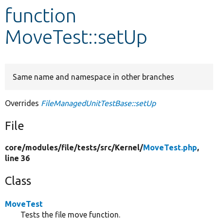
function
Develop for Drupal
MoveTest::setUp
Same name and namespace in other branches
Overrides
FileManagedUnitTestBase::setUp
File
core/
modules/
file/
tests/
src/
Kernel/
MoveTest.php
,
line 36
Class
MoveTest
Tests the file move function.