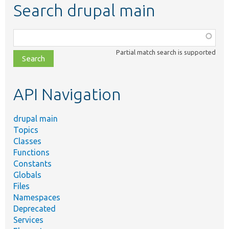
Search drupal main
Function,
class,
Partial match search is supported
file,
topic,
etc.
API Navigation
drupal main
Topics
Classes
Functions
Constants
Globals
Files
Namespaces
Deprecated
Services