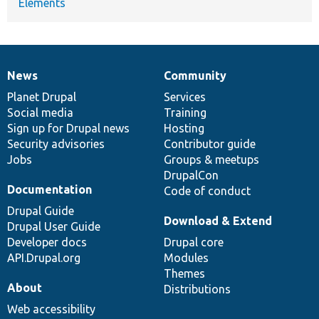
Elements
News
Community
News
Our
Documentation
Drupal
Governance
items
Planet Drupal
community
code
of
Services
Social media
base
community
Training
Sign up for Drupal news
Hosting
Security advisories
Contributor guide
Jobs
Groups & meetups
DrupalCon
Documentation
Code of conduct
Drupal Guide
Download & Extend
Drupal User Guide
Developer docs
Drupal core
API.Drupal.org
Modules
Themes
About
Distributions
Web accessibility