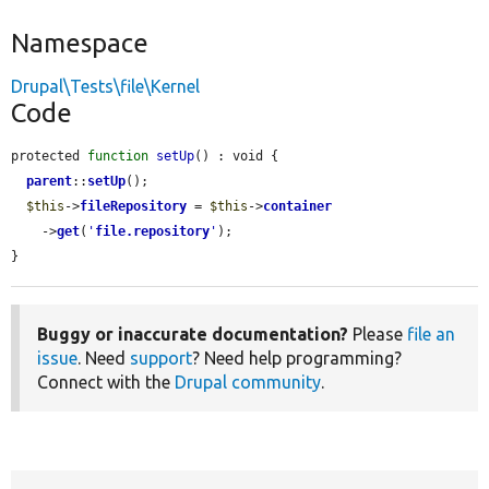
Namespace
Drupal\Tests\file\Kernel
Code
protected 
function
setUp
() : void {

parent
::
setUp
();

$this
->
fileRepository
 = 
$this
->
container
    ->
get
(
'
file.repository
'
);

}
Buggy or inaccurate documentation?
Please
file an
issue
. Need
support
? Need help programming?
Connect with the
Drupal community
.