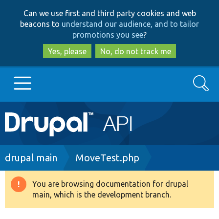
Skip
Skip
Can we use first and third party cookies and web
to
to
beacons to
understand our audience, and to tailor
main
search
promotions you see
?
content
Yes, please
No, do not track me
Search
Main
Go to Drupal.org
navigation
Drupal 7
Breadcrumb
drupal main
MoveTest.php
Drupal 8+
You are browsing documentation for drupal
Warning
main, which is the development branch.
message
Other projects