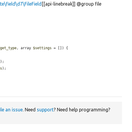
te\field\d7\FileField
[[api-linebreak]] @group file
dget_type
, array 
$settings
 = []) {

e
);

gs
);

ile an issue
. Need
support
? Need help programming?