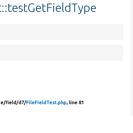
t::testGetFieldType
te/
field/
d7/
FileFieldTest.php
, line 81