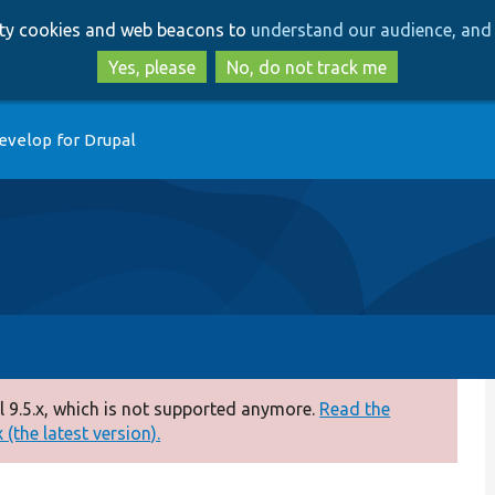
Skip
Skip
arty cookies and web beacons to
understand our audience, and 
to
to
main
search
Yes, please
No, do not track me
content
evelop for Drupal
 9.5.x, which is not supported anymore.
Read the
(the latest version).