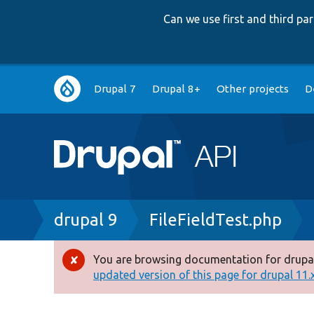
Can we use first and third p
Main
Drupal 7
Drupal 8+
Other projects
D
navigation
Breadcrumb
drupal 9
FileFieldTest.php
You are browsing documentation for drupal
Error
updated version of this page for drupal 11.x 
message