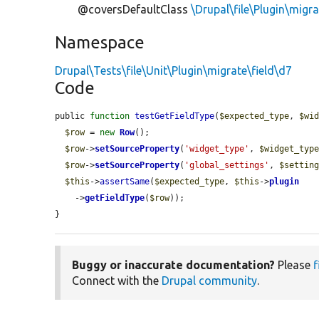
@coversDefaultClass
\Drupal\file\Plugin\migra
Namespace
Drupal\Tests\file\Unit\Plugin\migrate\field\d7
Code
public 
function
testGetFieldType
(
$expected_type
, 
$wi
$row
 = 
new
Row
();

$row
->
setSourceProperty
(
'widget_type'
, 
$widget_typ
$row
->
setSourceProperty
(
'global_settings'
, 
$settin
$this
->
assertSame
(
$expected_type
, 
$this
->
plugin
    ->
getFieldType
(
$row
));

}
Buggy or inaccurate documentation?
Please
f
Connect with the
Drupal community
.