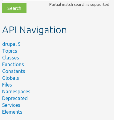
class,
Partial match search is supported
file,
topic,
etc.
API Navigation
drupal 9
Topics
Classes
Functions
Constants
Globals
Files
Namespaces
Deprecated
Services
Elements