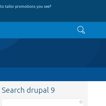
to tailor promotions you see
?
Search
Search drupal 9
Function,