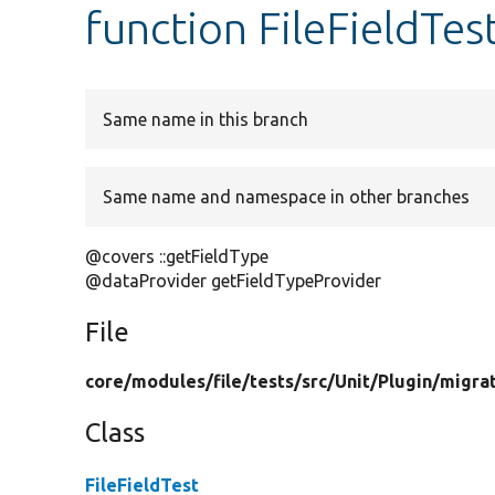
function FileFieldTes
Same name in this branch
Same name and namespace in other branches
@covers ::getFieldType
@dataProvider getFieldTypeProvider
File
core/
modules/
file/
tests/
src/
Unit/
Plugin/
migra
Class
FileFieldTest