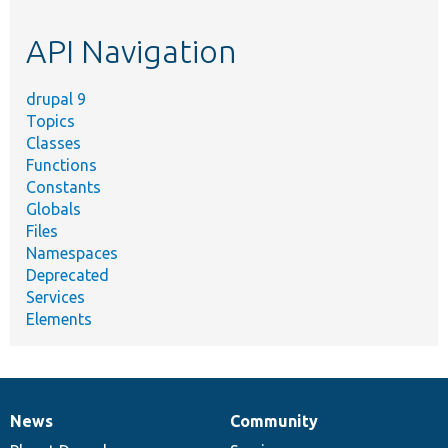
topic,
etc.
API Navigation
drupal 9
Topics
Classes
Functions
Constants
Globals
Files
Namespaces
Deprecated
Services
Elements
News
Community
News
Our
Documentation
Drupal
Governance