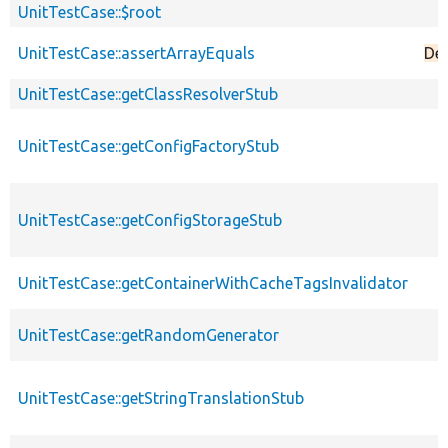
UnitTestCase::$root
UnitTestCase::assertArrayEquals
De
UnitTestCase::getClassResolverStub
UnitTestCase::getConfigFactoryStub
UnitTestCase::getConfigStorageStub
UnitTestCase::getContainerWithCacheTagsInvalidator
UnitTestCase::getRandomGenerator
UnitTestCase::getStringTranslationStub