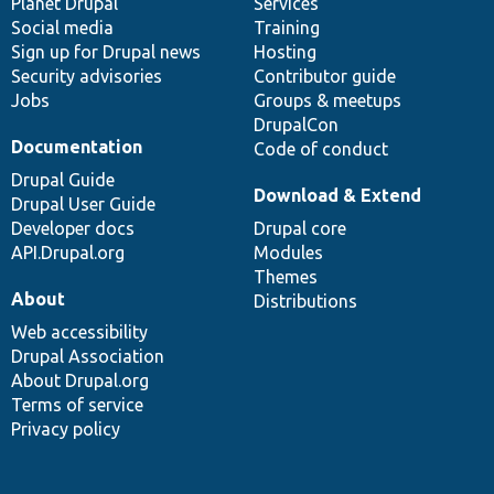
items
Planet Drupal
community
code
of
Services
Social media
base
community
Training
Sign up for Drupal news
Hosting
Security advisories
Contributor guide
Jobs
Groups & meetups
DrupalCon
Documentation
Code of conduct
Drupal Guide
Download & Extend
Drupal User Guide
Developer docs
Drupal core
API.Drupal.org
Modules
Themes
About
Distributions
Web accessibility
Drupal Association
About Drupal.org
Terms of service
Privacy policy