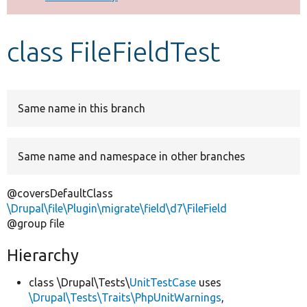
Develop for Drupal
class FileFieldTest
Same name in this branch
Same name and namespace in other branches
@coversDefaultClass
\Drupal\file\Plugin\migrate\field\d7\FileField
@group file
Hierarchy
class \Drupal\Tests\
UnitTestCase
uses
\Drupal\Tests\Traits\PhpUnitWarnings
,