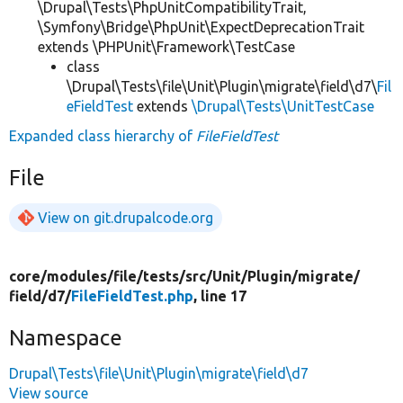
\Drupal\Tests\PhpUnitCompatibilityTrait,
\Symfony\Bridge\PhpUnit\ExpectDeprecationTrait
extends \PHPUnit\Framework\TestCase
class
\Drupal\Tests\file\Unit\Plugin\migrate\field\d7\
Fil
eFieldTest
extends
\Drupal\Tests\UnitTestCase
Expanded class hierarchy of
FileFieldTest
File
View on git.drupalcode.org
core/
modules/
file/
tests/
src/
Unit/
Plugin/
migrate/
field/
d7/
FileFieldTest.php
, line 17
Namespace
Drupal\Tests\file\Unit\Plugin\migrate\field\d7
View source