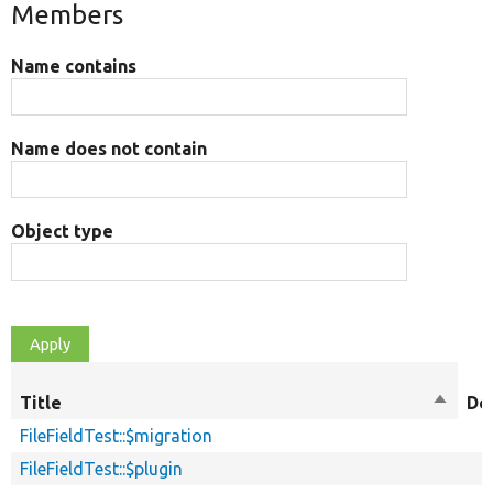
Members
Name contains
Name does not contain
Object type
Title
Sort
De
descen
FileFieldTest::$migration
FileFieldTest::$plugin