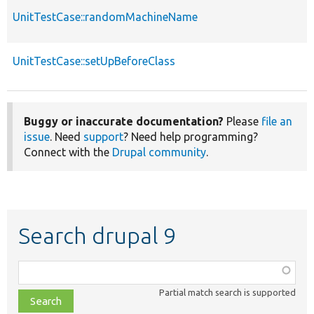
UnitTestCase::randomMachineName
UnitTestCase::setUpBeforeClass
Buggy or inaccurate documentation?
Please
file an
issue
. Need
support
? Need help programming?
Connect with the
Drupal community
.
Search drupal 9
Function,
class,
Partial match search is supported
file,