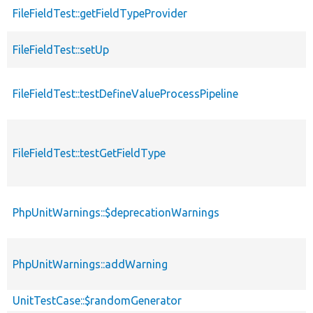
FileFieldTest::getFieldTypeProvider
FileFieldTest::setUp
FileFieldTest::testDefineValueProcessPipeline
FileFieldTest::testGetFieldType
PhpUnitWarnings::$deprecationWarnings
PhpUnitWarnings::addWarning
UnitTestCase::$randomGenerator