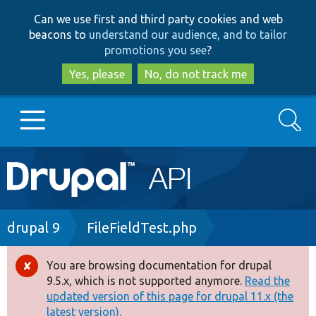
Skip
Skip
Can we use first and third party cookies and web
to
to
beacons to
understand our audience, and to tailor
main
search
promotions you see
?
content
Yes, please
No, do not track me
Search
Main
Go to Drupal.org
navigation
Drupal 7
Breadcrumb
drupal 9
FileFieldTest.php
Drupal 8+
You are browsing documentation for drupal
Error
9.5.x, which is not supported anymore.
Read the
message
updated version of this page for drupal 11.x (the
Other projects
latest version).