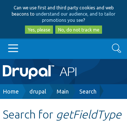
Skip
Skip
Can we use first and third party cookies and web
to
to
beacons to
understand our audience, and to tailor
main
search
promotions you see
?
content
Yes, please
No, do not track me
Search
Main
Go to Drupal.org
navigation
Drupal 7
Breadcrumb
Home
drupal
Main
Search
Drupal 8+
Search for
getFieldType
Other projects