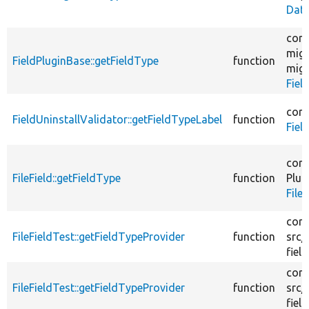
Date
core
migr
FieldPluginBase::getFieldType
function
migr
Fiel
core
FieldUninstallValidator::getFieldTypeLabel
function
Fiel
core
FileField::getFieldType
function
Plug
File
core
FileFieldTest::getFieldTypeProvider
function
src/
field
core
FileFieldTest::getFieldTypeProvider
function
src/
field