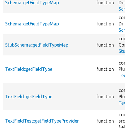
Schema::getFieldTypeMap
function
Driv
Sch
core
Schema::getFieldTypeMap
function
Driv
Sch
core
StubSchema::getFieldTypeMap
function
Core
Stu
core
TextField::getFieldType
function
Plug
Text
core
TextField::getFieldType
function
Plug
Text
core
TextFieldTest::getFieldTypeProvider
function
src/
field