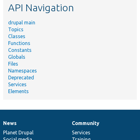
API Navigation
drupal main
Topics
Classes
Functions
Constants
Globals
Files
Namespaces
Deprecated
Services
Elements
News
Community
News
Our
Documentation
Drupal
Governance
items
Planet Drupal
community
code
of
Services
Social media
base
community
Training