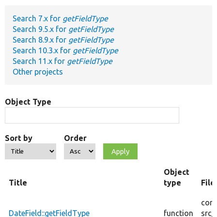
Search 7.x for
getFieldType
Develop for Drupal
Search 9.5.x for
getFieldType
Search 8.9.x for
getFieldType
Search 10.3.x for
getFieldType
Search 11.x for
getFieldType
Other projects
Object Type
Sort by
Order
Object
Title
type
Fil
core
DateField::getFieldType
function
src/