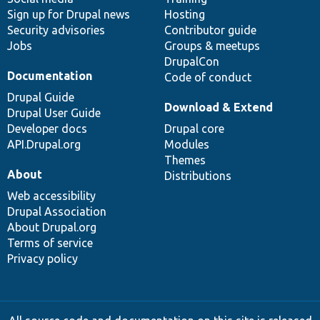
Sign up for Drupal news
Hosting
Security advisories
Contributor guide
Jobs
Groups & meetups
DrupalCon
Documentation
Code of conduct
Drupal Guide
Download & Extend
Drupal User Guide
Developer docs
Drupal core
API.Drupal.org
Modules
Themes
About
Distributions
Web accessibility
Drupal Association
About Drupal.org
Terms of service
Privacy policy