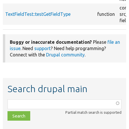
core
TextFieldTest::testGetFieldType
function
src/
field
Buggy or inaccurate documentation?
Please
file an
issue
. Need
support
? Need help programming?
Connect with the
Drupal community
.
Search drupal main
Function,
class,
Partial match search is supported
file,
topic,
etc.