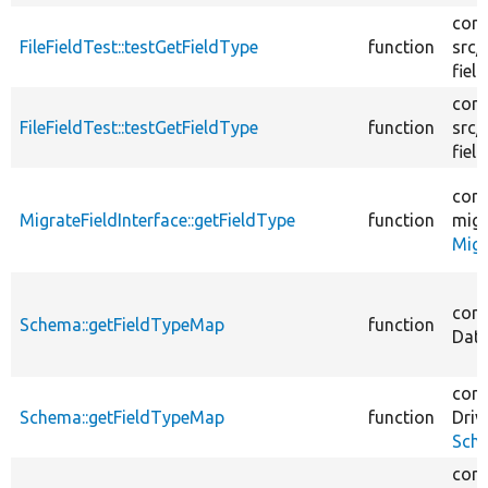
core
FileFieldTest::testGetFieldType
function
src/
field
core
FileFieldTest::testGetFieldType
function
src/
field
core
MigrateFieldInterface::getFieldType
function
migr
Migr
core
Schema::getFieldTypeMap
function
Dat
core
Schema::getFieldTypeMap
function
Driv
Sch
core