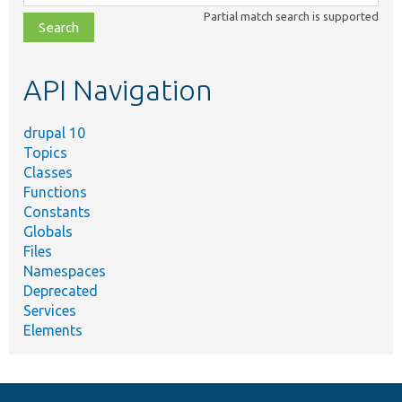
class,
Partial match search is supported
file,
topic,
etc.
API Navigation
drupal 10
Topics
Classes
Functions
Constants
Globals
Files
Namespaces
Deprecated
Services
Elements