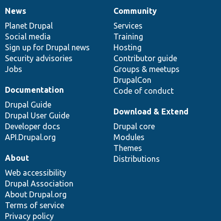
News
Community
News
Our
Documentation
Drupal
Governance
items
Planet Drupal
community
code
of
Services
Social media
base
community
Training
Sign up for Drupal news
Hosting
Security advisories
Contributor guide
Jobs
Groups & meetups
DrupalCon
Documentation
Code of conduct
Drupal Guide
Download & Extend
Drupal User Guide
Developer docs
Drupal core
API.Drupal.org
Modules
Themes
About
Distributions
Web accessibility
Drupal Association
About Drupal.org
Terms of service
Privacy policy