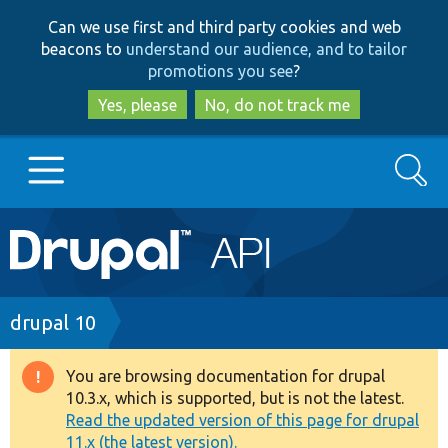
Skip
Skip
Can we use first and third party cookies and web
to
to
beacons to
understand our audience, and to tailor
main
search
promotions you see
?
content
Yes, please
No, do not track me
Search
Main
Go to Drupal.org
navigation
Drupal 7
Breadcrumb
drupal 10
Drupal 8+
You are browsing documentation for drupal
Warning
10.3.x, which is supported, but is not the latest.
message
Read the updated version of this page for drupal
Other projects
11.x (the latest version).