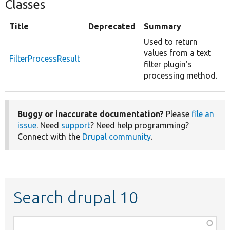
Classes
Title
Deprecated
Summary
Used to return
values from a text
FilterProcessResult
filter plugin's
processing method.
Buggy or inaccurate documentation?
Please
file an
issue
. Need
support
? Need help programming?
Connect with the
Drupal community
.
Search drupal 10
Function,