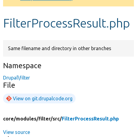
Develop for Drupal
FilterProcessResult.php
Same filename and directory in other branches
Namespace
Drupal\filter
File
View on git.drupalcode.org
core/
modules/
filter/
src/
FilterProcessResult.php
View source