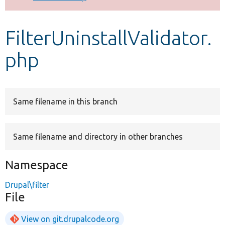
Develop for Drupal
FilterUninstallValidator.
php
Same filename in this branch
Same filename and directory in other branches
Namespace
Drupal\filter
File
View on git.drupalcode.org