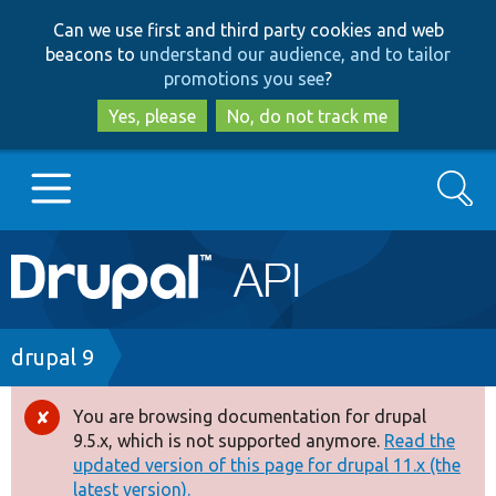
Skip
Skip
Can we use first and third party cookies and web
to
to
beacons to
understand our audience, and to tailor
main
search
promotions you see
?
content
Yes, please
No, do not track me
Search
Main
Go to Drupal.org
navigation
Drupal 7
Breadcrumb
drupal 9
Drupal 8+
You are browsing documentation for drupal
Error
9.5.x, which is not supported anymore.
Read the
message
updated version of this page for drupal 11.x (the
Other projects
latest version).