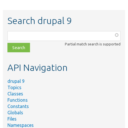
Search drupal 9
Function,
class,
Partial match search is supported
file,
topic,
etc.
API Navigation
drupal 9
Topics
Classes
Functions
Constants
Globals
Files
Namespaces