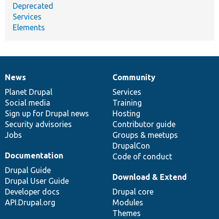
Deprecated
Services
Elements
News
Community
News
Our
Documentation
Drupal
Governance
items
Planet Drupal
community
code
of
Services
Social media
base
community
Training
Sign up for Drupal news
Hosting
Security advisories
Contributor guide
Jobs
Groups & meetups
DrupalCon
Documentation
Code of conduct
Drupal Guide
Download & Extend
Drupal User Guide
Developer docs
Drupal core
API.Drupal.org
Modules
Themes