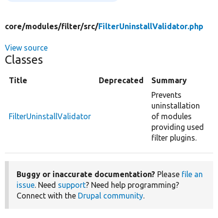
core/
modules/
filter/
src/
FilterUninstallValidator.php
View source
Classes
Title
Deprecated
Summary
Prevents
uninstallation
FilterUninstallValidator
of modules
providing used
filter plugins.
Buggy or inaccurate documentation?
Please
file an
issue
. Need
support
? Need help programming?
Connect with the
Drupal community
.