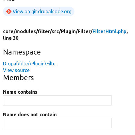
View on git.drupalcode.org
core/
modules/
filter/
src/
Plugin/
Filter/
FilterHtml.php
,
line 30
Namespace
Drupal\filter\Plugin\Filter
View source
Members
Name contains
Name does not contain