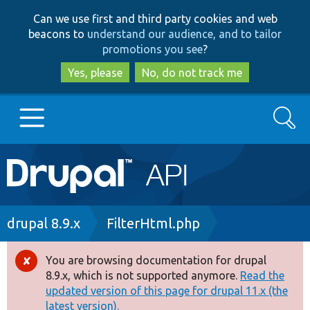
Skip
Skip
Can we use first and third party cookies and web
to
to
beacons to
understand our audience, and to tailor
main
search
promotions you see
?
content
Yes, please
No, do not track me
Search
Main
Go to Drupal.org
navigation
Drupal 7
Breadcrumb
drupal 8.9.x
FilterHtml.php
Drupal 8+
You are browsing documentation for drupal
Error
8.9.x, which is not supported anymore.
Read the
message
updated version of this page for drupal 11.x (the
Other projects
latest version).