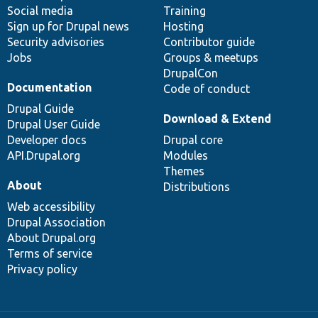
Social media
base
community
Training
Sign up for Drupal news
Hosting
Security advisories
Contributor guide
Jobs
Groups & meetups
DrupalCon
Documentation
Code of conduct
Drupal Guide
Download & Extend
Drupal User Guide
Developer docs
Drupal core
API.Drupal.org
Modules
Themes
About
Distributions
Web accessibility
Drupal Association
About Drupal.org
Terms of service
Privacy policy