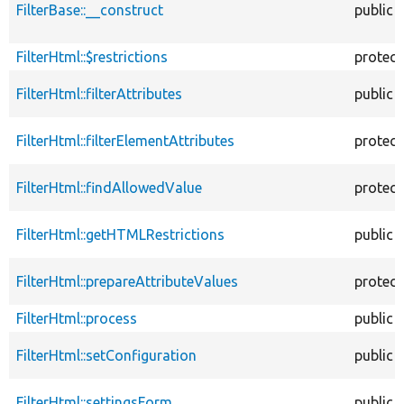
FilterBase::__construct
public
FilterHtml::$restrictions
protec
FilterHtml::filterAttributes
public
FilterHtml::filterElementAttributes
protec
FilterHtml::findAllowedValue
protec
FilterHtml::getHTMLRestrictions
public
FilterHtml::prepareAttributeValues
protec
FilterHtml::process
public
FilterHtml::setConfiguration
public
FilterHtml::settingsForm
public