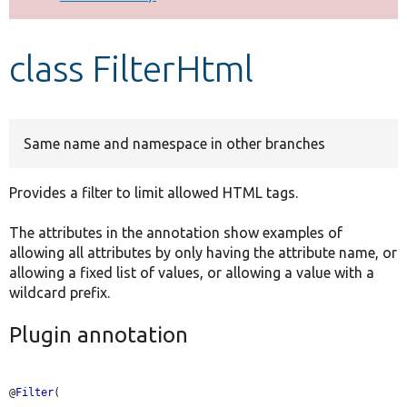
Develop for Drupal
class FilterHtml
Same name and namespace in other branches
Provides a filter to limit allowed HTML tags.
The attributes in the annotation show examples of
allowing all attributes by only having the attribute name, or
allowing a fixed list of values, or allowing a value with a
wildcard prefix.
Plugin annotation
@
Filter
(
