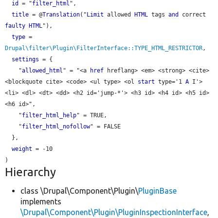
id
 = "
filter_html
",

title
 = @
Translation
("
Limit
 allowed 
HTML
 tags 
and
 correct 
faulty
HTML
"),

type
 = 
Drupal\filter\Plugin\FilterInterface::TYPE_HTML_RESTRICTOR
,

settings
 = {

    "
allowed_html
" = "<a 
href
 hreflang> <em> <strong> <cite> 
<blockquote cite> <code> <ul type> <ol 
start
 type='1 
A
 I'> 
<li> <dl> <dt> <dd> <h2 id='jump-*'> <h3 id> <h4 id> <h5 id> 
<h6 id>",

    "
filter_html_help
" = TRUE,

    "
filter_html_nofollow
" = FALSE

  },

weight
 = -10

Hierarchy
class \Drupal\Component\Plugin\
PluginBase
implements
\Drupal\Component\Plugin\PluginInspectionInterface
,