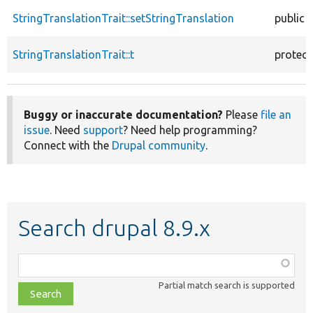
StringTranslationTrait::setStringTranslation
public
StringTranslationTrait::t
protec
Buggy or inaccurate documentation?
Please
file an
issue
. Need
support
? Need help programming?
Connect with the
Drupal community
.
Search drupal 8.9.x
Function,
class,
Partial match search is supported
file,
topic,