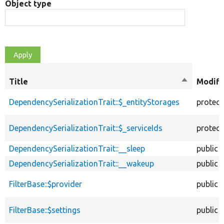
Object type
Title
Sort
Modifi
descendin
DependencySerializationTrait::$_entityStorages
protec
DependencySerializationTrait::$_serviceIds
protec
DependencySerializationTrait::__sleep
public
DependencySerializationTrait::__wakeup
public
FilterBase::$provider
public
FilterBase::$settings
public