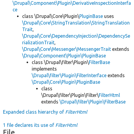
\Drupal\Component\Plugin\DerivativeInspectionInterfa
ce
class \Drupal\Core\Plugin\
PluginBase
uses
\Drupal\Core\StringTranslation\StringTranslation
Trait
,
\Drupal\Core\DependencyInjection\DependencySe
rializationTrait
,
\Drupal\Core\Messenger\MessengerTrait
extends
\Drupal\Component\Plugin\PluginBase
class \Drupal\filter\Plugin\
FilterBase
implements
\Drupal\filter\Plugin\FilterInterface
extends
\Drupal\Core\Plugin\PluginBase
class
\Drupal\filter\Plugin\Filter\
FilterHtml
extends
\Drupal\filter\Plugin\FilterBase
Expanded class hierarchy of
FilterHtml
1 file declares its use of
FilterHtml
File