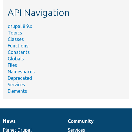
etc.
API Navigation
drupal 8.9.x
Topics
Classes
Functions
Constants
Globals
Files
Namespaces
Deprecated
Services
Elements
News
Community
News
Our
Documentation
Drupal
Governance
items
Planet Drupal
community
code
of
Services