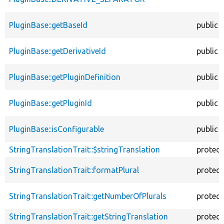
PluginBase::getBaseId
public
PluginBase::getDerivativeId
public
PluginBase::getPluginDefinition
public
PluginBase::getPluginId
public
PluginBase::isConfigurable
public
StringTranslationTrait::$stringTranslation
protec
StringTranslationTrait::formatPlural
protec
StringTranslationTrait::getNumberOfPlurals
protec
StringTranslationTrait::getStringTranslation
protec