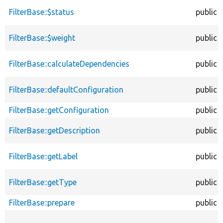
FilterBase::$status
public
FilterBase::$weight
public
FilterBase::calculateDependencies
public
FilterBase::defaultConfiguration
public
FilterBase::getConfiguration
public
FilterBase::getDescription
public
FilterBase::getLabel
public
FilterBase::getType
public
FilterBase::prepare
public