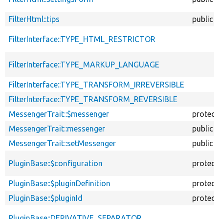
FilterHtml::tips
public
FilterInterface::TYPE_HTML_RESTRICTOR
FilterInterface::TYPE_MARKUP_LANGUAGE
FilterInterface::TYPE_TRANSFORM_IRREVERSIBLE
FilterInterface::TYPE_TRANSFORM_REVERSIBLE
MessengerTrait::$messenger
protec
MessengerTrait::messenger
public
MessengerTrait::setMessenger
public
PluginBase::$configuration
protec
PluginBase::$pluginDefinition
protec
PluginBase::$pluginId
protec
PluginBase::DERIVATIVE_SEPARATOR