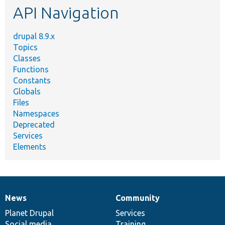
API Navigation
drupal 8.9.x
Topics
Classes
Functions
Constants
Globals
Files
Namespaces
Deprecated
Services
Elements
News
Community
News
Our
Documentation
Drupal
Governance
items
Planet Drupal
community
code
of
Services
Social media
base
community
Training