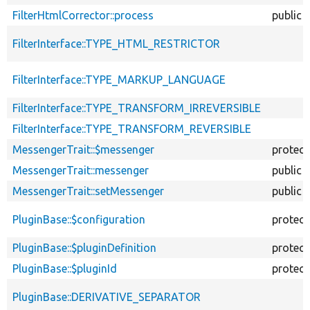
FilterHtmlCorrector::process
public
FilterInterface::TYPE_HTML_RESTRICTOR
FilterInterface::TYPE_MARKUP_LANGUAGE
FilterInterface::TYPE_TRANSFORM_IRREVERSIBLE
FilterInterface::TYPE_TRANSFORM_REVERSIBLE
MessengerTrait::$messenger
protec
MessengerTrait::messenger
public
MessengerTrait::setMessenger
public
PluginBase::$configuration
protec
PluginBase::$pluginDefinition
protec
PluginBase::$pluginId
protec
PluginBase::DERIVATIVE_SEPARATOR