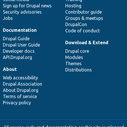
Sign up for Drupal news
Hosting
Security advisories
Contributor guide
Jobs
Groups & meetups
DrupalCon
Documentation
Code of conduct
Drupal Guide
Download & Extend
Drupal User Guide
Developer docs
Drupal core
API.Drupal.org
Modules
Themes
About
Distributions
Web accessibility
Drupal Association
About Drupal.org
Terms of service
Privacy policy