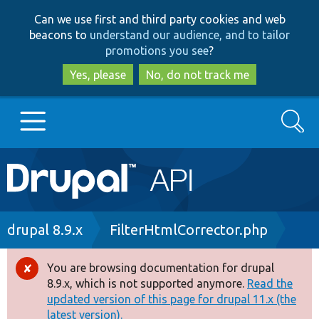
Skip
Skip
Can we use first and third party cookies and web
to
to
beacons to
understand our audience, and to tailor
main
search
promotions you see
?
content
Yes, please
No, do not track me
Search
Main
Go to Drupal.org
navigation
Drupal 7
Breadcrumb
drupal 8.9.x
FilterHtmlCorrector.php
Drupal 8+
You are browsing documentation for drupal
Error
8.9.x, which is not supported anymore.
Read the
message
updated version of this page for drupal 11.x (the
Other projects
latest version).