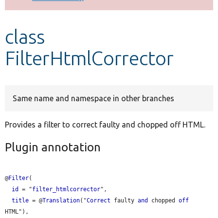
Develop for Drupal
class
FilterHtmlCorrector
Same name and namespace in other branches
Provides a filter to correct faulty and chopped off HTML.
Plugin annotation
@
Filter
(

id
 = "
filter_htmlcorrector
",

title
 = @
Translation
("
Correct
 faulty 
and
 chopped 
off
HTML"),
