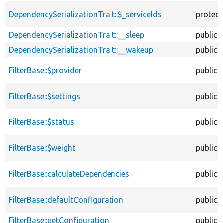
DependencySerializationTrait::$_serviceIds
protec
DependencySerializationTrait::__sleep
public
DependencySerializationTrait::__wakeup
public
FilterBase::$provider
public
FilterBase::$settings
public
FilterBase::$status
public
FilterBase::$weight
public
FilterBase::calculateDependencies
public
FilterBase::defaultConfiguration
public
FilterBase::getConfiguration
public