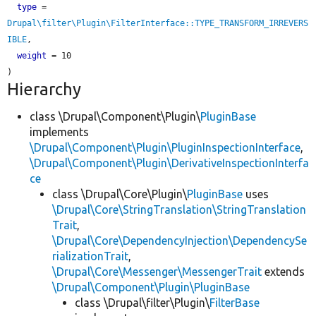
type
 = 
Drupal\filter\Plugin\FilterInterface::TYPE_TRANSFORM_IRREVERS
IBLE
,

weight
 = 10

Hierarchy
class \Drupal\Component\Plugin\
PluginBase
implements
\Drupal\Component\Plugin\PluginInspectionInterface
,
\Drupal\Component\Plugin\DerivativeInspectionInterfa
ce
class \Drupal\Core\Plugin\
PluginBase
uses
\Drupal\Core\StringTranslation\StringTranslation
Trait
,
\Drupal\Core\DependencyInjection\DependencySe
rializationTrait
,
\Drupal\Core\Messenger\MessengerTrait
extends
\Drupal\Component\Plugin\PluginBase
class \Drupal\filter\Plugin\
FilterBase