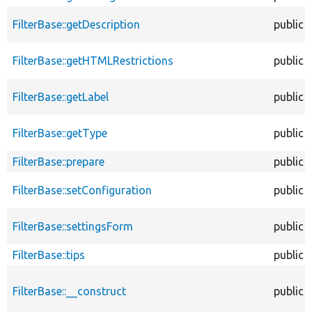
FilterBase::getDescription
public
FilterBase::getHTMLRestrictions
public
FilterBase::getLabel
public
FilterBase::getType
public
FilterBase::prepare
public
FilterBase::setConfiguration
public
FilterBase::settingsForm
public
FilterBase::tips
public
FilterBase::__construct
public