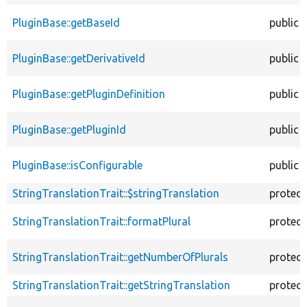
PluginBase::getBaseId
public
PluginBase::getDerivativeId
public
PluginBase::getPluginDefinition
public
PluginBase::getPluginId
public
PluginBase::isConfigurable
public
StringTranslationTrait::$stringTranslation
protec
StringTranslationTrait::formatPlural
protec
StringTranslationTrait::getNumberOfPlurals
protec
StringTranslationTrait::getStringTranslation
protec