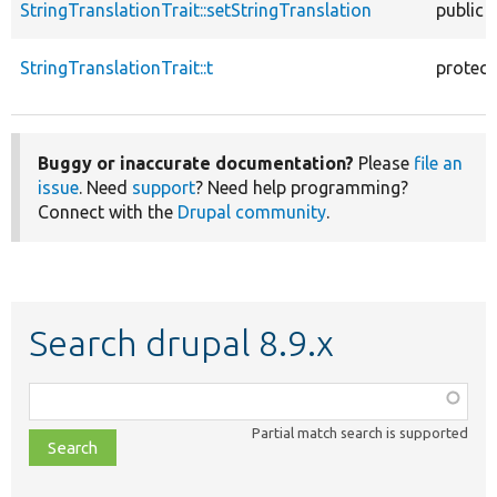
StringTranslationTrait::setStringTranslation
public
StringTranslationTrait::t
protec
Buggy or inaccurate documentation?
Please
file an
issue
. Need
support
? Need help programming?
Connect with the
Drupal community
.
Search drupal 8.9.x
Function,
class,
Partial match search is supported
file,
topic,
etc.