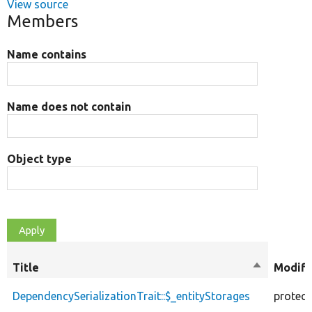
View source
Members
Name contains
Name does not contain
Object type
Title
Sort
Modifi
descendin
DependencySerializationTrait::$_entityStorages
protec