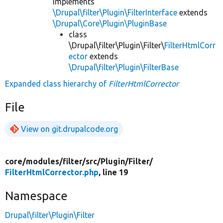
implements
\Drupal\filter\Plugin\FilterInterface
extends
\Drupal\Core\Plugin\PluginBase
class
\Drupal\filter\Plugin\Filter\
FilterHtmlCorr
ector
extends
\Drupal\filter\Plugin\FilterBase
Expanded class hierarchy of
FilterHtmlCorrector
File
View on git.drupalcode.org
core/
modules/
filter/
src/
Plugin/
Filter/
FilterHtmlCorrector.php
, line 19
Namespace
Drupal\filter\Plugin\Filter