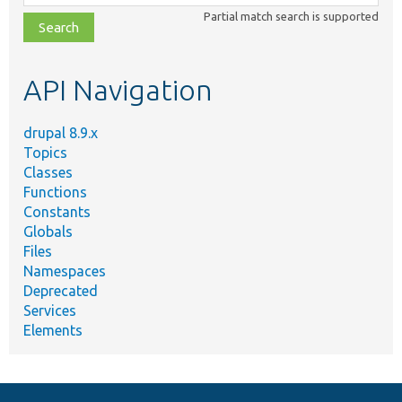
class,
Partial match search is supported
file,
topic,
etc.
API Navigation
drupal 8.9.x
Topics
Classes
Functions
Constants
Globals
Files
Namespaces
Deprecated
Services
Elements