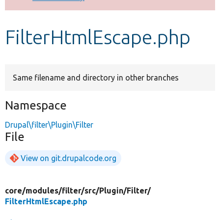
Develop for Drupal
FilterHtmlEscape.php
Same filename and directory in other branches
Namespace
Drupal\filter\Plugin\Filter
File
View on git.drupalcode.org
core/
modules/
filter/
src/
Plugin/
Filter/
FilterHtmlEscape.php