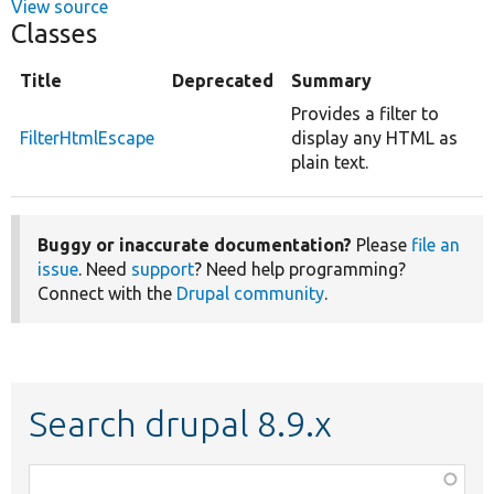
View source
Classes
Title
Deprecated
Summary
Provides a filter to
FilterHtmlEscape
display any HTML as
plain text.
Buggy or inaccurate documentation?
Please
file an
issue
. Need
support
? Need help programming?
Connect with the
Drupal community
.
Search drupal 8.9.x
Function,