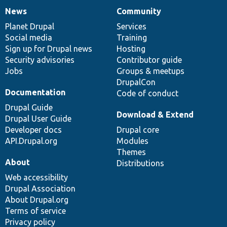
News
Community
News
Our
Documentation
Drupal
Governance
items
Planet Drupal
community
code
of
Services
Social media
base
community
Training
Sign up for Drupal news
Hosting
Security advisories
Contributor guide
Jobs
Groups & meetups
DrupalCon
Documentation
Code of conduct
Drupal Guide
Download & Extend
Drupal User Guide
Developer docs
Drupal core
API.Drupal.org
Modules
Themes
About
Distributions
Web accessibility
Drupal Association
About Drupal.org
Terms of service
Privacy policy