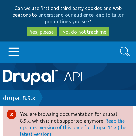
Skip
Skip
Can we use first and third party cookies and web
to
to
beacons to
understand our audience, and to tailor
main
search
promotions you see
?
content
Yes, please
No, do not track me
Search
Main
Go to Drupal.org
navigation
Drupal 7
Breadcrumb
drupal 8.9.x
Drupal 8+
You are browsing documentation for drupal
Error
8.9.x, which is not supported anymore.
Read the
message
updated version of this page for drupal 11.x (the
Other projects
latest version).