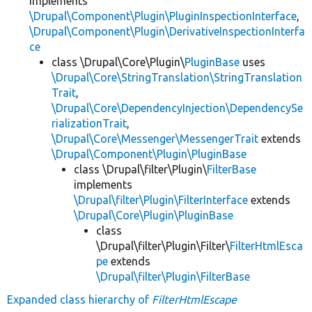
implements
\Drupal\Component\Plugin\PluginInspectionInterface
,
\Drupal\Component\Plugin\DerivativeInspectionInterfa
ce
class \Drupal\Core\Plugin\
PluginBase
uses
\Drupal\Core\StringTranslation\StringTranslation
Trait
,
\Drupal\Core\DependencyInjection\DependencySe
rializationTrait
,
\Drupal\Core\Messenger\MessengerTrait
extends
\Drupal\Component\Plugin\PluginBase
class \Drupal\filter\Plugin\
FilterBase
implements
\Drupal\filter\Plugin\FilterInterface
extends
\Drupal\Core\Plugin\PluginBase
class
\Drupal\filter\Plugin\Filter\
FilterHtmlEsca
pe
extends
\Drupal\filter\Plugin\FilterBase
Expanded class hierarchy of
FilterHtmlEscape