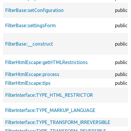
FilterBase::setConfiguration
public
FilterBase::settingsForm
public
FilterBase::__construct
public
FilterHtmlEscape::getHTMLRestrictions
public
FilterHtmlEscape::process
public
FilterHtmlEscape::tips
public
FilterInterface::TYPE_HTML_RESTRICTOR
FilterInterface::TYPE_MARKUP_LANGUAGE
FilterInterface::TYPE_TRANSFORM_IRREVERSIBLE
FilterInterface::TYPE_TRANSFORM_REVERSIBLE