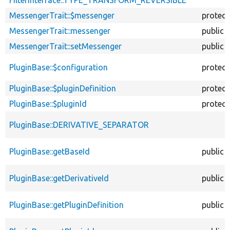
MessengerTrait::$messenger
protec
MessengerTrait::messenger
public
MessengerTrait::setMessenger
public
PluginBase::$configuration
protec
PluginBase::$pluginDefinition
protec
PluginBase::$pluginId
protec
PluginBase::DERIVATIVE_SEPARATOR
PluginBase::getBaseId
public
PluginBase::getDerivativeId
public
PluginBase::getPluginDefinition
public