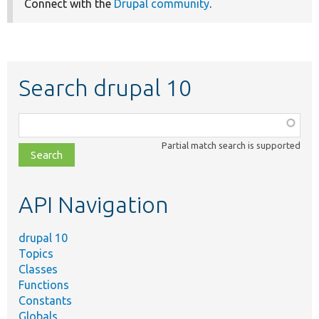
Connect with the
Drupal community
.
Search drupal 10
Function,
class,
Partial match search is supported
file,
topic,
etc.
API Navigation
drupal 10
Topics
Classes
Functions
Constants
Globals