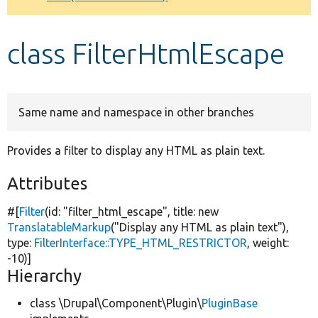
Develop for Drupal
class FilterHtmlEscape
Same name and namespace in other branches
Provides a filter to display any HTML as plain text.
Attributes
#[
Filter
(id:
"filter_html_escape"
, title:
new
TranslatableMarkup
(
"Display any HTML as plain text"
),
type:
FilterInterface::TYPE_HTML_RESTRICTOR
, weight:
-10)]
Hierarchy
class \Drupal\Component\Plugin\
PluginBase