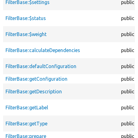
FilterBase::$settings
public
FilterBase::$status
public
FilterBase::$weight
public
FilterBase::calculateDependencies
public
FilterBase::defaultConfiguration
public
FilterBase::getConfiguration
public
FilterBase::getDescription
public
FilterBase::getLabel
public
FilterBase::getType
public
FilterBase::prepare
public