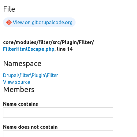
File
View on git.drupalcode.org
core/
modules/
filter/
src/
Plugin/
Filter/
FilterHtmlEscape.php
, line 14
Namespace
Drupal\filter\Plugin\Filter
View source
Members
Name contains
Name does not contain