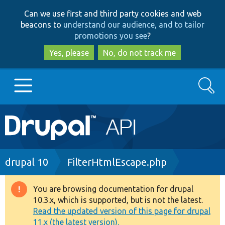
Skip
Skip
Can we use first and third party cookies and web
to
to
beacons to
understand our audience, and to tailor
main
search
promotions you see
?
content
Yes, please
No, do not track me
Search
Main
Go to Drupal.org
navigation
Drupal 7
Breadcrumb
drupal 10
FilterHtmlEscape.php
Drupal 8+
You are browsing documentation for drupal
Warning
10.3.x, which is supported, but is not the latest.
message
Read the updated version of this page for drupal
Other projects
11.x (the latest version).