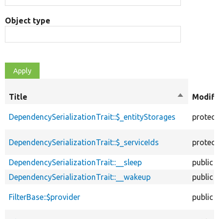
Object type
Title
Sort
Modifi
descendin
DependencySerializationTrait::$_entityStorages
protec
DependencySerializationTrait::$_serviceIds
protec
DependencySerializationTrait::__sleep
public
DependencySerializationTrait::__wakeup
public
FilterBase::$provider
public