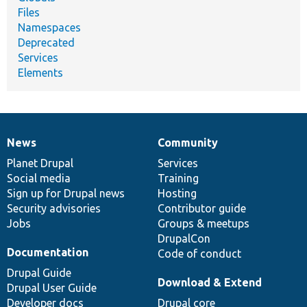
Files
Namespaces
Deprecated
Services
Elements
News
Community
News
Our
Documentation
Drupal
Governance
items
Planet Drupal
community
code
of
Services
Social media
base
community
Training
Sign up for Drupal news
Hosting
Security advisories
Contributor guide
Jobs
Groups & meetups
DrupalCon
Documentation
Code of conduct
Drupal Guide
Download & Extend
Drupal User Guide
Developer docs
Drupal core