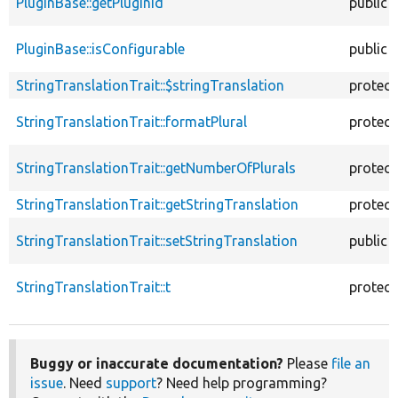
PluginBase::getPluginId
public
PluginBase::isConfigurable
public
StringTranslationTrait::$stringTranslation
protec
StringTranslationTrait::formatPlural
protec
StringTranslationTrait::getNumberOfPlurals
protec
StringTranslationTrait::getStringTranslation
protec
StringTranslationTrait::setStringTranslation
public
StringTranslationTrait::t
protec
Buggy or inaccurate documentation?
Please
file an
issue
. Need
support
? Need help programming?