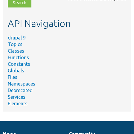
file,
topic,
etc.
API Navigation
drupal 9
Topics
Classes
Functions
Constants
Globals
Files
Namespaces
Deprecated
Services
Elements
News
Community