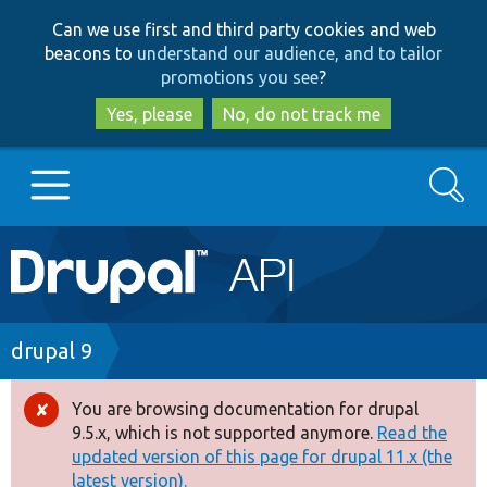
Skip
Skip
Can we use first and third party cookies and web
to
to
beacons to
understand our audience, and to tailor
main
search
promotions you see
?
content
Yes, please
No, do not track me
Search
Main
Go to Drupal.org
navigation
Drupal 7
Breadcrumb
drupal 9
Drupal 8+
You are browsing documentation for drupal
Error
9.5.x, which is not supported anymore.
Read the
message
updated version of this page for drupal 11.x (the
Other projects
latest version).