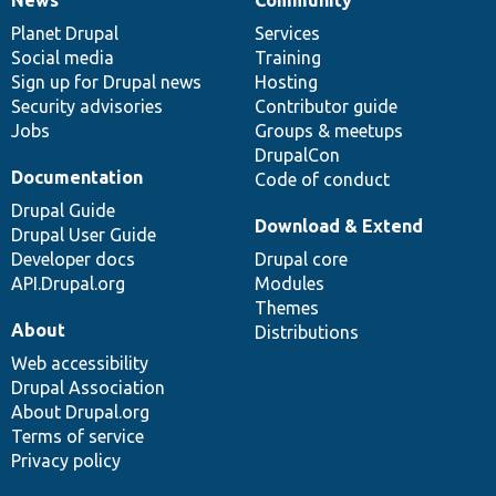
News
Our
Documentation
Drupal
Governance
items
Planet Drupal
community
code
of
Services
Social media
base
community
Training
Sign up for Drupal news
Hosting
Security advisories
Contributor guide
Jobs
Groups & meetups
DrupalCon
Documentation
Code of conduct
Drupal Guide
Download & Extend
Drupal User Guide
Developer docs
Drupal core
API.Drupal.org
Modules
Themes
About
Distributions
Web accessibility
Drupal Association
About Drupal.org
Terms of service
Privacy policy