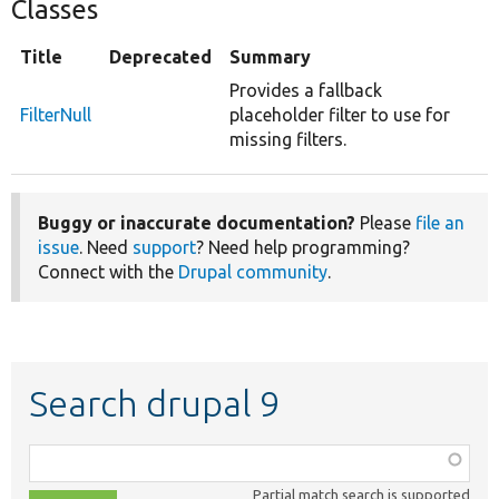
Classes
Title
Deprecated
Summary
Provides a fallback
FilterNull
placeholder filter to use for
missing filters.
Buggy or inaccurate documentation?
Please
file an
issue
. Need
support
? Need help programming?
Connect with the
Drupal community
.
Search drupal 9
Function,
class,
Partial match search is supported