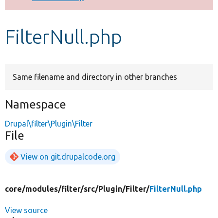
Develop for Drupal
FilterNull.php
Same filename and directory in other branches
Namespace
Drupal\filter\Plugin\Filter
File
View on git.drupalcode.org
core/
modules/
filter/
src/
Plugin/
Filter/
FilterNull.php
View source