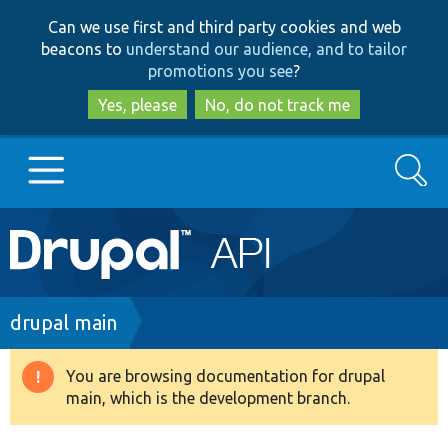
Skip
Skip
Can we use first and third party cookies and web
to
to
beacons to
understand our audience, and to tailor
main
search
promotions you see
?
content
Yes, please
No, do not track me
Search
Main
Go to Drupal.org
navigation
Drupal 7
Breadcrumb
drupal main
Drupal 8+
You are browsing documentation for drupal
Warning
main, which is the development branch.
message
Other projects