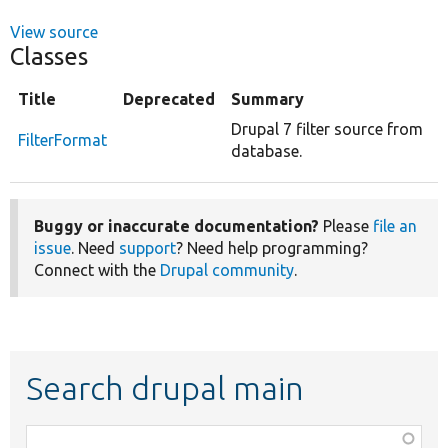
View source
Classes
Title
Deprecated
Summary
Drupal 7 filter source from
FilterFormat
database.
Buggy or inaccurate documentation?
Please
file an
issue
. Need
support
? Need help programming?
Connect with the
Drupal community
.
Search drupal main
Function,