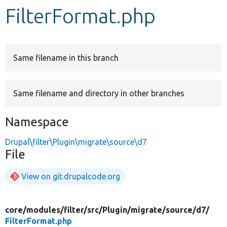
FilterFormat.php
Develop for Drupal
Same filename in this branch
Same filename and directory in other branches
Namespace
Drupal\filter\Plugin\migrate\source\d7
File
View on git.drupalcode.org
core/
modules/
filter/
src/
Plugin/
migrate/
source/
d7/
FilterFormat.php