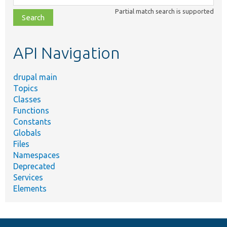
class,
Partial match search is supported
file,
topic,
etc.
API Navigation
drupal main
Topics
Classes
Functions
Constants
Globals
Files
Namespaces
Deprecated
Services
Elements