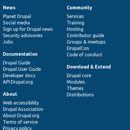
News
Community
News
Our
Documentation
Drupal
Governance
items
Planet Drupal
community
code
of
Services
Social media
base
community
Training
Sign up for Drupal news
Hosting
Security advisories
Contributor guide
Jobs
Groups & meetups
DrupalCon
Documentation
Code of conduct
Drupal Guide
Download & Extend
Drupal User Guide
Developer docs
Drupal core
API.Drupal.org
Modules
Themes
About
Distributions
Web accessibility
Drupal Association
About Drupal.org
Terms of service
Privacy policy