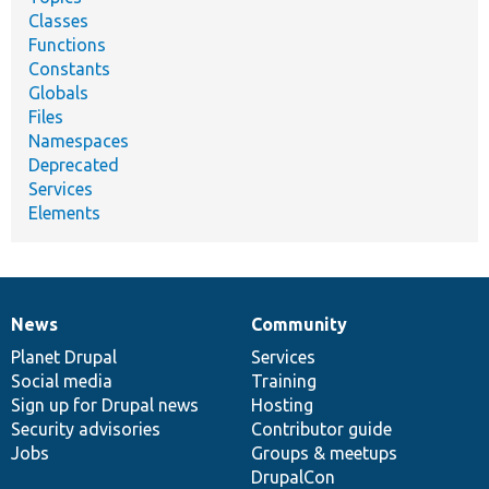
Classes
Functions
Constants
Globals
Files
Namespaces
Deprecated
Services
Elements
News
Community
News
Our
Documentation
Drupal
Governance
items
Planet Drupal
community
code
of
Services
Social media
base
community
Training
Sign up for Drupal news
Hosting
Security advisories
Contributor guide
Jobs
Groups & meetups
DrupalCon