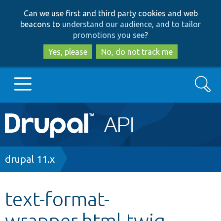
Skip
Skip
Can we use first and third party cookies and web
to
to
beacons to
understand our audience, and to tailor
main
search
promotions you see
?
content
Yes, please
No, do not track me
Search
Main
Go to Drupal.org
navigation
Drupal 7
Breadcrumb
drupal 11.x
Drupal 8+
text-format-
wrapper.html.twig
Other projects