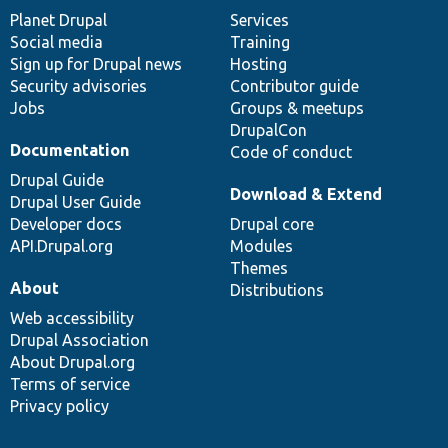
items
Planet Drupal
community
code
of
Services
Social media
base
community
Training
Sign up for Drupal news
Hosting
Security advisories
Contributor guide
Jobs
Groups & meetups
DrupalCon
Documentation
Code of conduct
Drupal Guide
Download & Extend
Drupal User Guide
Developer docs
Drupal core
API.Drupal.org
Modules
Themes
About
Distributions
Web accessibility
Drupal Association
About Drupal.org
Terms of service
Privacy policy