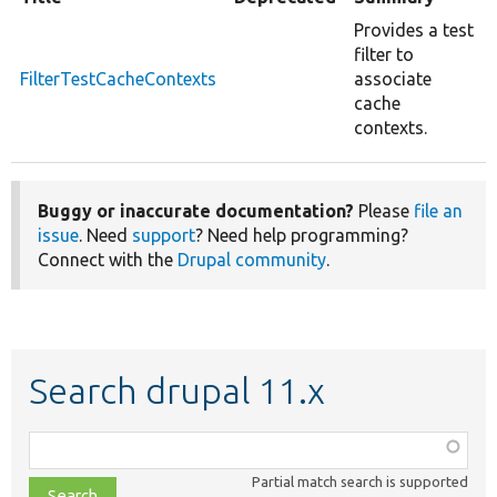
Provides a test
filter to
FilterTestCacheContexts
associate
cache
contexts.
Buggy or inaccurate documentation?
Please
file an
issue
. Need
support
? Need help programming?
Connect with the
Drupal community
.
Search drupal 11.x
Function,
class,
Partial match search is supported
file,