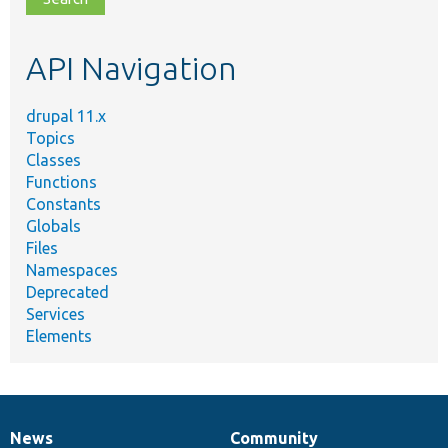
topic,
etc.
API Navigation
drupal 11.x
Topics
Classes
Functions
Constants
Globals
Files
Namespaces
Deprecated
Services
Elements
News
Community
News
Our
Documentation
Drupal
Governance