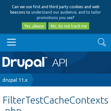
Skip
Skip
Can we use first and third party cookies and web
to
to
beacons to
understand our audience, and to tailor
main
search
promotions you see
?
content
Yes, please
No, do not track me
Search
Main
Go to Drupal.org
navigation
Drupal 7
Breadcrumb
drupal 11.x
Drupal 8+
FilterTestCacheContexts
.php
Other projects