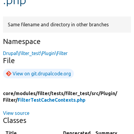
Develop for Drupal
Same filename and directory in other branches
Namespace
Drupal\filter_test\Plugin\Filter
File
View on git.drupalcode.org
core/
modules/
filter/
tests/
filter_test/
src/
Plugin/
Filter/
FilterTestCacheContexts.php
View source
Classes
Title
Deprecated
Summary