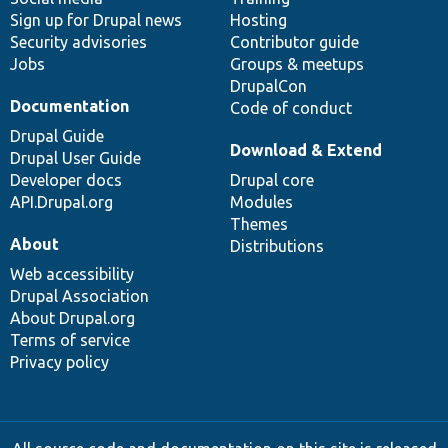
Sign up for Drupal news
Hosting
Security advisories
Contributor guide
Jobs
Groups & meetups
DrupalCon
Documentation
Code of conduct
Drupal Guide
Download & Extend
Drupal User Guide
Developer docs
Drupal core
API.Drupal.org
Modules
Themes
About
Distributions
Web accessibility
Drupal Association
About Drupal.org
Terms of service
Privacy policy