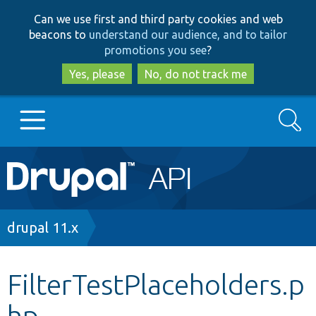
Skip
Skip
Can we use first and third party cookies and web
to
to
beacons to
understand our audience, and to tailor
main
search
promotions you see
?
content
Yes, please
No, do not track me
Search
Main
Go to Drupal.org
navigation
Drupal 7
Breadcrumb
drupal 11.x
Drupal 8+
FilterTestPlaceholders.p
hp
Other projects