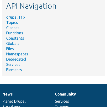
API Navigation
drupal 11.x
Topics
Classes
Functions
Constants
Globals
Files
Namespaces
Deprecated
Services
Elements
News
Community
News
Our
Documentation
Drupal
Governance
items
Planet Drupal
community
code
of
Services
Social media
base
community
Training