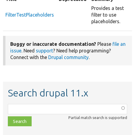
Provides a test
FilterTestPlaceholders
filter to use
placeholders.
Buggy or inaccurate documentation?
Please
file an
issue
. Need
support
? Need help programming?
Connect with the
Drupal community
.
Search drupal 11.x
Function,
class,
Partial match search is supported
file,
topic,
etc.