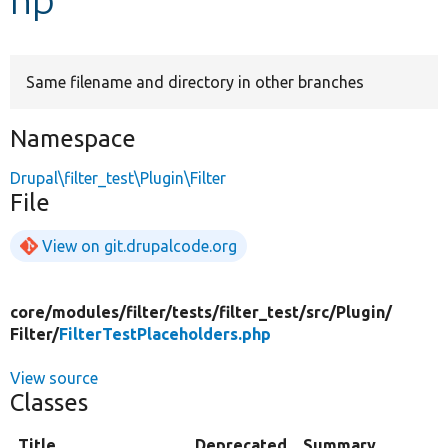
Develop for Drupal
Same filename and directory in other branches
Namespace
Drupal\filter_test\Plugin\Filter
File
View on git.drupalcode.org
core/
modules/
filter/
tests/
filter_test/
src/
Plugin/
Filter/
FilterTestPlaceholders.php
View source
Classes
Title
Deprecated
Summary