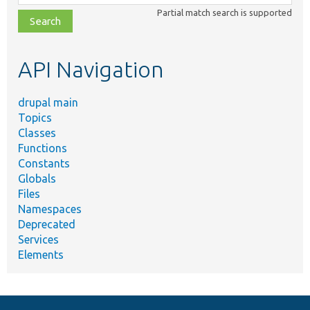
class,
Partial match search is supported
file,
topic,
etc.
API Navigation
drupal main
Topics
Classes
Functions
Constants
Globals
Files
Namespaces
Deprecated
Services
Elements