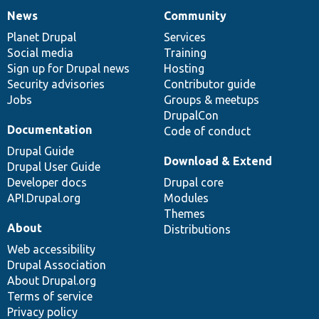
News
Community
News
Our
Documentation
Drupal
Governance
items
Planet Drupal
community
code
of
Services
Social media
base
community
Training
Sign up for Drupal news
Hosting
Security advisories
Contributor guide
Jobs
Groups & meetups
DrupalCon
Documentation
Code of conduct
Drupal Guide
Download & Extend
Drupal User Guide
Developer docs
Drupal core
API.Drupal.org
Modules
Themes
About
Distributions
Web accessibility
Drupal Association
About Drupal.org
Terms of service
Privacy policy