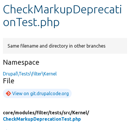
CheckMarkupDeprecati
Develop for Drupal
onTest.php
Same filename and directory in other branches
Namespace
Drupal\Tests\filter\Kernel
File
View on git.drupalcode.org
core/
modules/
filter/
tests/
src/
Kernel/
CheckMarkupDeprecationTest.php