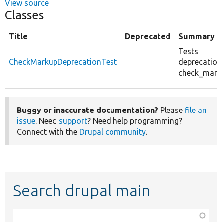
View source
Classes
Title
Deprecated
Summary
Tests
CheckMarkupDeprecationTest
deprecation
check_marku
Buggy or inaccurate documentation?
Please
file an
issue
. Need
support
? Need help programming?
Connect with the
Drupal community
.
Search drupal main
Function,