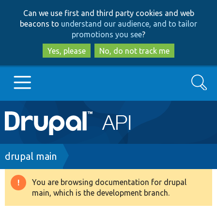
Skip
Skip
Can we use first and third party cookies and web
to
to
beacons to
understand our audience, and to tailor
main
search
promotions you see
?
content
Yes, please
No, do not track me
Search
Main
Go to Drupal.org
navigation
Drupal 7
Breadcrumb
drupal main
Drupal 8+
You are browsing documentation for drupal
Warning
main, which is the development branch.
message
Other projects