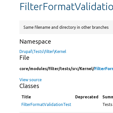
FilterFormatValidati
Same filename and directory in other branches
Namespace
Drupal\Tests\filter\Kernel
File
core/
modules/
filter/
tests/
src/
Kernel/
FilterFo
View source
Classes
Title
Deprecated
Summ
FilterFormatValidationTest
Tests 