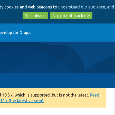
Skip
Skip
arty cookies and web beacons to
understand our audience, and 
to
to
main
search
Yes, please
No, do not track me
content
evelop for Drupal
0.3.x, which is supported, but is not the latest.
Read
1.x (the latest version).