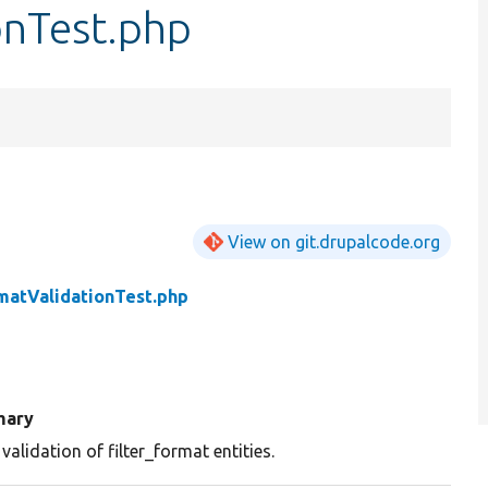
onTest.php
View on git.drupalcode.org
rmatValidationTest.php
ary
validation of filter_format entities.