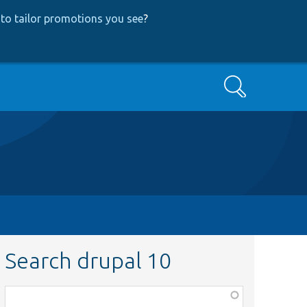
to tailor promotions you see
?
Search
Search drupal 10
Function,