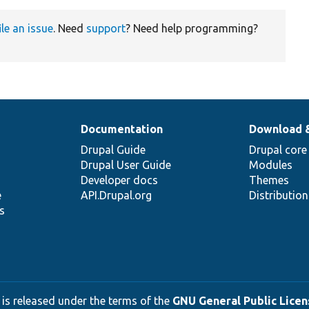
ile an issue
. Need
support
? Need help programming?
Documentation
Download 
Drupal Guide
Drupal core
Drupal User Guide
Modules
Developer docs
Themes
e
API.Drupal.org
Distributio
s
 is released under the terms of the
GNU General Public Licens