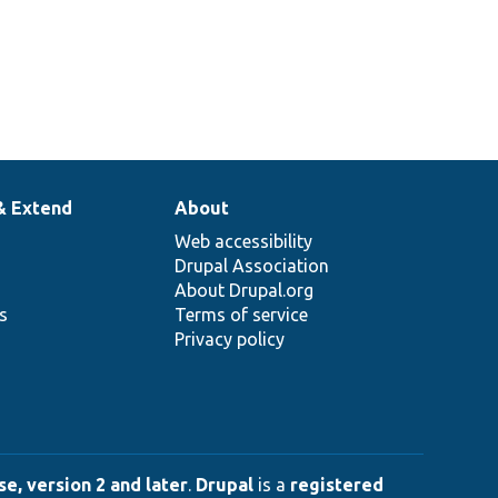
& Extend
About
Web accessibility
Drupal Association
About Drupal.org
ns
Terms of service
Privacy policy
e, version 2 and later
.
Drupal
is a
registered