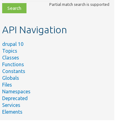
class,
Partial match search is supported
file,
topic,
etc.
API Navigation
drupal 10
Topics
Classes
Functions
Constants
Globals
Files
Namespaces
Deprecated
Services
Elements