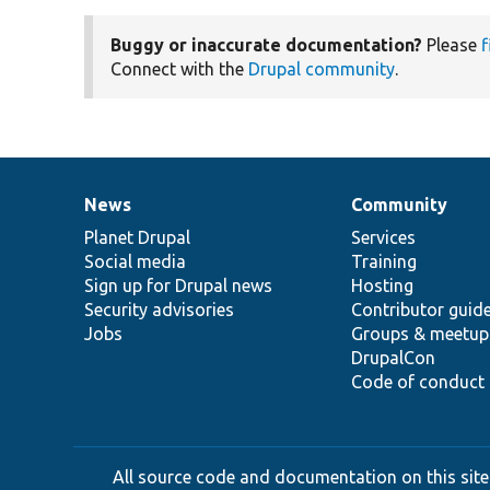
Buggy or inaccurate documentation?
Please
f
Connect with the
Drupal community
.
News
Community
News
Our
Documentation
Drupal
Governance
items
Planet Drupal
community
code
of
Services
Social media
base
community
Training
Sign up for Drupal news
Hosting
Security advisories
Contributor guid
Jobs
Groups & meetup
DrupalCon
Code of conduct
All source code and documentation on this site