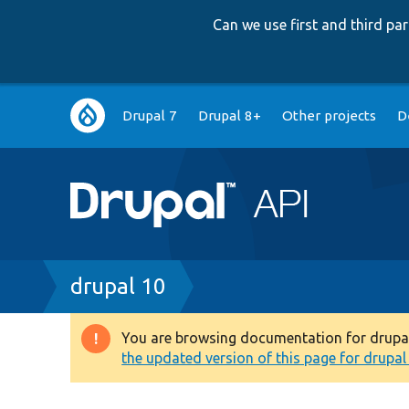
Can we use first and third p
Main
Drupal 7
Drupal 8+
Other projects
D
navigation
Breadcrumb
drupal 10
You are browsing documentation for drupal 1
Warning
the updated version of this page for drupal 1
message