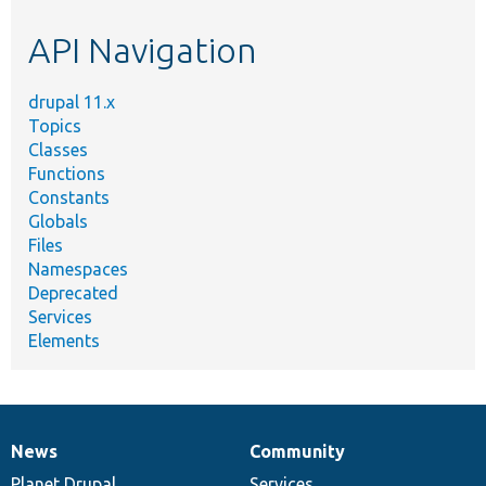
etc.
API Navigation
drupal 11.x
Topics
Classes
Functions
Constants
Globals
Files
Namespaces
Deprecated
Services
Elements
News
Community
News
Our
Documentation
Drupal
Governance
items
Planet Drupal
community
code
of
Services