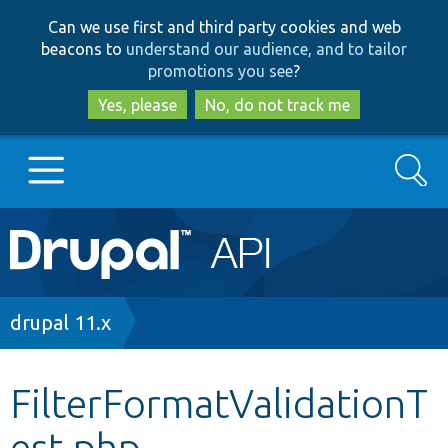
Skip
Skip
Can we use first and third party cookies and web
to
to
beacons to
understand our audience, and to tailor
main
search
promotions you see
?
content
Yes, please
No, do not track me
Search
Main
Go to Drupal.org
navigation
Drupal 7
Breadcrumb
drupal 11.x
Drupal 8+
FilterFormatValidationT
est.php
Other projects