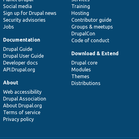
Social media
base
community
Training
Sign up for Drupal news
Hosting
Security advisories
Contributor guide
Jobs
Groups & meetups
DrupalCon
Documentation
Code of conduct
Drupal Guide
Download & Extend
Drupal User Guide
Developer docs
Drupal core
API.Drupal.org
Modules
Themes
About
Distributions
Web accessibility
Drupal Association
About Drupal.org
Terms of service
Privacy policy