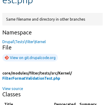
Develop for Drupal
Same filename and directory in other branches
Namespace
Drupal\Tests\filter\Kernel
File
View on git.drupalcode.org
core/
modules/
filter/
tests/
src/
Kernel/
FilterFormatValidationTest.php
View source
Classes
Title
Deprecated
Summary