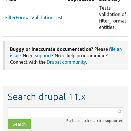
Tests
validation of
FilterFormatValidationTest
filter_format
entities.
Buggy or inaccurate documentation?
Please
file an
issue
. Need
support
? Need help programming?
Connect with the
Drupal community
.
Search drupal 11.x
Function,
class,
Partial match search is supported
file,
topic,