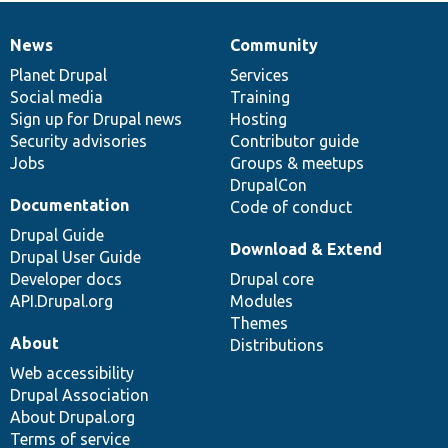
News
Community
News
Our
Documentation
Drupal
Governance
items
Planet Drupal
community
code
of
Services
Social media
base
community
Training
Sign up for Drupal news
Hosting
Security advisories
Contributor guide
Jobs
Groups & meetups
DrupalCon
Documentation
Code of conduct
Drupal Guide
Download & Extend
Drupal User Guide
Developer docs
Drupal core
API.Drupal.org
Modules
Themes
About
Distributions
Web accessibility
Drupal Association
About Drupal.org
Terms of service