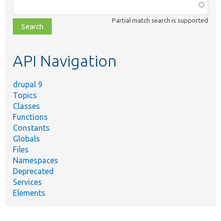
Function,
class,
Partial match search is supported
file,
topic,
etc.
API Navigation
drupal 9
Topics
Classes
Functions
Constants
Globals
Files
Namespaces
Deprecated
Services
Elements