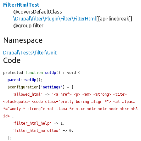
FilterHtmlTest
@coversDefaultClass
\Drupal\filter\Plugin\Filter\FilterHtml
[[api-linebreak]]
@group filter
Namespace
Drupal\Tests\filter\Unit
Code
protected 
function
setUp
() : void {

parent
::
setUp
();

$configuration
[
'
settings
'
] = [

'allowed_html'
 => 
'<a href> <p> <em> <strong> <cite> 
<blockquote> <code class="pretty boring align-*"> <ul alpaca-
*="wooly-* strong"> <ol llama-*> <li> <dl> <dt> <dd> <br> <h3 
id>'
,

'filter_html_help'
 => 1,

'filter_html_nofollow'
 => 0,

  ];
