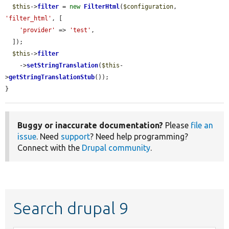
$this
->
filter
 = 
new
FilterHtml
(
$configuration
, 
'filter_html'
, [

'provider'
 => 
'test'
,

  ]);

$this
->
filter
    ->
setStringTranslation
(
$this
-
>
getStringTranslationStub
());

}
Buggy or inaccurate documentation?
Please
file an
issue
. Need
support
? Need help programming?
Connect with the
Drupal community
.
Search drupal 9