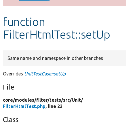
Develop for Drupal
function
FilterHtmlTest::setUp
Same name and namespace in other branches
Overrides
UnitTestCase::setUp
File
core/
modules/
filter/
tests/
src/
Unit/
FilterHtmlTest.php
, line 22
Class