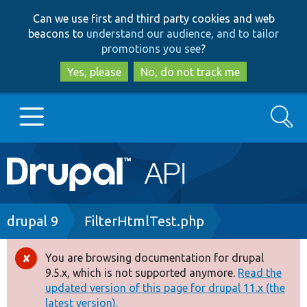
Skip
Skip
Can we use first and third party cookies and web
to
to
beacons to
understand our audience, and to tailor
main
search
promotions you see
?
content
Yes, please
No, do not track me
Search
Main
Go to Drupal.org
navigation
Drupal 7
Breadcrumb
drupal 9
FilterHtmlTest.php
Drupal 8+
You are browsing documentation for drupal
Error
9.5.x, which is not supported anymore.
Read the
message
updated version of this page for drupal 11.x (the
Other projects
latest version).