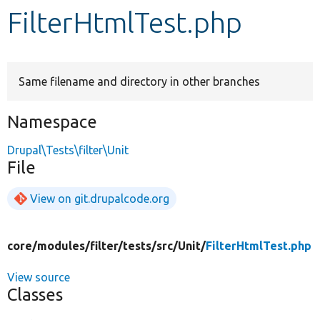
FilterHtmlTest.php
Develop for Drupal
Same filename and directory in other branches
Namespace
Drupal\Tests\filter\Unit
File
View on git.drupalcode.org
core/
modules/
filter/
tests/
src/
Unit/
FilterHtmlTest.php
View source
Classes