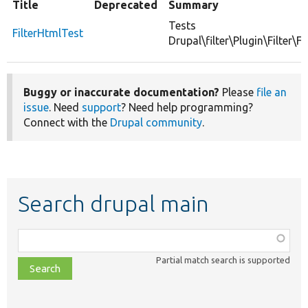
Title
Deprecated
Summary
Tests
FilterHtmlTest
Drupal\filter\Plugin\Filter\Fi
Buggy or inaccurate documentation?
Please
file an
issue
. Need
support
? Need help programming?
Connect with the
Drupal community
.
Search drupal main
Function,
class,
Partial match search is supported
file,
topic,
etc.