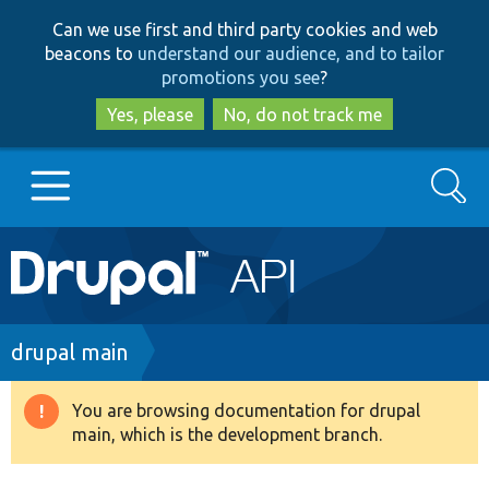
Skip
Skip
Can we use first and third party cookies and web
to
to
beacons to
understand our audience, and to tailor
main
search
promotions you see
?
content
Yes, please
No, do not track me
Search
Main
Go to Drupal.org
navigation
Drupal 7
Breadcrumb
drupal main
Drupal 8+
You are browsing documentation for drupal
Warning
main, which is the development branch.
message
Other projects