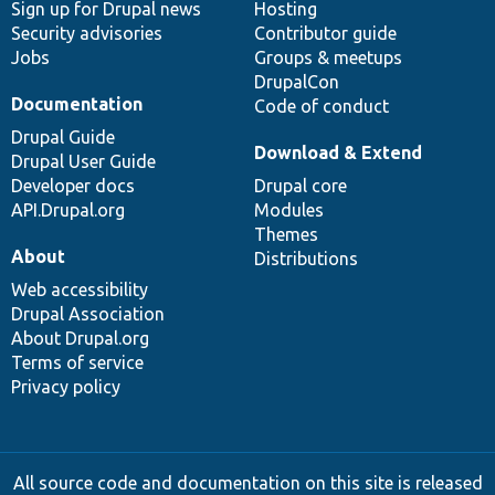
Sign up for Drupal news
Hosting
Security advisories
Contributor guide
Jobs
Groups & meetups
DrupalCon
Documentation
Code of conduct
Drupal Guide
Download & Extend
Drupal User Guide
Developer docs
Drupal core
API.Drupal.org
Modules
Themes
About
Distributions
Web accessibility
Drupal Association
About Drupal.org
Terms of service
Privacy policy
All source code and documentation on this site is released