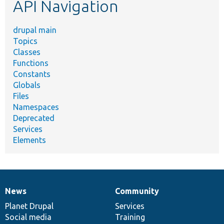
API Navigation
drupal main
Topics
Classes
Functions
Constants
Globals
Files
Namespaces
Deprecated
Services
Elements
News
Community
News
Our
Documentation
Drupal
Governance
items
Planet Drupal
community
code
of
Services
Social media
base
community
Training