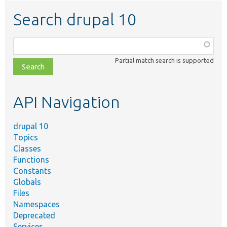
Search drupal 10
Function,
class,
Partial match search is supported
file,
topic,
etc.
API Navigation
drupal 10
Topics
Classes
Functions
Constants
Globals
Files
Namespaces
Deprecated
Services