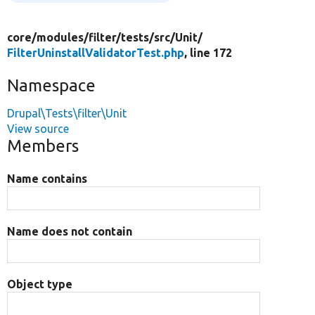
core/
modules/
filter/
tests/
src/
Unit/
FilterUninstallValidatorTest.php
, line 172
Namespace
Drupal\Tests\filter\Unit
View source
Members
Name contains
Name does not contain
Object type