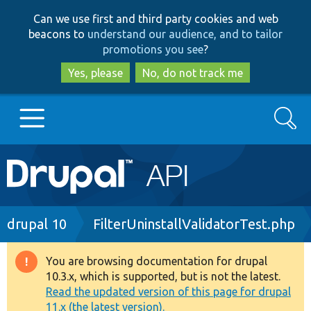
Skip
Skip
Can we use first and third party cookies and web
to
to
beacons to
understand our audience, and to tailor
main
search
promotions you see
?
content
Yes, please
No, do not track me
Search
Main
Go to Drupal.org
navigation
Drupal 7
Breadcrumb
drupal 10
FilterUninstallValidatorTest.php
Drupal 8+
You are browsing documentation for drupal
Warning
10.3.x, which is supported, but is not the latest.
message
Read the updated version of this page for drupal
Other projects
11.x (the latest version).