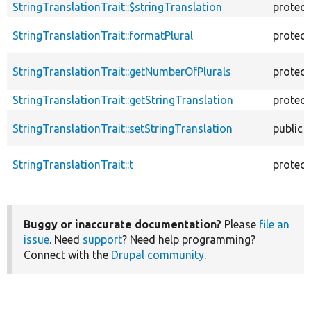
StringTranslationTrait::$stringTranslation
protec
StringTranslationTrait::formatPlural
protec
StringTranslationTrait::getNumberOfPlurals
protec
StringTranslationTrait::getStringTranslation
protec
StringTranslationTrait::setStringTranslation
public
StringTranslationTrait::t
protec
Buggy or inaccurate documentation?
Please
file an
issue
. Need
support
? Need help programming?
Connect with the
Drupal community
.