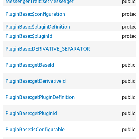
MessengerTrait::setMessenger
public
PluginBase::$configuration
protec
PluginBase::$pluginDefinition
protec
PluginBase::$pluginId
protec
PluginBase::DERIVATIVE_SEPARATOR
PluginBase::getBaseId
public
PluginBase::getDerivativeId
public
PluginBase::getPluginDefinition
public
PluginBase::getPluginId
public
PluginBase::isConfigurable
public