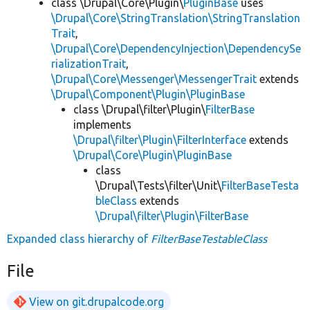
class \Drupal\Core\Plugin\
PluginBase
uses
\Drupal\Core\StringTranslation\StringTranslation
Trait
,
\Drupal\Core\DependencyInjection\DependencySe
rializationTrait
,
\Drupal\Core\Messenger\MessengerTrait
extends
\Drupal\Component\Plugin\PluginBase
class \Drupal\filter\Plugin\
FilterBase
implements
\Drupal\filter\Plugin\FilterInterface
extends
\Drupal\Core\Plugin\PluginBase
class
\Drupal\Tests\filter\Unit\
FilterBaseTesta
bleClass
extends
\Drupal\filter\Plugin\FilterBase
Expanded class hierarchy of
FilterBaseTestableClass
File
View on git.drupalcode.org