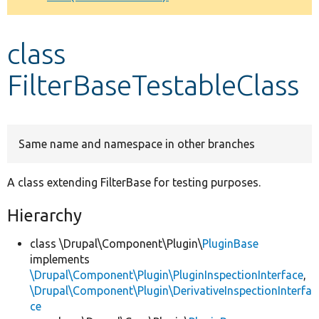
Develop for Drupal
class
FilterBaseTestableClass
Same name and namespace in other branches
A class extending FilterBase for testing purposes.
Hierarchy
class \Drupal\Component\Plugin\
PluginBase
implements
\Drupal\Component\Plugin\PluginInspectionInterface
,
\Drupal\Component\Plugin\DerivativeInspectionInterfa
ce