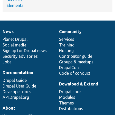
Elements
News
Community
News
Our
Documentation
Drupal
Governance
items
Planet Drupal
community
code
of
Services
Social media
base
community
Training
Sign up for Drupal news
Hosting
Security advisories
Contributor guide
Jobs
Groups & meetups
DrupalCon
Documentation
Code of conduct
Drupal Guide
Download & Extend
Drupal User Guide
Developer docs
Drupal core
API.Drupal.org
Modules
Themes
About
Distributions