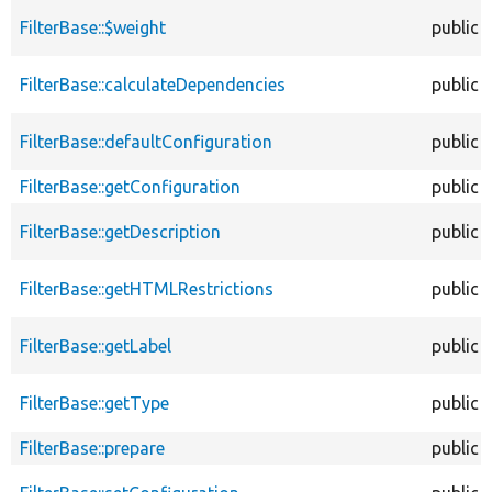
FilterBase::$weight
public
FilterBase::calculateDependencies
public
FilterBase::defaultConfiguration
public
FilterBase::getConfiguration
public
FilterBase::getDescription
public
FilterBase::getHTMLRestrictions
public
FilterBase::getLabel
public
FilterBase::getType
public
FilterBase::prepare
public