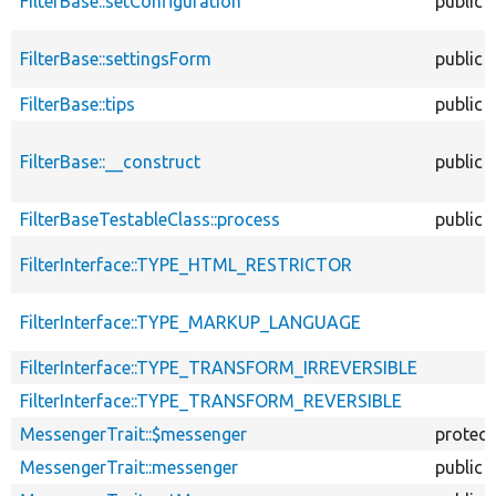
FilterBase::setConfiguration
public
FilterBase::settingsForm
public
FilterBase::tips
public
FilterBase::__construct
public
FilterBaseTestableClass::process
public
FilterInterface::TYPE_HTML_RESTRICTOR
FilterInterface::TYPE_MARKUP_LANGUAGE
FilterInterface::TYPE_TRANSFORM_IRREVERSIBLE
FilterInterface::TYPE_TRANSFORM_REVERSIBLE
MessengerTrait::$messenger
protec
MessengerTrait::messenger
public