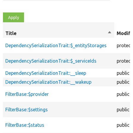
Title
Sort
Modifi
descendin
DependencySerializationTrait::$_entityStorages
protec
DependencySerializationTrait::$_serviceIds
protec
DependencySerializationTrait::__sleep
public
DependencySerializationTrait::__wakeup
public
FilterBase::$provider
public
FilterBase::$settings
public
FilterBase::$status
public