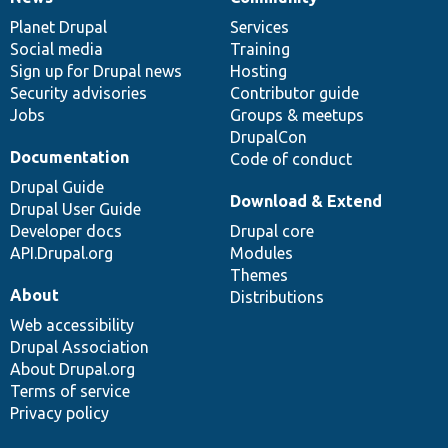
News
Our
Documentation
Drupal
Governance
items
Planet Drupal
community
code
of
Services
Social media
base
community
Training
Sign up for Drupal news
Hosting
Security advisories
Contributor guide
Jobs
Groups & meetups
DrupalCon
Documentation
Code of conduct
Drupal Guide
Download & Extend
Drupal User Guide
Developer docs
Drupal core
API.Drupal.org
Modules
Themes
About
Distributions
Web accessibility
Drupal Association
About Drupal.org
Terms of service
Privacy policy