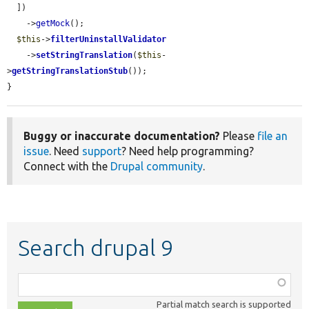
  ])

    ->
getMock
();

$this
->
filterUninstallValidator
    ->
setStringTranslation
(
$this
-
>
getStringTranslationStub
());

}
Buggy or inaccurate documentation?
Please
file an
issue
. Need
support
? Need help programming?
Connect with the
Drupal community
.
Search drupal 9
Function,
class,
Partial match search is supported