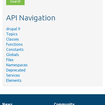
file,
topic,
etc.
API Navigation
drupal 9
Topics
Classes
Functions
Constants
Globals
Files
Namespaces
Deprecated
Services
Elements
News
Community