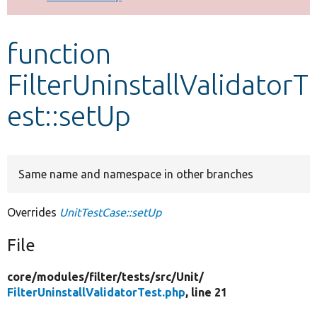
Develop for Drupal
function
FilterUninstallValidatorT
est::setUp
Same name and namespace in other branches
Overrides
UnitTestCase::setUp
File
core/
modules/
filter/
tests/
src/
Unit/
FilterUninstallValidatorTest.php
, line 21