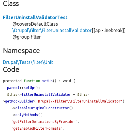
Class
FilterUninstallValidatorTest
@coversDefaultClass
\Drupal\filter\FilterUninstallValidator
[[api-linebreak]]
@group filter
Namespace
Drupal\Tests\filter\Unit
Code
protected 
function
setUp
() : void {

parent
::
setUp
();

$this
->
filterUninstallValidator
 = 
$this
-
>
getMockBuilder
(
'Drupal\\filter\\FilterUninstallValidator'
)

    ->
disableOriginalConstructor
()

    ->
onlyMethods
([

'getFilterDefinitionsByProvider'
,

'getEnabledFilterFormats'
,
