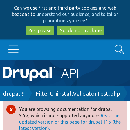
Skip
Skip
Can we use first and third party cookies and web
to
to
beacons to
understand our audience, and to tailor
main
search
promotions you see
?
content
Yes, please
No, do not track me
Search
Main
Go to Drupal.org
navigation
Drupal 7
Breadcrumb
drupal 9
FilterUninstallValidatorTest.php
Drupal 8+
You are browsing documentation for drupal
Error
9.5.x, which is not supported anymore.
Read the
message
updated version of this page for drupal 11.x (the
Other projects
latest version).