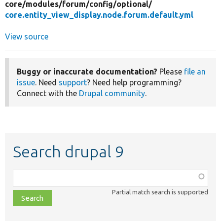
core/
modules/
forum/
config/
optional/
core.entity_view_display.node.forum.default.yml
View source
Buggy or inaccurate documentation?
Please
file an
issue
. Need
support
? Need help programming?
Connect with the
Drupal community
.
Search drupal 9
Function,
class,
Partial match search is supported
file,
topic,
etc.