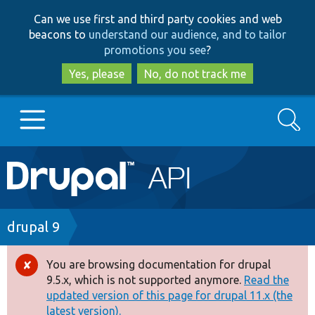
Skip
Skip
Can we use first and third party cookies and web
to
to
beacons to
understand our audience, and to tailor
main
search
promotions you see
?
content
Yes, please
No, do not track me
Search
Main
Go to Drupal.org
navigation
Drupal 7
Breadcrumb
drupal 9
Drupal 8+
You are browsing documentation for drupal
Error
9.5.x, which is not supported anymore.
Read the
message
updated version of this page for drupal 11.x (the
Other projects
latest version).