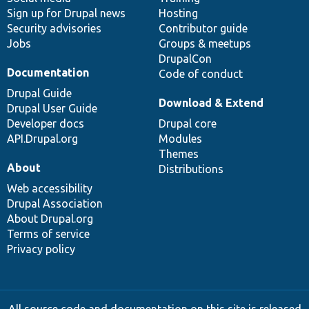
Sign up for Drupal news
Hosting
Security advisories
Contributor guide
Jobs
Groups & meetups
DrupalCon
Documentation
Code of conduct
Drupal Guide
Download & Extend
Drupal User Guide
Developer docs
Drupal core
API.Drupal.org
Modules
Themes
About
Distributions
Web accessibility
Drupal Association
About Drupal.org
Terms of service
Privacy policy
All source code and documentation on this site is released