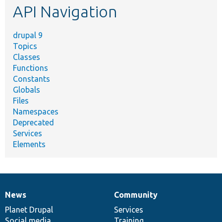
API Navigation
drupal 9
Topics
Classes
Functions
Constants
Globals
Files
Namespaces
Deprecated
Services
Elements
News
Community
News
Our
Documentation
Drupal
Governance
items
Planet Drupal
community
code
of
Services
Social media
base
community
Training