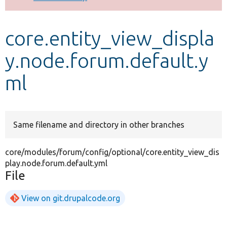
Develop for Drupal
core.entity_view_displa
y.node.forum.default.y
ml
Same filename and directory in other branches
core/modules/forum/config/optional/core.entity_view_dis
play.node.forum.default.yml
File
View on git.drupalcode.org