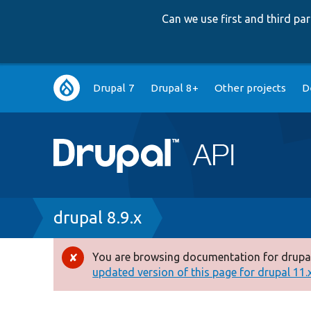
Can we use first and third p
Main
Drupal 7
Drupal 8+
Other projects
D
navigation
Breadcrumb
drupal 8.9.x
You are browsing documentation for drupal
Error
updated version of this page for drupal 11.x 
message