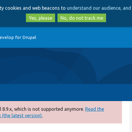
Skip
Skip
arty cookies and web beacons to
understand our audience, and 
to
to
main
search
Yes, please
No, do not track me
content
evelop for Drupal
 8.9.x, which is not supported anymore.
Read the
(the latest version).