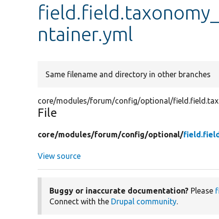
field.field.taxonom
ntainer.yml
Same filename and directory in other branches
core/modules/forum/config/optional/field.field.t
File
core/
modules/
forum/
config/
optional/
field.fi
View source
Buggy or inaccurate documentation?
Please
f
Connect with the
Drupal community
.