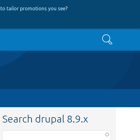
to tailor promotions you see
?
Search
Search drupal 8.9.x
Function,