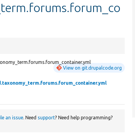
y_term.forums.forum_co
axonomy_term.forums.forum_container.yml
View on git.drupalcode.org
eld.taxonomy_term.forums.forum_container.yml
ile an issue
. Need
support
? Need help programming?