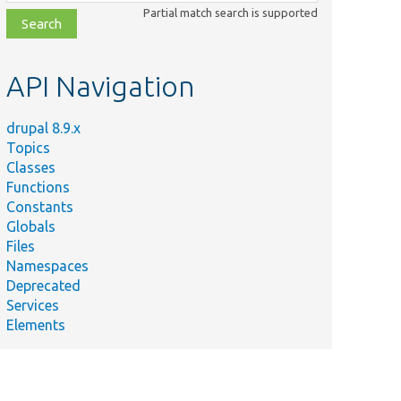
class,
Partial match search is supported
file,
topic,
etc.
API Navigation
drupal 8.9.x
Topics
Classes
Functions
Constants
Globals
Files
Namespaces
Deprecated
Services
Elements