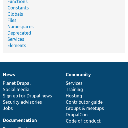
Functions
Constants
Globals
Files
Namespaces
Deprecated
Services
Elements
News
Community
News
Our
Documentation
Drupal
Governance
items
Planet Drupal
community
code
of
Services
Social media
base
community
Training
Sign up for Drupal news
Hosting
Security advisories
Contributor guide
Jobs
Groups & meetups
DrupalCon
Documentation
Code of conduct