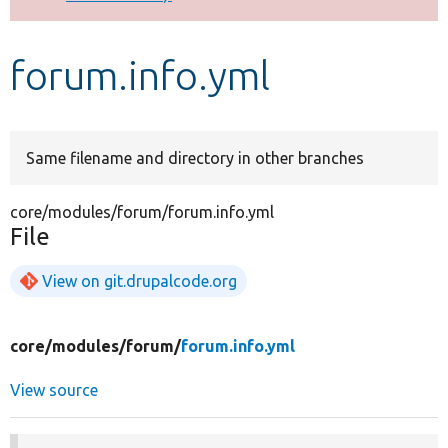
Develop for Drupal
forum.info.yml
Same filename and directory in other branches
core/modules/forum/forum.info.yml
File
View on git.drupalcode.org
core/
modules/
forum/
forum.info.yml
View source