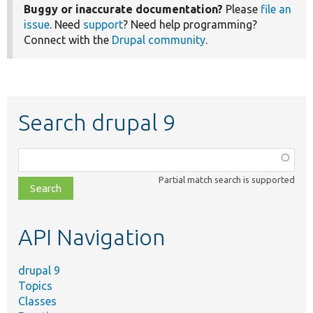
Buggy or inaccurate documentation?
Please
file an
issue
. Need
support
? Need help programming?
Connect with the
Drupal community
.
Search drupal 9
Function,
class,
Partial match search is supported
file,
topic,
etc.
API Navigation
drupal 9
Topics
Classes