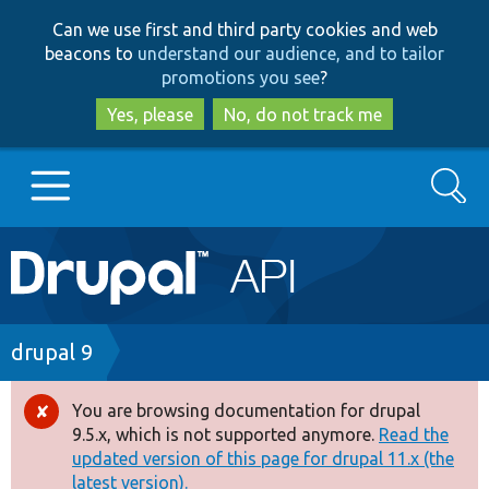
Skip
Skip
Can we use first and third party cookies and web
to
to
beacons to
understand our audience, and to tailor
main
search
promotions you see
?
content
Yes, please
No, do not track me
Search
Main
Go to Drupal.org
navigation
Drupal 7
Breadcrumb
drupal 9
Drupal 8+
You are browsing documentation for drupal
Error
9.5.x, which is not supported anymore.
Read the
message
updated version of this page for drupal 11.x (the
Other projects
latest version).