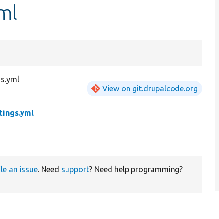
ml
s.yml
View on git.drupalcode.org
tings.yml
ile an issue
. Need
support
? Need help programming?