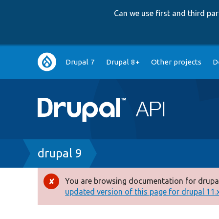
Can we use first and third p
Main
Drupal 7
Drupal 8+
Other projects
D
navigation
Breadcrumb
drupal 9
You are browsing documentation for drupal
Error
updated version of this page for drupal 11.x 
message