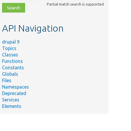
class,
Partial match search is supported
file,
topic,
etc.
API Navigation
drupal 9
Topics
Classes
Functions
Constants
Globals
Files
Namespaces
Deprecated
Services
Elements