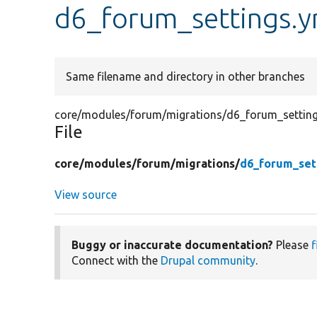
d6_forum_settings.y
Same filename and directory in other branches
core/modules/forum/migrations/d6_forum_setting
File
core/
modules/
forum/
migrations/
d6_forum_set
View source
Buggy or inaccurate documentation?
Please
f
Connect with the
Drupal community
.