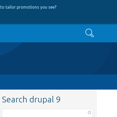
to tailor promotions you see
?
Search
Search drupal 9
Function,