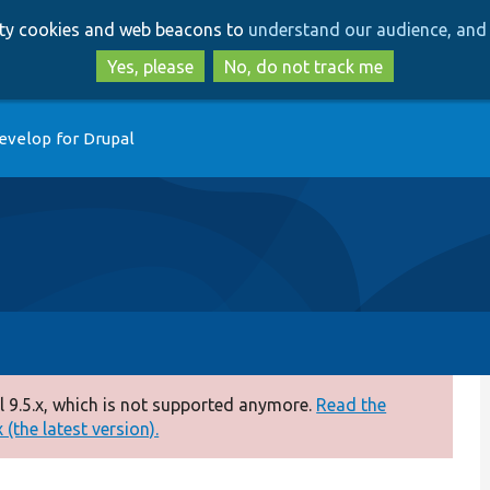
Skip
Skip
arty cookies and web beacons to
understand our audience, and 
to
to
main
search
Yes, please
No, do not track me
content
evelop for Drupal
 9.5.x, which is not supported anymore.
Read the
(the latest version).