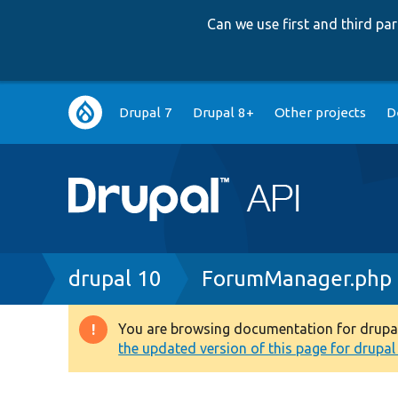
Can we use first and third p
Main
Drupal 7
Drupal 8+
Other projects
D
navigation
Breadcrumb
drupal 10
ForumManager.php
You are browsing documentation for drupal 1
Warning
the updated version of this page for drupal 1
message