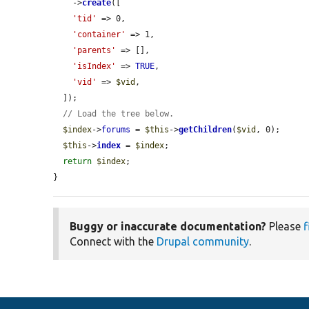
    ->
create
([

'tid'
 => 0,

'container'
 => 1,

'parents'
 => [],

'isIndex'
 => 
TRUE
,

'vid'
 => 
$vid
,

  ]);

// Load the tree below.
$index
->
forums
 = 
$this
->
getChildren
(
$vid
, 0);

$this
->
index
 = 
$index
;

return
$index
;

}
Buggy or inaccurate documentation?
Please
f
Connect with the
Drupal community
.