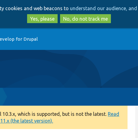
Skip
Skip
arty cookies and web beacons to
understand our audience, and 
to
to
main
search
Yes, please
No, do not track me
content
evelop for Drupal
0.3.x, which is supported, but is not the latest.
Read
1.x (the latest version).