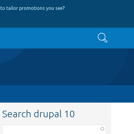
to tailor promotions you see
?
Search
Search drupal 10
Function,