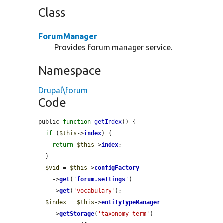
Class
ForumManager
Provides forum manager service.
Namespace
Drupal\forum
Code
public 
function
getIndex
() {

if
 (
$this
->
index
) {

return
$this
->
index
;

  }

$vid
 = 
$this
->
configFactory
    ->
get
(
'
forum.settings
'
)

    ->
get
(
'vocabulary'
);

$index
 = 
$this
->
entityTypeManager
    ->
getStorage
(
'taxonomy_term'
)
