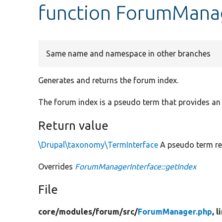
function ForumManag
Same name and namespace in other branches
Generates and returns the forum index.
The forum index is a pseudo term that provides an 
Return value
\Drupal\taxonomy\TermInterface
A pseudo term rep
Overrides
ForumManagerInterface::getIndex
File
core/
modules/
forum/
src/
ForumManager.php
, 