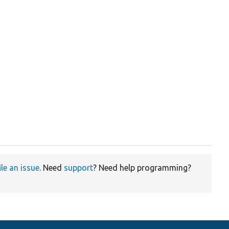
ile an issue
. Need
support
? Need help programming?