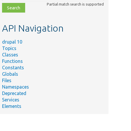
class,
Partial match search is supported
file,
topic,
etc.
API Navigation
drupal 10
Topics
Classes
Functions
Constants
Globals
Files
Namespaces
Deprecated
Services
Elements