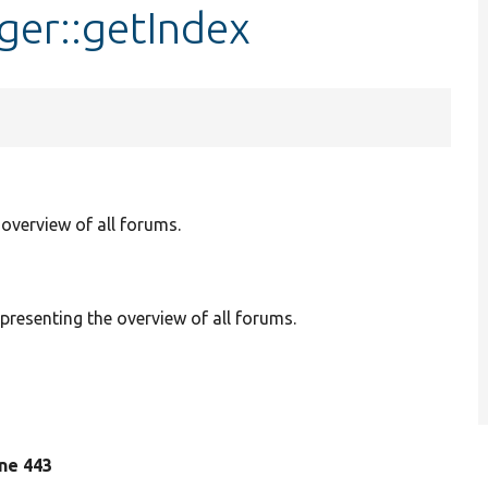
er::getIndex
overview of all forums.
resenting the overview of all forums.
line 443