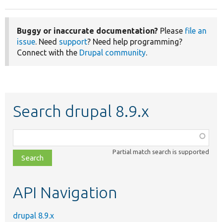
Buggy or inaccurate documentation?
Please
file an
issue
. Need
support
? Need help programming?
Connect with the
Drupal community
.
Search drupal 8.9.x
Function,
class,
Partial match search is supported
file,
topic,
etc.
API Navigation
drupal 8.9.x