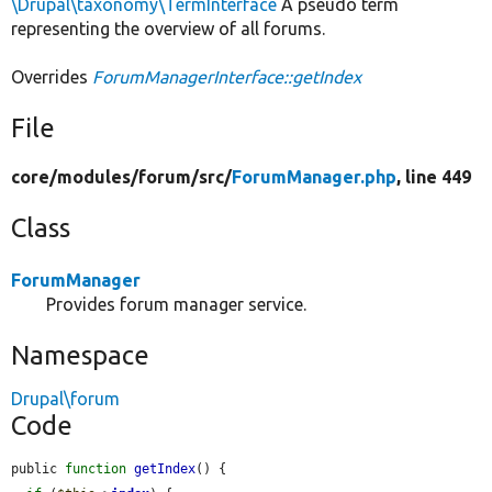
\Drupal\taxonomy\TermInterface
A pseudo term
representing the overview of all forums.
Overrides
ForumManagerInterface::getIndex
File
core/
modules/
forum/
src/
ForumManager.php
, line 449
Class
ForumManager
Provides forum manager service.
Namespace
Drupal\forum
Code
public 
function
getIndex
() {
