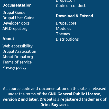
DrupalCon
Documentation
Code of conduct
Drupal Guide
Download & Extend
Drupal User Guide
Developer docs
Drupal core
API.Drupal.org
Modules
Themes
About
Distributions
Web accessibility
Drupal Association
About Drupal.org
Terms of service
Privacy policy
All source code and documentation on this site is released
under the terms of the
GNU General Public License,
version 2 and later
.
Drupal
is a
registered trademark
of
Dries Buytaert
.