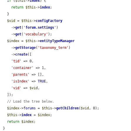
if
 (
$this
->
index
) {

return
$this
->
index
;

  }

$vid
 = 
$this
->
configFactory
    ->
get
(
'
forum.settings
'
)

    ->
get
(
'vocabulary'
);

$index
 = 
$this
->
entityTypeManager
    ->
getStorage
(
'taxonomy_term'
)

    ->
create
([

'tid'
 => 0,

'container'
 => 1,

'parents'
 => [],

'isIndex'
 => 
TRUE
,

'vid'
 => 
$vid
,

  ]);

// Load the tree below.
$index
->
forums
 = 
$this
->
getChildren
(
$vid
, 0);

$this
->
index
 = 
$index
;

return
$index
;

}