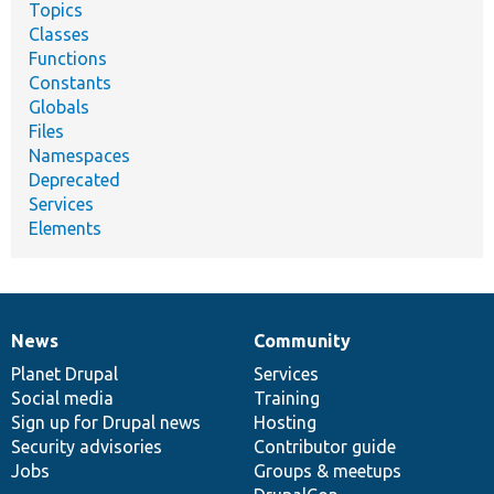
Topics
Classes
Functions
Constants
Globals
Files
Namespaces
Deprecated
Services
Elements
News
Community
News
Our
Documentation
Drupal
Governance
items
Planet Drupal
community
code
of
Services
Social media
base
community
Training
Sign up for Drupal news
Hosting
Security advisories
Contributor guide
Jobs
Groups & meetups