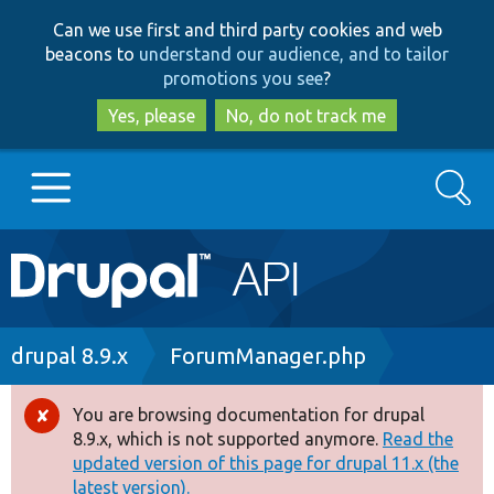
Skip
Skip
Can we use first and third party cookies and web
to
to
beacons to
understand our audience, and to tailor
main
search
promotions you see
?
content
Yes, please
No, do not track me
Search
Main
Go to Drupal.org
navigation
Drupal 7
Breadcrumb
drupal 8.9.x
ForumManager.php
Drupal 8+
You are browsing documentation for drupal
Error
8.9.x, which is not supported anymore.
Read the
message
updated version of this page for drupal 11.x (the
Other projects
latest version).