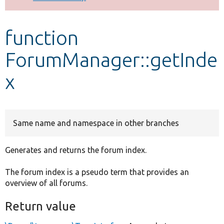
Develop for Drupal
function
ForumManager::getInde
x
Same name and namespace in other branches
Generates and returns the forum index.
The forum index is a pseudo term that provides an
overview of all forums.
Return value