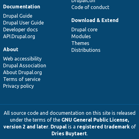
DrupalCon
Documentation
Code of conduct
Drupal Guide
Download & Extend
Drupal User Guide
Developer docs
Drupal core
API.Drupal.org
Modules
Themes
About
Distributions
Web accessibility
Drupal Association
About Drupal.org
Terms of service
Privacy policy
All source code and documentation on this site is released
under the terms of the
GNU General Public License,
version 2 and later
.
Drupal
is a
registered trademark
of
Dries Buytaert
.