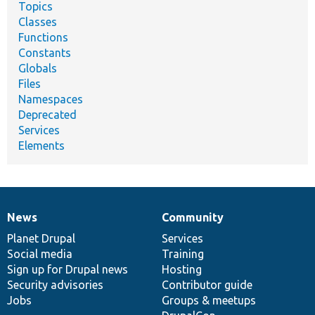
Topics
Classes
Functions
Constants
Globals
Files
Namespaces
Deprecated
Services
Elements
News
Community
News
Our
Documentation
Drupal
Governance
items
Planet Drupal
community
code
of
Services
Social media
base
community
Training
Sign up for Drupal news
Hosting
Security advisories
Contributor guide
Jobs
Groups & meetups