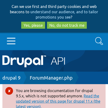
Skip
Skip
Can we use first and third party cookies and web
to
to
beacons to
understand our audience, and to tailor
main
search
promotions you see
?
content
Yes, please
No, do not track me
Search
Main
Go to Drupal.org
navigation
Drupal 7
Breadcrumb
drupal 9
ForumManager.php
Drupal 8+
You are browsing documentation for drupal
Error
9.5.x, which is not supported anymore.
Read the
message
updated version of this page for drupal 11.x (the
Other projects
latest version).