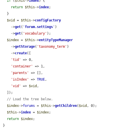
if
 (
$this
->
index
) {

return
$this
->
index
;

  }

$vid
 = 
$this
->
configFactory
    ->
get
(
'
forum.settings
'
)

    ->
get
(
'vocabulary'
);

$index
 = 
$this
->
entityTypeManager
    ->
getStorage
(
'taxonomy_term'
)

    ->
create
([

'tid'
 => 0,

'container'
 => 1,

'parents'
 => [],

'isIndex'
 => 
TRUE
,

'vid'
 => 
$vid
,

  ]);

// Load the tree below.
$index
->
forums
 = 
$this
->
getChildren
(
$vid
, 0);

$this
->
index
 = 
$index
;

return
$index
;

}