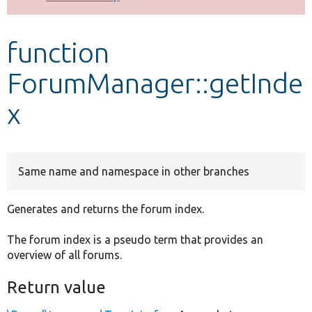
Develop for Drupal
function
ForumManager::getInde
x
Same name and namespace in other branches
Generates and returns the forum index.
The forum index is a pseudo term that provides an
overview of all forums.
Return value