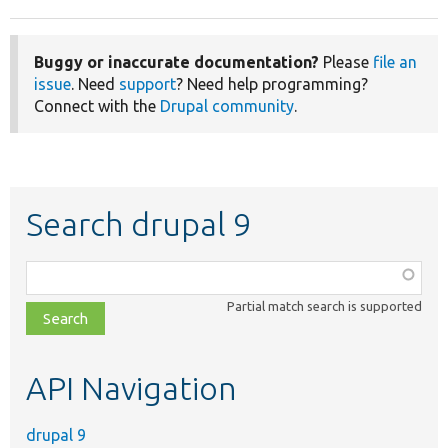
Buggy or inaccurate documentation?
Please
file an
issue
. Need
support
? Need help programming?
Connect with the
Drupal community
.
Search drupal 9
Function,
class,
Partial match search is supported
file,
topic,
etc.
API Navigation
drupal 9