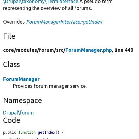
\Drupal\taxonomy\TermInterface
A pseudo term
representing the overview of all forums.
Overrides
ForumManagerInterface::getIndex
File
core/
modules/
forum/
src/
ForumManager.php
, line 440
Class
ForumManager
Provides forum manager service.
Namespace
Drupal\forum
Code
public 
function
getIndex
() {
