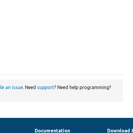
ile an issue
. Need
support
? Need help programming?
Documentation
Download 