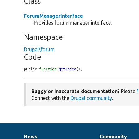
Class
ForumManagerInterface
Provides forum manager interface.
Namespace
Drupal\forum
Code
public 
function
getIndex
();
Buggy or inaccurate documentation?
Please
f
Connect with the
Drupal community
.
News
Community