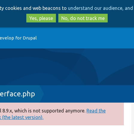
Skip
Skip
arty cookies and web beacons to
understand our audience, and 
to
to
main
search
Yes, please
No, do not track me
content
evelop for Drupal
erface.php
 8.9.x, which is not supported anymore.
Read the
(the latest version).