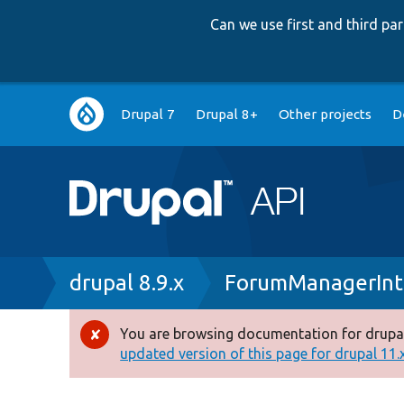
Can we use first and third p
Main
Drupal 7
Drupal 8+
Other projects
D
navigation
Breadcrumb
drupal 8.9.x
ForumManagerInt
You are browsing documentation for drupal
Error
updated version of this page for drupal 11.x 
message