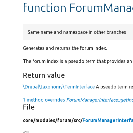
function ForumManag
Same name and namespace in other branches
Generates and returns the forum index.
The forum index is a pseudo term that provides an 
Return value
\Drupal\taxonomy\TermInterface
A pseudo term rep
1 method overrides
ForumManagerInterface::getIn
File
core/
modules/
forum/
src/
ForumManagerInterfa