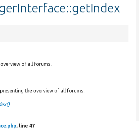
erInterface::getIndex
overview of all forums.
resenting the overview of all forums.
dex()
ce.php
, line 47