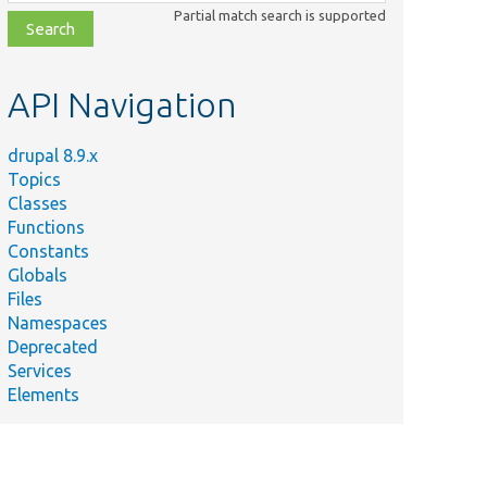
class,
Partial match search is supported
file,
topic,
etc.
API Navigation
drupal 8.9.x
Topics
Classes
Functions
Constants
Globals
Files
Namespaces
Deprecated
Services
Elements