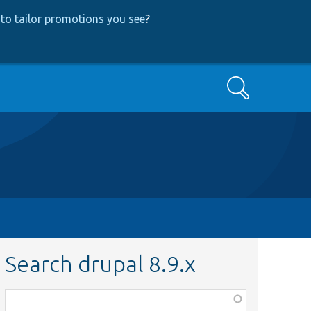
to tailor promotions you see
?
Search
Search drupal 8.9.x
Function,